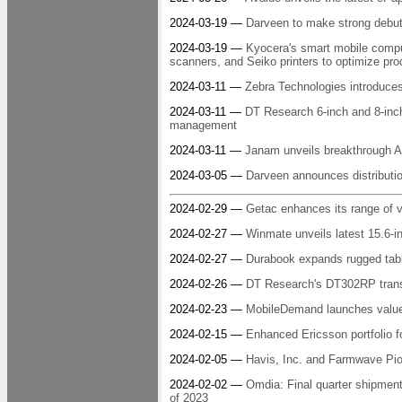
2024-03-19 —
Darveen to make strong debu
2024-03-19 —
Kyocera's smart mobile comp
scanners, and Seiko printers to optimize prod
2024-03-11 —
Zebra Technologies introduc
2024-03-11 —
DT Research 6-inch and 8-inch
management
2024-03-11 —
Janam unveils breakthrough Al
2024-03-05 —
Darveen announces distributio
2024-02-29 —
Getac enhances its range of ve
2024-02-27 —
Winmate unveils latest 15.6-i
2024-02-27 —
Durabook expands rugged table
2024-02-26 —
DT Research's DT302RP transf
2024-02-23 —
MobileDemand launches value-p
2024-02-15 —
Enhanced Ericsson portfolio 
2024-02-05 —
Havis, Inc. and Farmwave Pion
2024-02-02 —
Omdia: Final quarter shipmen
of 2023