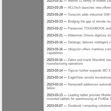
2023-03-31 —
Memor 11 family of mobile com
2023-03-29 —
HCLTech launches new offering
2023-03-28 —
Soracom adds industrial SIM 
2023-03-23 —
Bridging the gap of remote m
2023-03-22 —
Panasonic TOUGHBOOK and Pro
2023-03-21 —
Waterman Onions digitizes its
2023-03-16 —
Datalogic delivers intelligent
2023-03-16 —
Ubiqconn offers maritime co
capabilities
2023-03-16 —
Zebra and Ivanti Wavelink tea
manufacturing operations
2023-03-14 —
Topcon further expands MC-X 
2023-03-14 —
EagleView unveils revolutionar
2023-03-14 —
Honeywell addresses automati
billion
2023-03-13 —
Leading tablet provider Mobi
mounted tablets for warehousing at ProMat 
2023-03-07 —
Durabook computing solutions 