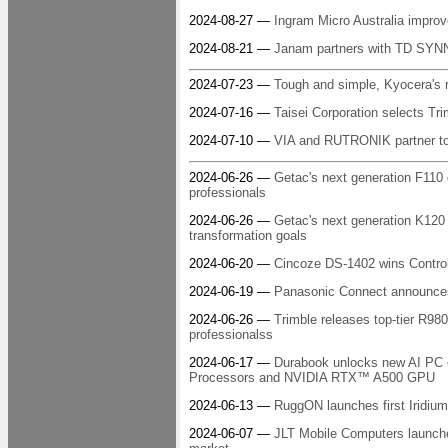
2024-08-27 —
Ingram Micro Australia impro
2024-08-21 —
Janam partners with TD SYNN
2024-07-23 —
Tough and simple, Kyocera's ru
2024-07-16 —
Taisei Corporation selects Tri
2024-07-10 —
VIA and RUTRONIK partner to 
2024-06-26 —
Getac's next generation F110 de
professionals
2024-06-26 —
Getac's next generation K120 
transformation goals
2024-06-20 —
Cincoze DS-1402 wins Contro
2024-06-19 —
Panasonic Connect announce
2024-06-26 —
Trimble releases top-tier R98
professionalss
2024-06-17 —
Durabook unlocks new AI PC e
Processors and NVIDIA RTX™ A500 GPU
2024-06-13 —
RuggON launches first Iridium
2024-06-07 —
JLT Mobile Computers launch