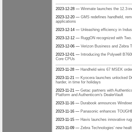
2023-12-28 —
Winmate launches the 12.3-i
2023-12-20 —
GMS redefines handheld, remo
applications
2023-12-14 —
Unleashing efficiency in Indus
2023-12-12 —
RuggON recognized with Two
2023-12-06 —
Verizon Business and Zebra Te
2023-12-01 —
Introducing the Polywell B760
Core CPUs
2023-11-28 —
Handheld wins 67 MSEK order
2023-11-21 —
Kyocera launches unlocked Dura
harder, in time for holidays
2023-11-21 —
Getac partners with Authentico
Platform and Authenticom's DealerVault
2023-11-16 —
Durabook announces Windows 1
2023-11-16 —
Panasonic enhances TOUGHBOOK
2023-11-15 —
Havis launches innovative ru
2023-11-09 —
Zebra Technologies' new healt