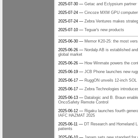
2025-07-30 —
Getac and Eclypsium partner t
2025-07-24 —
Cincoze MXM GPU computers: r
2025-07-24 —
Zebra Ventures makes strategi
2025-07-10 —
Teguar's new products
2025-06-30 —
Memor K20-25: the most versa
2025-06-26 —
Nordalp AB is established and
global market
2025-06-26 —
How Winmate powers the con
2025-06-19 —
JCB Phone launches new rugg
2025-06-17 —
RuggON unveils 12-inch SOL 7 
2025-06-17 —
Zebra Technologies introduces 
2025-06-13 —
Datalogic and B. Braun enable
OncoSafety Remote Control
2025-06-12 —
Rigaku launches fourth gener
IAFC HAZMAT 2025
2025-06-11 —
DT Research and Homeland Lan
patients
2025-06-10 —
Janam sets new standard for 