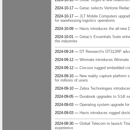
2024-10-17 —
Getac selects Veritone Redac
2024-10-17 —
JLT Mobile Computers upgrade
for warehousing logistics operations
2024-10-09 —
Havis introduces the all-new 
2024-10-01 —
Getac's Essentials Suite enha
the industries
2024-09-24 —
DT Research's DT312RP advance
2024-09-12 —
Winmate introduces Winmate R
2024-09-12 —
Cincoze rugged embedded comp
2024-09-10 —
New reality capture platform 
for millions of users
2024-09-10 —
Zebra Technologies introduces
2024-09-05 —
Durabook upgrades to S14I sem
2024-09-03 —
Operating system upgrade f
2024-09-03 —
Havis introduces rugged dock
2024-08-30 —
Global Telecom to launch Tit
experience