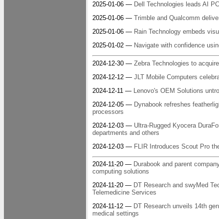
2025-01-06 —
Dell Technologies leads AI P
2025-01-06 —
Trimble and Qualcomm deliver 
2025-01-06 —
Rain Technology embeds visua
2025-01-02 —
Navigate with confidence us
2024-12-30 —
Zebra Technologies to acquire
2024-12-12 —
JLT Mobile Computers celebra
2024-12-11 —
Lenovo's OEM Solutions untro
2024-12-05 —
Dynabook refreshes featherlig
processors
2024-12-03 —
Ultra-Rugged Kyocera DuraForce
departments and others
2024-12-03 —
FLIR Introduces Scout Pro the
2024-11-20 —
Durabook and parent company T
computing solutions
2024-11-20 —
DT Research and swyMed Tech
Telemedicine Services
2024-11-12 —
DT Research unveils 14th gen h
medical settings