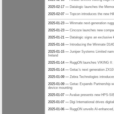
2025-02-17 —
Datalogic launches the Memor
2025-02-07 —
Topcon introduces the new HiP
2025-01-23 —
Winmate next-generation rugg
2025-01-23 —
Cincoze launches new compact
2025-01-21 —
Datalogic signs an exclusive 
2025-01-16 —
Introducing the Winmate D140 
2025-01-15 —
Juniper Systems Limited na
Ireland
2025-01-14 —
RuggON launches VIKING II: t
2025-01-14 —
Getac's next generation ZX10 i
2025-01-09 —
Zebra Technologies introduces 
2025-01-09 —
Getac Expands Partnership wi
device mounting
2025-01-07 —
Avalue presents new HPS-S
2025-01-07 —
Digi International drives digit
2025-01-06 —
RuggON unveils AI-enhance