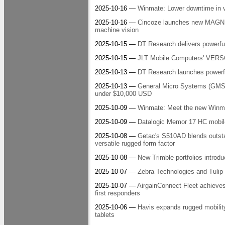
2025-10-16 —
Winmate: Lower downtime in ve
2025-10-16 —
Cincoze launches new MAGNET
machine vision
2025-10-15 —
DT Research delivers powerful
2025-10-15 —
JLT Mobile Computers' VERSO™
2025-10-13 —
DT Research launches powerful
2025-10-13 —
General Micro Systems (GMS) 
under $10,000 USD
2025-10-09 —
Winmate: Meet the new Winma
2025-10-09 —
Datalogic Memor 17 HC mobile
2025-10-08 —
Getac's S510AD blends outsta
versatile rugged form factor
2025-10-08 —
New Trimble portfolios introdu
2025-10-07 —
Zebra Technologies and Tulip C
2025-10-07 —
AirgainConnect Fleet achieves T
first responders
2025-10-06 —
Havis expands rugged mobilit
tablets