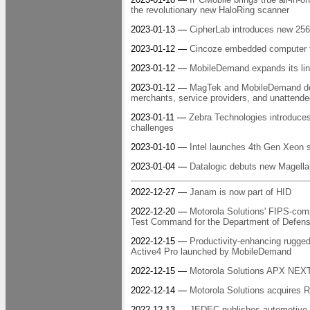
the revolutionary new HaloRing scanner
2023-01-13 —
CipherLab introduces new 25
2023-01-12 —
Cincoze embedded computer for
2023-01-12 —
MobileDemand expands its line
2023-01-12 —
MagTek and MobileDemand deli
merchants, service providers, and unattende
2023-01-11 —
Zebra Technologies introduces
challenges
2023-01-10 —
Intel launches 4th Gen Xeon 
2023-01-04 —
Datalogic debuts new Magella
2022-12-27 —
Janam is now part of HID
2022-12-20 —
Motorola Solutions' FIPS-compl
Test Command for the Department of Defen
2022-12-15 —
Productivity-enhancing rugg
Active4 Pro launched by MobileDemand
2022-12-15 —
Motorola Solutions APX NEXT 
2022-12-14 —
Motorola Solutions acquires R
2022-12-13 —
JEDEC publishes automotive S