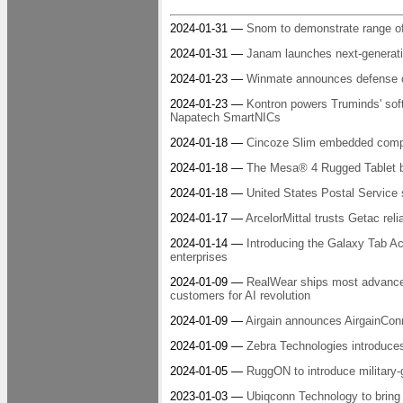
2024-01-31 —
Snom to demonstrate range o
2024-01-31 —
Janam launches next-generati
2024-01-23 —
Winmate announces defense co
2024-01-23 —
Kontron powers Truminds' soft
Napatech SmartNICs
2024-01-18 —
Cincoze Slim embedded comp
2024-01-18 —
The Mesa® 4 Rugged Tablet by
2024-01-18 —
United States Postal Service 
2024-01-17 —
ArcelorMittal trusts Getac reli
2024-01-14 —
Introducing the Galaxy Tab Acti
enterprises
2024-01-09 —
RealWear ships most advanced 
customers for AI revolution
2024-01-09 —
Airgain announces AirgainCon
2024-01-09 —
Zebra Technologies introduces
2024-01-05 —
RuggON to introduce militar
2023-01-03 —
Ubiqconn Technology to bring