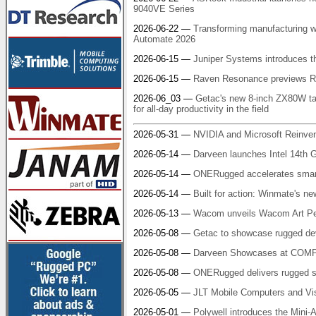
9040VE Series
2026-06-22 —
Transforming manufacturing w
Automate 2026
2026-06-15 —
Juniper Systems introduces t
2026-06-15 —
Raven Resonance previews Ra
2026-06_03 —
Getac's new 8-inch ZX80W tab
for all-day productivity in the field
2026-05-31 —
NVIDIA and Microsoft Reinven
2026-05-14 —
Darveen launches Intel 14th 
2026-05-14 —
ONERugged accelerates smart
2026-05-14 —
Built for action: Winmate's ne
2026-05-13 —
Wacom unveils Wacom Art Pen 2:
2026-05-08 —
Getac to showcase rugged dev
2026-05-08 —
Darveen Showcases at COMP
2026-05-08 —
ONERugged delivers rugged s
2026-05-05 —
JLT Mobile Computers and V
2026-05-01 —
Polywell introduces the Mini-