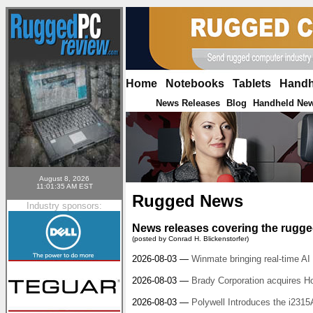
Home
|
Notebooks
|
Tablets
|
Handh
News Releases
Blog
Handheld Ne
|
|
August 8, 2026
11:01:35 AM EST
Rugged News
Industry sponsors:
News releases covering the rugged
(posted by Conrad H. Blickenstorfer)
2026-08-03 —
Winmate bringing real-time AI 
2026-08-03 —
Brady Corporation acquires H
2026-08-03 —
Polywell Introduces the i231