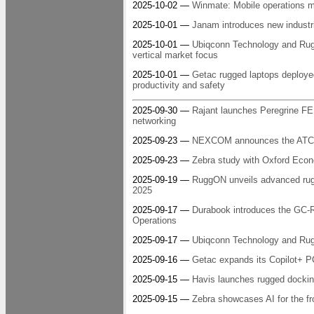
2025-10-02 —
Winmate: Mobile operations m
2025-10-01 —
Janam introduces new industr
2025-10-01 —
Ubiqconn Technology and RuggO
vertical market focus
2025-10-01 —
Getac rugged laptops deployed
productivity and safety
2025-09-30 —
Rajant launches Peregrine FE1
networking
2025-09-23 —
NEXCOM announces the ATC 35
2025-09-23 —
Zebra study with Oxford Econo
2025-09-19 —
RuggON unveils advanced rugge
2025
2025-09-17 —
Durabook introduces the GC-R8
Operations
2025-09-17 —
Ubiqconn Technology and Ru
2025-09-16 —
Getac expands its Copilot+ PC
2025-09-15 —
Havis launches rugged dockin
2025-09-15 —
Zebra showcases AI for the fr