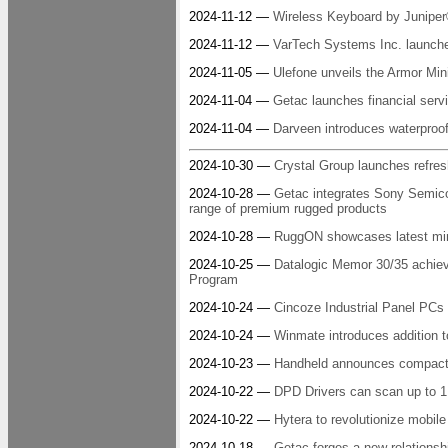
2024-11-12 —
Wireless Keyboard by Juniper
2024-11-12 —
VarTech Systems Inc. launches
2024-11-05 —
Ulefone unveils the Armor Min
2024-11-04 —
Getac launches financial servi
2024-11-04 —
Darveen introduces waterproo
2024-10-30 —
Crystal Group launches refres
2024-10-28 —
Getac integrates Sony Semico
range of premium rugged products
2024-10-28 —
RuggON showcases latest mi
2024-10-25 —
Datalogic Memor 30/35 achiev
Program
2024-10-24 —
Cincoze Industrial Panel PC
2024-10-24 —
Winmate introduces addition 
2024-10-23 —
Handheld announces compact r
2024-10-22 —
DPD Drivers can scan up to 1
2024-10-22 —
Hytera to revolutionize mobi
2024-10-18 —
Getac forges a new relationsh