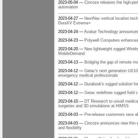
2023-05-04 —
Cincoze releases the high-pe
automation
2023-04-27 —
NextNav vertical location tech
DuraXV Extreme+
2023-04-24 —
Avalue Technology announces 
2023-04-23 —
Polywell Computers enhances 
2023-04-20 —
New lightweight rugged Window
MobileDemand
2023-04-13 —
Bridging the gap of remote m
2023-04-12 —
Getac's next generation UX10 
emergency medical professionals
2023-04-12 —
Durabook's rugged solution fo
2023-04-12 —
Getac redefines rugged field 
2023-04-10 —
DT Research to unveil medical 
surgeries and 3D simulations at HIMSS
2023-04-03 —
Pre-release customers rave a
2023-04-03 —
Cincoze announces new thin 
and flexibility