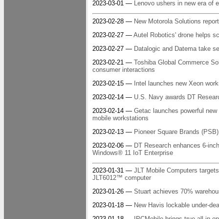
2023-03-01 —
Lenovo ushers in new era of 
2023-02-28 —
New Motorola Solutions report
2023-02-27 —
Autel Robotics' drone helps sc
2023-02-27 —
Datalogic and Datema take sel
2023-02-21 —
Toshiba Global Commerce Solu
consumer interactions
2023-02-15 —
Intel launches new Xeon works
2023-02-14 —
U.S. Navy awards DT Research 
2023-02-14 —
Getac launches powerful new 
mobile workstations
2023-02-13 —
Pioneer Square Brands (PSB) a
2023-02-06 —
DT Research enhances 6-inch a
Windows® 11 IoT Enterprise
2023-01-31 —
JLT Mobile Computers targets
JLT6012™ computer
2023-01-26 —
Stuart achieves 70% warehous
2023-01-18 —
New Havis lockable under-dea
2023-01-18 —
IPCMobile brings true all-in-o