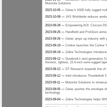
Motorola Solutions
2023-10-05 —
Getac's X600 fully rugged 
2023-10-09 —
JAS Worldwide reduces worker
2023-09-28 —
Empowering AOI: Cincoze DS
2023-09-26 —
Handheld and ProGlove announc
2023-09-26 —
Getac amps up industry with p
2023-09-19 —
Conker launches the Conker
2023-09-19 —
Zebra Technologies Introduce
2023-09-12 —
Durabook's next-generation S
thinnest, lightest, 15.6-inch semi-rugged lapt
2023-09-12 —
DT Research expands line of 
2023-09-12 —
Intel introduces Thunderbolt 5
2023-09-11 —
Motorola Solutions to showcas
2023-09-05 —
Getac pushes the envelope of 
technology
2023-09-04 —
Zebra Technologies helps NHS 