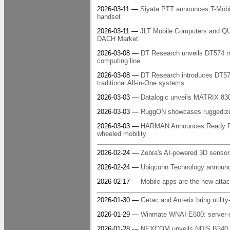
2026-03-11 —
Siyata PTT announces T-Mobile
handset
2026-03-11 —
JLT Mobile Computers and QU
DACH Market
2026-03-08 —
DT Research unveils DT574 me
computing line
2026-03-08 —
DT Research introduces DT573
traditional All-in-One systems
2026-03-03 —
Datalogic unveils MATRIX 83
2026-03-03 —
RuggON showcases ruggedized, 
2026-03-03 —
HARMAN Announces Ready Ride 
wheeled mobility
2026-02-24 —
Zebra's AI-powered 3D sensor
2026-02-24 —
Ubiqconn Technology announc
2026-02-17 —
Mobile apps are the new attac
2026-01-30 —
Getac and Anterix bring utility
2026-01-29 —
Winmate WNAI-E600: server-c
2026-01-28 —
NEXCOM unveils NDiS B340, a