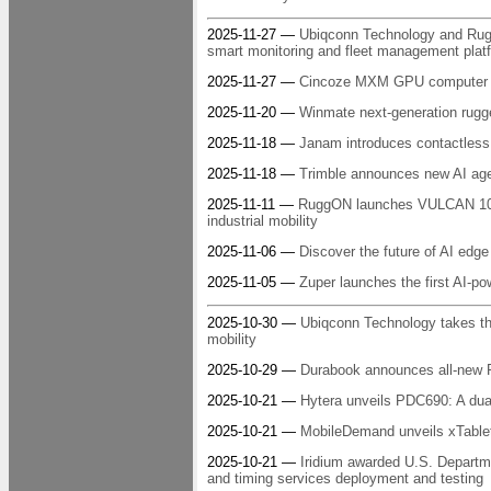
2025-11-27 —
Ubiqconn Technology and RuggO
smart monitoring and fleet management platf
2025-11-27 —
Cincoze MXM GPU computer h
2025-11-20 —
Winmate next-generation rugge
2025-11-18 —
Janam introduces contactles
2025-11-18 —
Trimble announces new AI agen
2025-11-11 —
RuggON launches VULCAN 10A:
industrial mobility
2025-11-06 —
Discover the future of AI ed
2025-11-05 —
Zuper launches the first AI-pow
2025-10-30 —
Ubiqconn Technology takes th
mobility
2025-10-29 —
Durabook announces all-new R
2025-10-21 —
Hytera unveils PDC690: A dual
2025-10-21 —
MobileDemand unveils xTablet 
2025-10-21 —
Iridium awarded U.S. Departme
and timing services deployment and testing