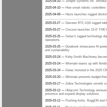
2025-04-10 —
Juniper Systems Inc. introd
2025-04-10 —
How smart robotic controllers 
2025-04-09 —
Havis launches rugged docking
2025-03-27 —
Darveen RTC-I116 rugged tabl
2025-03-27 —
Cincoze launches 15.6" FHD Pa
2025-03-25 —
Getac's rugged technology de
operations.
2025-03-25 —
Durabook showcases AI-power
and sustainability.
2025-03-24 —
Kirby-Smith Machinery becomes
2025-03-24 —
Winmate teams up with Nvidia 
2025-03-24 —
Getac honored in the 2025 C
2025-03-20 —
Winmate presents budget-friend
2025-03-17 —
Zebra Technologies unveils so
2025-03-12 —
Ubiqconn Technology announce
presence and expand display solutions.
2025-03-12 —
Pushing limits: RuggON and H