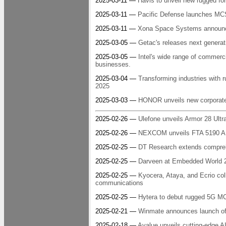
2025-03-11 —
Havis to unveil new rugged for
2025-03-11 —
Pacific Defense launches MC
2025-03-11 —
Xona Space Systems announces 
2025-03-05 —
Getac's releases next genera
2025-03-05 —
Intel's wide range of commerc
businesses.
2025-03-04 —
Transforming industries wit
2025
2025-03-03 —
HONOR unveils new corporate 
2025-02-26 —
Ulefone unveils Armor 28 Ultr
2025-02-26 —
NEXCOM unveils FTA 5190 AI-
2025-02-25 —
DT Research extends compreh
2025-02-25 —
Darveen at Embedded World 2
2025-02-25 —
Kyocera, Ataya, and Ecrio coll
communications
2025-02-25 —
Hytera to debut rugged 5G 
2025-02-21 —
Winmate announces launch of 
2025-02-18 —
Avalue unveils cutting-edge A