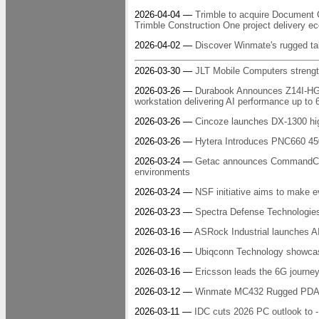
2026-04-04 —
Trimble to acquire Document
Trimble Construction One project delivery 
2026-04-02 —
Discover Winmate's rugged t
2026-03-30 —
JLT Mobile Computers streng
2026-03-26 —
Durabook Announces Z14I-HG Ru
workstation delivering AI performance up t
2026-03-26 —
Cincoze launches DX-1300 hi
2026-03-26 —
Hytera Introduces PNC660 450
2026-03-24 —
Getac announces CommandCore:
environments
2026-03-24 —
NSF initiative aims to make 
2026-03-23 —
Spectra Defense Technologie
2026-03-16 —
ASRock Industrial launches 
2026-03-16 —
Ubiqconn Technology showcase
2026-03-16 —
Ericsson leads the 6G journey
2026-03-12 —
Winmate MC432 Rugged PDA: s
2026-03-11 —
IDC cuts 2026 PC outlook to -