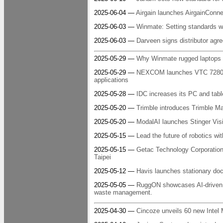
2025-06-04 —
Airgain launches AirgainConne
2025-06-03 —
Winmate: Setting standards wi
2025-06-03 —
Darveen signs distributor a
2025-05-29 —
Why Winmate rugged laptops a
2025-05-29 —
NEXCOM launches VTC 7280-xC5
applications
2025-05-28 —
IDC increases its PC and table
2025-05-20 —
Trimble introduces Trimble M
2025-05-20 —
ModalAI launches Stinger Vis
2025-05-15 —
Lead the future of robotics wi
2025-05-15 —
Getac Technology Corporation 
Taipei
2025-05-12 —
Havis launches stationary doc
2025-05-05 —
RuggON showcases AI-driven 
waste management.
2025-04-30 —
Cincoze unveils 60 new Intel