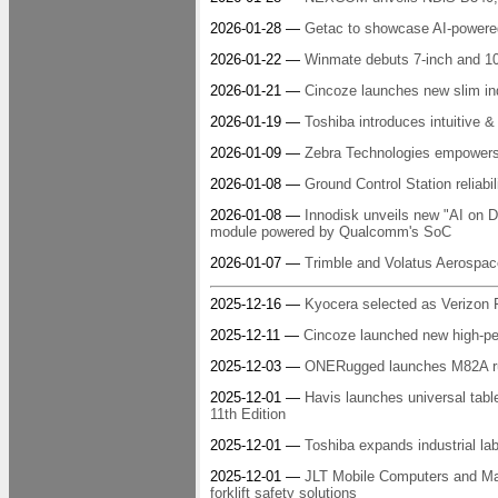
2026-01-28 —
Getac to showcase AI-powered 
2026-01-22 —
Winmate debuts 7-inch and 1
2026-01-21 —
Cincoze launches new slim ind
2026-01-19 —
Toshiba introduces intuitive & 
2026-01-09 —
Zebra Technologies empowers r
2026-01-08 —
Ground Control Station reliabil
2026-01-08 —
Innodisk unveils new "AI on 
module powered by Qualcomm's SoC
2026-01-07 —
Trimble and Volatus Aerospace
2025-12-16 —
Kyocera selected as Verizon Fr
2025-12-11 —
Cincoze launched new high-pe
2025-12-03 —
ONERugged launches M82A ru
2025-12-01 —
Havis launches universal tabl
11th Edition
2025-12-01 —
Toshiba expands industrial labe
2025-12-01 —
JLT Mobile Computers and Ma
forklift safety solutions