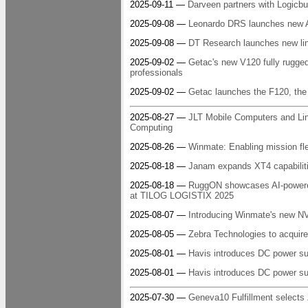
2025-09-11 —
Darveen partners with Logicbu
2025-09-08 —
Leonardo DRS launches new A
2025-09-08 —
DT Research launches new line 
2025-09-02 —
Getac's new V120 fully rugged
professionals
2025-09-02 —
Getac launches the F120, the w
2025-08-27 —
JLT Mobile Computers and Lin
Computing
2025-08-26 —
Winmate: Enabling mission fle
2025-08-18 —
Janam expands XT4 capabiliti
2025-08-18 —
RuggON showcases AI-powered r
at TILOG LOGISTIX 2025
2025-08-07 —
Introducing Winmate's new NVI
2025-08-05 —
Zebra Technologies to acquire
2025-08-01 —
Havis introduces DC power 
2025-08-01 —
Havis introduces DC power sup
2025-07-30 —
Geneva10 Fulfillment selects 