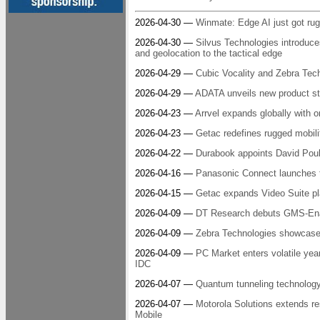
2026-04-30 —
Winmate: Edge AI just got ru
2026-04-30 —
Silvus Technologies introdu
and geolocation to the tactical edge
2026-04-29 —
Cubic Vocality and Zebra Tech
2026-04-29 —
ADATA unveils new product str
2026-04-23 —
Arrvel expands globally with or
2026-04-23 —
Getac redefines rugged mobil
2026-04-22 —
Durabook appoints David Pouli
2026-04-16 —
Panasonic Connect launche
2026-04-15 —
Getac expands Video Suite pla
2026-04-09 —
DT Research debuts GMS-Enab
2026-04-09 —
Zebra Technologies showcases
2026-04-09 —
PC Market enters volatile year
IDC
2026-04-07 —
Quantum tunneling technology 
2026-04-07 —
Motorola Solutions extends res
Mobile