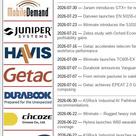
2026-07-30 —
Janam introduces GTX+ for n
2026-07-23 —
Darveen launches EN 50155-c
2026-07-23 —
Winmate introduces the S101
2026-07-21 —
Zebra study with Oxford Econo
profitability gains
2026-07-16 —
Getac accelerates telecom fiel
workforce performance
2026-07-09 —
Winmate launches TC605-EX r
2026-07-07 —
Durabook announces Vanguard
2026-07-07 —
From remote pastures to satel
2026-07-01 —
Getac achieves EPEAT 2.0 Gol
computing
2026-06-30 —
ASRock Industrial AI Pathfind
recommendations
2026-06-22 —
Winmate -- Rugged heavy indus
2026-06-22 —
Hytera launches W60 wearabl
coverage
2026-06-22 —
ASRock Industrial launches n