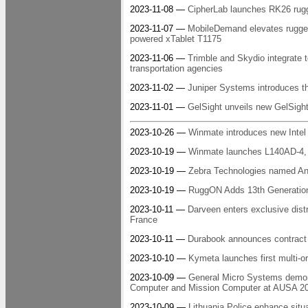
2023-11-08 —
CipherLab launches RK26 rug
2023-11-07 —
MobileDemand elevates rugged 
powered xTablet T1175
2023-11-06 —
Trimble and Skydio integrate te
transportation agencies
2023-11-02 —
Juniper Systems introduces 
2023-11-01 —
GelSight unveils new GelSigh
2023-10-26 —
Winmate introduces new Intel
2023-10-19 —
Winmate launches L140AD-4, a 
2023-10-19 —
Zebra Technologies named And
2023-10-19 —
RuggON Adds 13th Generation
2023-10-11 —
Darveen enters exclusive dist
France
2023-10-11 —
Durabook announces contract w
2023-10-10 —
Kymeta launches first multi-or
2023-10-09 —
General Micro Systems demonst
Computer and Mission Computer at AUSA 2
2023-10-09 —
Lithuania Police enhance situ