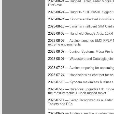
2023-08-24 —
Rugged Tablet leader MobileD
ProGlove
2023-08-24 —
RuggON SOL PA501 rugged tab
2023-08-24 —
Cincoze embedded industrial 
2023-08-10 —
Janam's intelligent SIM Card s
2023-08-09 —
Handheld Group's Algiz 10XR r
2023-08-08 —
Avalue launches EMX-RPLP Min
extreme environments
2023-08-07 —
Juniper Systems Mesa Pro is th
2023-08-07 —
Wavestore and Datalogic join f
2023-07-26 —
Avalue preparing for upcoming
2023-07-24 —
Handheld wins contract for na
2023-07-13 —
Kyocera maximizes business m
2023-07-12 —
Durabook upgrades U11 rugged 
the most versatile 11-inch rugged tablet
2023-07-11 —
Getac recognized as a leade
Tablets and PCs
2023-06-27 —
Avalue speeding up edge dev