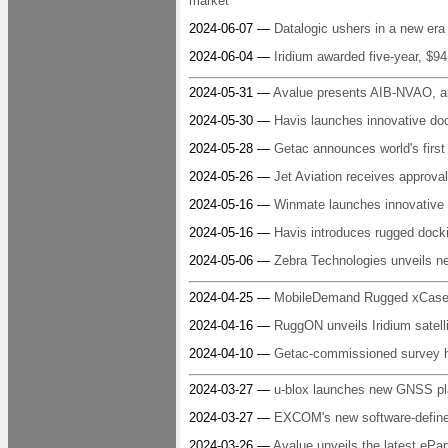
market
2024-06-07 —
Datalogic ushers in a new era
2024-06-04 —
Iridium awarded five-year, $
2024-05-31 —
Avalue presents AIB-NVAO, a
2024-05-30 —
Havis launches innovative doc
2024-05-28 —
Getac announces world's first
2024-05-26 —
Jet Aviation receives approva
2024-05-16 —
Winmate launches innovative s
2024-05-16 —
Havis introduces rugged docki
2024-05-06 —
Zebra Technologies unveils n
2024-04-25 —
MobileDemand Rugged xCase f
2024-04-16 —
RuggON unveils Iridium satell
2024-04-10 —
Getac-commissioned survey hig
2024-03-27 —
u-blox launches new GNSS pla
2024-03-27 —
EXCOM's new software-define
2024-03-26 —
Avalue unveils the latest eP