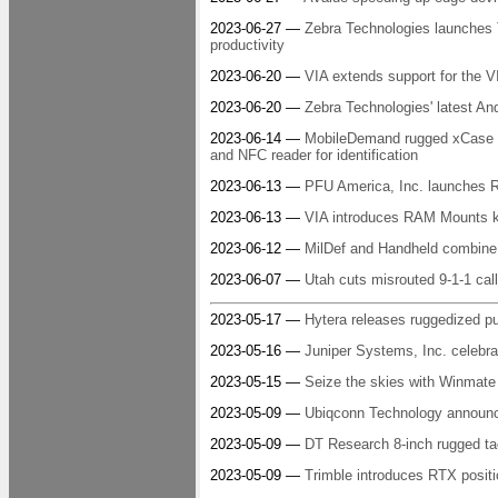
2023-06-27 —
Zebra Technologies launches 
productivity
2023-06-20 —
VIA extends support for the
2023-06-20 —
Zebra Technologies' latest And
2023-06-14 —
MobileDemand rugged xCase ex
and NFC reader for identification
2023-06-13 —
PFU America, Inc. launches RI
2023-06-13 —
VIA introduces RAM Mounts ki
2023-06-12 —
MilDef and Handheld combine 
2023-06-07 —
Utah cuts misrouted 9-1-1 call
2023-05-17 —
Hytera releases ruggedized p
2023-05-16 —
Juniper Systems, Inc. celebra
2023-05-15 —
Seize the skies with Winmate
2023-05-09 —
Ubiqconn Technology announce
2023-05-09 —
DT Research 8-inch rugged tac
2023-05-09 —
Trimble introduces RTX positi