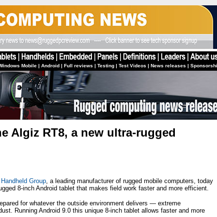
Windows Mobile
|
Android
|
Full reviews
|
Testing
|
Test Videos
|
News releases
|
Sponsorsh
e Algiz RT8, a new ultra-rugged
—
Handheld Group
, a leading manufacturer of rugged mobile computers, today
ged 8-inch Android tablet that makes field work faster and more efficient.
prepared for whatever the outside environment delivers — extreme
dust. Running Android 9.0 this unique 8-inch tablet allows faster and more