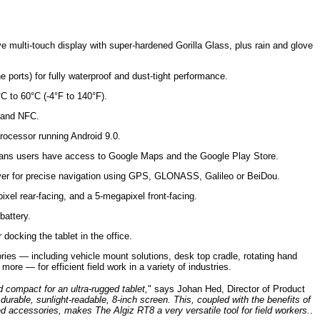
ve multi-touch display with super-hardened Gorilla Glass, plus rain and glove
e ports) for fully waterproof and dust-tight performance.
C to 60°C (-4°F to 140°F).
 and NFC.
cessor running Android 9.0.
ans users have access to Google Maps and the Google Play Store.
iver for precise navigation using GPS, GLONASS, Galileo or BeiDou.
xel rear-facing, and a 5-megapixel front-facing.
battery.
docking the tablet in the office.
ries — including vehicle mount solutions, desk top cradle, rotating hand
ore — for efficient field work in a variety of industries.
d compact for an ultra-rugged tablet,
" says Johan Hed, Director of Product
 durable, sunlight-readable, 8-inch screen. This, coupled with the benefits of
ed accessories, makes The Algiz RT8 a very versatile tool for field workers.
.