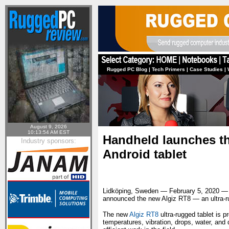
Rugged PC Blog
|
Tech Primers
|
Case Studies
|
August 9, 2026
10:13:54 AM EST
Handheld launches th
Industry sponsors:
Android tablet
Lidköping, Sweden — February 5, 2020 
announced the new Algiz RT8 — an ultra-rug
The new
Algiz RT8
ultra-rugged tablet is 
temperatures, vibration, drops, water, and 