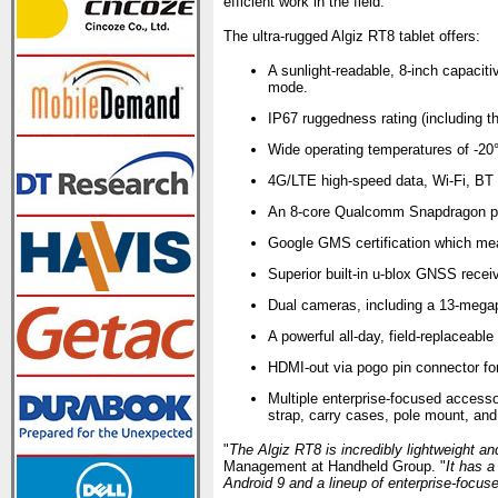
efficient work in the field.
The ultra-rugged Algiz RT8 tablet offers:
A sunlight-readable, 8-inch capaciti
mode.
IP67 ruggedness rating (including th
Wide operating temperatures of -20°
4G/LTE high-speed data, Wi-Fi, BT
An 8-core Qualcomm Snapdragon pro
Google GMS certification which me
Superior built-in u-blox GNSS rece
Dual cameras, including a 13-megapi
A powerful all-day, field-replaceable 
HDMI-out via pogo pin connector for 
Multiple enterprise-focused accesso
strap, carry cases, pole mount, and m
"
The Algiz RT8 is incredibly lightweight an
Management at Handheld Group. "
It has a
Android 9 and a lineup of enterprise-focus