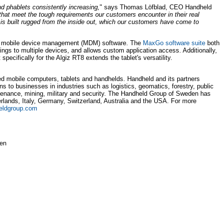
d phablets consistently increasing,
" says Thomas Löfblad, CEO Handheld
hat meet the tough requirements our customers encounter in their real
s built rugged from the inside out, which our customers have come to
e mobile device management (MDM) software. The
MaxGo software suite
both
tings to multiple devices, and allows custom application access. Additionally,
pecifically for the Algiz RT8 extends the tablet's versatility.
d mobile computers, tablets and handhelds. Handheld and its partners
ns to businesses in industries such as logistics, geomatics, forestry, public
aintenance, mining, military and security. The Handheld Group of Sweden has
herlands, Italy, Germany, Switzerland, Australia and the USA. For more
eldgroup.com
den