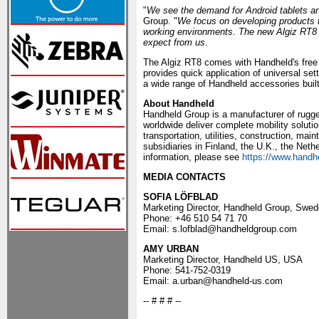
"
We see the demand for Android tablets an
Group. "
We focus on developing products t
working environments. The new Algiz RT8 i
expect from us
.
The Algiz RT8 comes with Handheld's fre
provides quick application of universal set
a wide range of Handheld accessories built s
About Handheld
Handheld Group is a manufacturer of rugge
worldwide deliver complete mobility solutio
transportation, utilities, construction, m
subsidiaries in Finland, the U.K., the Net
information, please see
https://www.handh
MEDIA CONTACTS
SOFIA LÖFBLAD
Marketing Director, Handheld Group, Swe
Phone: +46 510 54 71 70
Email: s.lofblad@handheldgroup.com
AMY URBAN
Marketing Director, Handheld US, USA
Phone: 541-752-0319
Email: a.urban@handheld-us.com
-- # # # --