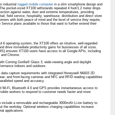
n industrial
rugged mobile computer
in a slim smartphone design and
 The pocket-sized XT100 withstands repeated 4 foot/1.2 meter drops
otection against water, dust and extreme temperatures, providing
ail, field service, hospitality, warehouse, distribution and direct store
omers with both peace of mind and the level of service they require,
 Service plans available to those that want to further extend their
d 6 operating system, the XT100 offers an intuitive, well-regarded
and drive immediate productivity gains for businesses of all sizes.
GMS) ensures XT100 users have access to all Google APIs, including
 and Chrome.
 with Corning Gorilla® Glass 3, wide-viewing angle and daylight
rformance indoors and outdoors.
data capture requirements with integrated Honeywell N6603 2D
ar- and front-facing cameras and NFC and RFID reading capabilities
paralleled speed and accuracy.
nd Wi-Fi, Bluetooth 4.0 and GPS provides instantaneous access to
 mobile workers to respond to customer needs faster and more
to include a removable and rechargeable 3000mAh Li-ion battery to
t the workday. Optional wireless charging capabilities increase
rial applications.