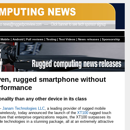
 Mobile
|
Android
|
Full reviews
|
Testing
|
Test Videos
|
News releases
|
Sponsorship
iven, rugged smartphone without
erformance
nality than any other device in its class
 —
Janam Technologies LLC
, a leading provider of rugged mobile
irelessly, today announced the launch of the
XT100
rugged touch
ture that enterprise organizations require, the XT100 surpasses its
de technologies in a stunning package, all at an extremely attractive