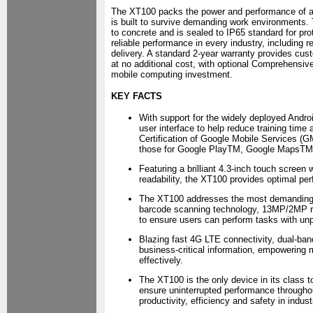
The XT100 packs the power and performance of a
is built to survive demanding work environments.
to concrete and is sealed to IP65 standard for pr
reliable performance in every industry, including ret
delivery. A standard 2-year warranty provides cust
at no additional cost, with optional Comprehensive
mobile computing investment.
KEY FACTS
With support for the widely deployed Androi
user interface to help reduce training time 
Certification of Google Mobile Services (
those for Google PlayTM, Google MapsTM
Featuring a brilliant 4.3-inch touch screen
readability, the XT100 provides optimal pe
The XT100 addresses the most demanding 
barcode scanning technology, 13MP/2MP re
to ensure users can perform tasks with un
Blazing fast 4G LTE connectivity, dual-ba
business-critical information, empowering
effectively.
The XT100 is the only device in its class 
ensure uninterrupted performance throughou
productivity, efficiency and safety in indust