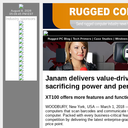
August 8, 2026
05:09:45 PM EST
Industry sponsors:
Rugged PC Blog
|
Tech Primers
|
Case Studies
|
Windows
Janam delivers value-dr
sacrificing power and p
XT100 offers more features and functio
WOODBURY, New York, USA — March 1, 2018
computers that scan barcodes and communicate w
computer. Packed with every business-critical fea
competition by delivering the latest enterprise-gra
price point.