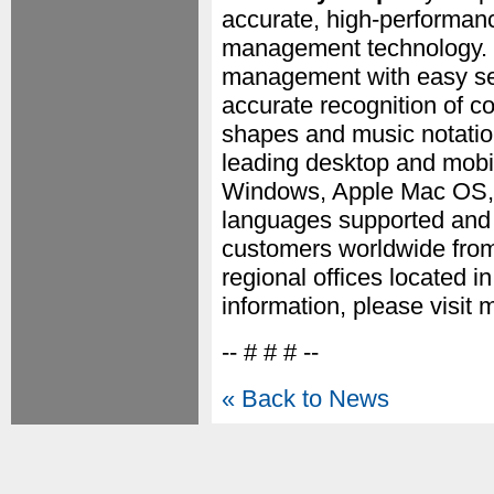
accurate, high-performanc
management technology. M
management with easy sear
accurate recognition of 
shapes and music notation
leading desktop and mobil
Windows, Apple Mac OS, 
languages supported and a
customers worldwide from
regional offices located i
information, please visit 
-- # # # --
« Back to News