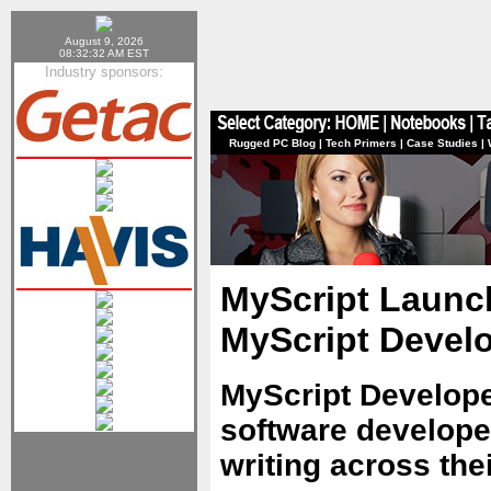
August 9, 2026
08:32:32 AM EST
Industry sponsors:
Rugged PC Blog
|
Tech Primers
|
Case Studies
|
MyScript Launc
MyScript Devel
MyScript Develop
software developer
writing across the