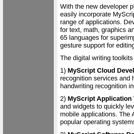
With the new developer p
easily incorporate MyScript
range of applications. De
for text, math, graphics a
65 languages for superim
gesture support for editing
The digital writing toolkits
1)
MyScript Cloud Deve
recognition services and 
handwriting recognition i
2)
MyScript Application 
and widgets to quickly lev
mobile applications. The 
popular operating system