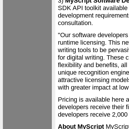
3)
MyScript Software D
SDK API toolkit available 
development requirements
consultation.
"Our software developers 
runtime licensing. This ne
writing tools to be pervasi
for digital writing. These 
flexibility and benefits, a
unique recognition engine
attractive licensing model
with greater impact at low
Pricing is available here
developers receive their f
developers receive 2,000 
About MyScript
MyScript