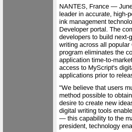
NANTES, France — June
leader in accurate, high-
ink management technolo
Developer portal. The com
developers to build next-g
writing across all popul
program eliminates the co
application time-to-marke
access to MyScript's digit
applications prior to relea
"We believe that users mus
method possible to obtain
desire to create new idea
digital writing tools enab
— this capability to the m
president, technology en