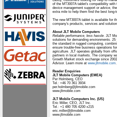
of the MT3007A tablet's compatibility wit
device management support or advice, they 
extra mile to help them find the best long-t
The new MT3007A tablet is available for 
company's products, services and solution
About JLT Mobile Computers
Reliable performance, less hassle
. JLT Mo
solutions for demanding environments. 25
the standard in rugged computing, combinin
ensure trouble-free business operations fo
agriculture. JLT operates globally from o
partners in local markets. The company wa
Growth Market stock exchange since 2002
Advisor. Learn more at
www.jltmobile.com
.
Reader Enquiries
JLT Mobile Computers (EMEA)
Per Holmberg, CEO
Tel.: +46 70 361 3934
per.holmberg@jltmobile.com
www.jltmobile.com
JLT Mobile Computers Inc. (US)
Eric Miller, CEO, JLT Inc.
Tel.: +1 480 705 4200 x215
eric.miller@jltmobile.com
www.jltmobile.com