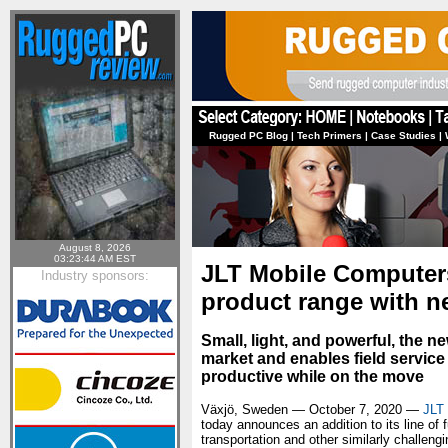
Rugged PC Blog
|
Tech Primers
|
Case Studies
|
August 8, 2026
03:23:44 AM EST
JLT Mobile Computers
Industry sponsors:
product range with ne
Small, light, and powerful, the n
market and enables field servic
productive while on the move
Växjö, Sweden — October 7, 2020 —
JLT
today announces an addition to its line of 
transportation and other similarly challeng