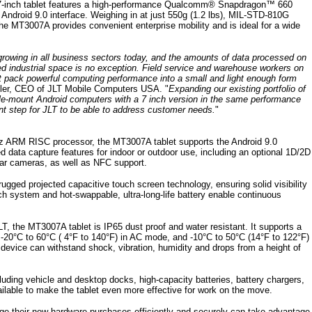
7-inch tablet features a high-performance Qualcomm® Snapdragon™ 660
 Android 9.0 interface. Weighing in at just 550g (1.2 lbs), MIL-STD-810G
he MT3007A provides convenient enterprise mobility and is ideal for a wide
growing in all business sectors today, and the amounts of data processed on
ed industrial space is no exception. Field service and warehouse workers on
at pack powerful computing performance into a small and light enough form
ller, CEO of JLT Mobile Computers USA. "
Expanding our existing portfolio of
le-mount Android computers with a 7 inch version in the same performance
nt step for JLT to be able to address customer needs.
"
GHz ARM RISC processor, the MT3007A tablet supports the Android 9.0
data capture features for indoor or outdoor use, including an optional 1D/2D
ar cameras, as well as NFC support.
rugged projected capacitive touch screen technology, ensuring solid visibility
atch system and hot-swappable, ultra-long-life battery enable continuous
LT, the MT3007A tablet is IP65 dust proof and water resistant. It supports a
 -20°C to 60°C ( 4°F to 140°F) in AC mode, and -10°C to 50°C (14°F to 122°F)
device can withstand shock, vibration, humidity and drops from a height of
luding vehicle and desktop docks, high-capacity batteries, battery chargers,
ilable to make the tablet even more effective for work on the move.
age their new hardware purchases efficiently and securely can take advantage