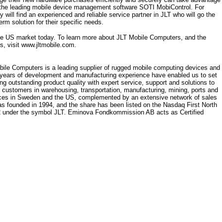
h the leading mobile device management software SOTI MobiControl. For
will find an experienced and reliable service partner in JLT who will go the
erm solution for their specific needs.
the US market today. To learn more about JLT Mobile Computers, and the
s, visit www.jltmobile.com.
bile Computers is a leading supplier of rugged mobile computing devices and
 years of development and manufacturing experience have enabled us to set
g outstanding product quality with expert service, support and solutions to
r customers in warehousing, transportation, manufacturing, mining, ports and
ffices in Sweden and the US, complemented by an extensive network of sales
s founded in 1994, and the share has been listed on the Nasdaq First North
 under the symbol JLT. Eminova Fondkommission AB acts as Certified