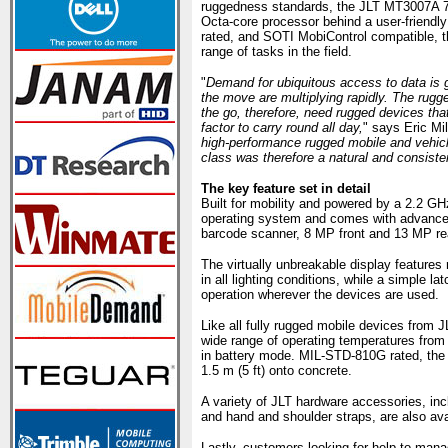
ruggedness standards, the JLT MT3007A 
Octa-core processor behind a user-friendly
rated, and SOTI MobiControl compatible, t
range of tasks in the field.
"
Demand for ubiquitous access to data is 
the move are multiplying rapidly. The rugg
the go, therefore, need rugged devices th
factor to carry round all day,
" says Eric Mi
high-performance rugged mobile and vehic
class was therefore a natural and consiste
The key feature set in detail
Built for mobility and powered by a 2.2 
operating system and comes with advanced 
barcode scanner, 8 MP front and 13 MP re
The virtually unbreakable display features 
in all lighting conditions, while a simple l
operation wherever the devices are used.
Like all fully rugged mobile devices from J
wide range of operating temperatures from
in battery mode. MIL-STD-810G rated, the 
1.5 m (5 ft) onto concrete.
A variety of JLT hardware accessories, inc
and hand and shoulder straps, are also ava
Lastly, customers looking for help to man