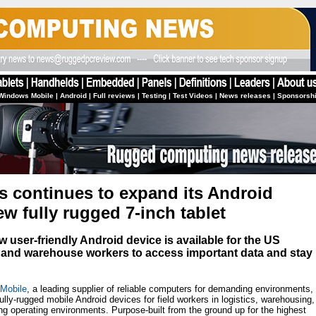
Windows Mobile
|
Android
|
Full reviews
|
Testing
|
Test Videos
|
News releases
|
Sponsorsh
 continues to expand its Android
w fully rugged 7-inch tablet
ew user-friendly Android device is available for the US
e and warehouse workers to access important data and stay
 Mobile
, a leading supplier of reliable computers for demanding environments,
fully-rugged mobile Android devices for field workers in logistics, warehousing,
ing operating environments. Purpose-built from the ground up for the highest