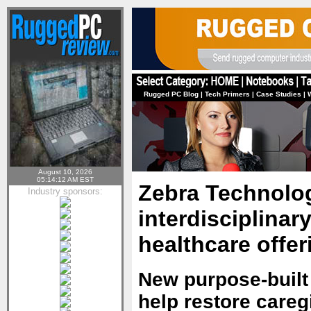
Rugged PC Blog
|
Tech Primers
|
Case Studies
|
August 10, 2026
05:14:12 AM EST
Zebra Technolo
Industry sponsors:
interdisciplinar
healthcare offer
New purpose-built
help restore careg