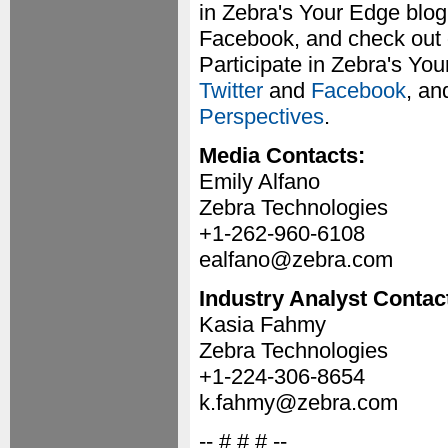
in Zebra's Your Edge blog
Facebook, and check out 
Participate in Zebra's Yo
Twitter
and
Facebook
, an
Perspectives
.
Media Contacts:
Emily Alfano
Zebra Technologies
+1-262-960-6108
ealfano@zebra.com
Industry Analyst Contac
Kasia Fahmy
Zebra Technologies
+1-224-306-8654
k.fahmy@zebra.com
-- # # # --