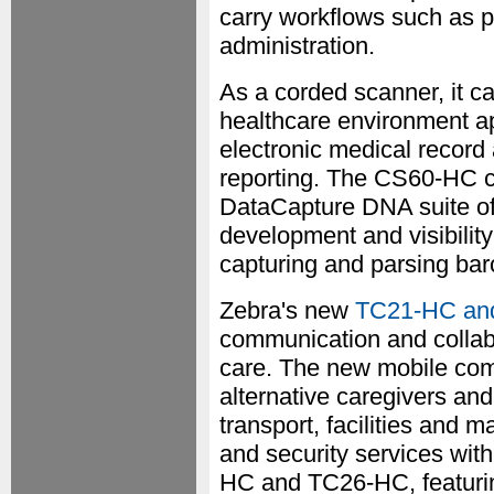
carry workflows such as po
administration.
As a corded scanner, it ca
healthcare environment ap
electronic medical record
reporting. The CS60-HC 
DataCapture DNA suite of
development and visibility
capturing and parsing barc
Zebra's new
TC21-HC and
communication and collabo
care. The new mobile comp
alternative caregivers and
transport, facilities and
and security services wit
HC and TC26-HC, featuring