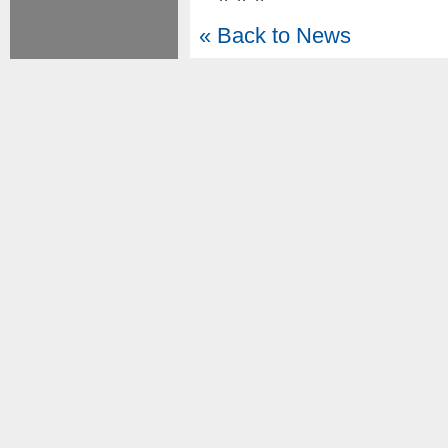
« Back to News