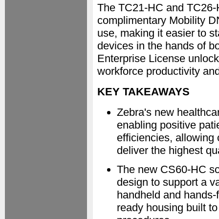
The TC21-HC and TC26-HC
complimentary Mobility D
use, making it easier to s
devices in the hands of bo
Enterprise License unlocks
workforce productivity a
KEY TAKEAWAYS
Zebra's new healthcar
enabling positive pati
efficiencies, allowing
deliver the highest qua
The new CS60-HC scann
design to support a va
handheld and hands-fre
ready housing built to