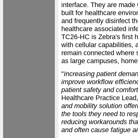
interface. They are made 
built for healthcare envi
and frequently disinfect t
healthcare associated infec
TC26-HC is Zebra's first
with cellular capabilities,
remain connected where s
as large campuses, home he
"
Increasing patient demand
improve workflow efficien
patient safety and comfort
Healthcare Practice Lead,
and mobility solution offer
the tools they need to res
reducing workarounds that
and often cause fatigue a