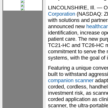
LINCOLNSHIRE, Ill. — O
Corporation
(NASDAQ: ZBRA
with solutions and partne
announced new
healthca
identification, increase o
patient care. The new pu
TC21-HC and TC26-HC mob
commitment to serve the n
systems, with the goal of 
Featuring a unique conver
built to withstand aggress
companion scanner
adapt
corded, cordless, handhel
investment risk, as scann
corded application as cli
scanner, the ultra-porta