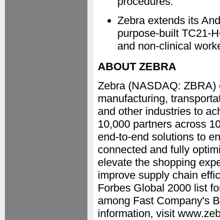
procedures.
Zebra extends its And
purpose-built TC21-H
and non-clinical worke
ABOUT ZEBRA
Zebra (NASDAQ: ZBRA) emp
manufacturing, transportat
and other industries to a
10,000 partners across 100
end-to-end solutions to en
connected and fully optim
elevate the shopping expe
improve supply chain effi
Forbes Global 2000 list f
among Fast Company's Be
information, visit www.zeb