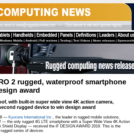
Windows Mobile
|
Android
|
Full reviews
|
Testing
|
Test Videos
|
News releases
|
Sponsorsh
RO 2 rugged, waterproof smartphone
design award
of, with built-in super wide view 4K action camera,
econd rugged device to win design award
18 —
Kyocera International Inc.
, the leader in rugged mobile solutions,
2 — the only rugged 4G LTE smartphone with a Super Wide View 4K Action
re Shield Display — received the iF DESIGN AWARD 2019. This is the
rugged series of devices.