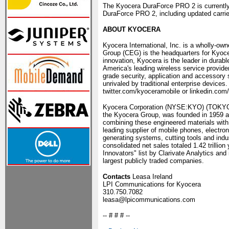
The Kyocera DuraForce PRO 2 is currently 
DuraForce PRO 2, including updated carrier 
ABOUT KYOCERA
Kyocera International, Inc. is a wholly-o
Group (CEG) is the headquarters for Kyocer
innovation, Kyocera is the leader in durab
America's leading wireless service provide
grade security, application and accessory 
unrivaled by traditional enterprise device
twitter.com/kyoceramobile or linkedin.co
Kyocera Corporation (NYSE:KYO) (TOKYO:69
the Kyocera Group, was founded in 1959 a
combining these engineered materials with
leading supplier of mobile phones, electro
generating systems, cutting tools and ind
consolidated net sales totaled 1.42 trilli
Innovators" list by Clarivate Analytics an
largest publicly traded companies.
Contacts
Leasa Ireland
LPI Communications for Kyocera
310.750.7082
leasa@lpicommunications.com
-- # # # --