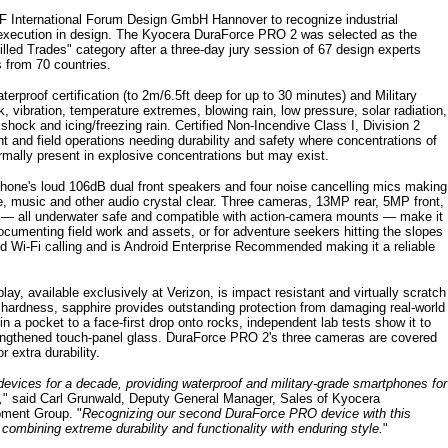
 International Forum Design GmbH Hannover to recognize industrial
l execution in design. The Kyocera DuraForce PRO 2 was selected as the
illed Trades" category after a three-day jury session of 67 design experts
from 70 countries.
proof certification (to 2m/6.5ft deep for up to 30 minutes) and Military
 vibration, temperature extremes, blowing rain, low pressure, solar radiation,
shock and icing/freezing rain. Certified Non-Incendive Class I, Division 2
ant and field operations needing durability and safety where concentrations of
mally present in explosive concentrations but may exist.
hone's loud 106dB dual front speakers and four noise cancelling mics making
e, music and other audio crystal clear. Three cameras, 13MP rear, 5MP front,
— all underwater safe and compatible with action-camera mounts — make it
ocumenting field work and assets, or for adventure seekers hitting the slopes
d Wi-Fi calling and is Android Enterprise Recommended making it a reliable
lay, available exclusively at Verizon, is impact resistant and virtually scratch
 hardness, sapphire provides outstanding protection from damaging real-world
in a pocket to a face-first drop onto rocks, independent lab tests show it to
strengthened touch-panel glass. DuraForce PRO 2's three cameras are covered
 extra durability.
devices for a decade, providing waterproof and military-grade smartphones for
,
" said Carl Grunwald, Deputy General Manager, Sales of Kyocera
pment Group. "
Recognizing our second DuraForce PRO device with this
 combining extreme durability and functionality with enduring style.
"