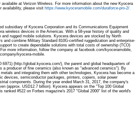
available at Verizon Wireless. For more information about the new Kyocera
availability, please visit
https://www.kyoceramobile.com/duraforce-pro-2/
.
wned subsidiary of Kyocera Corporation and its Communications Equipment
a wireless devices in the Americas. With a 58-year history of quality and
le and rugged mobile solutions. Kyocera devices are stocked by North
rs and combine Military Standard 810G-certified ruggedization and enterprise-
support to create dependable solutions with total costs of ownership (TCO)
s. For more information, follow the company at facebook.com/kyoceramobile,
m/company/kyocera-mobile.
71) (http://global.kyocera.com/), the parent and global headquarters of
s a producer of fine ceramics (also known as "advanced ceramics"). By
 metals and integrating them with other technologies, Kyocera has become a
nic devices, semiconductor packages, printers, copiers, solar power
ustrial components. During the year ended March 31, 2017, the company's
on yen (approx. USD12.7 billion). Kyocera appears on the "Top 100 Global
d is ranked #522 on Forbes magazine's 2017 "Global 2000" list of the world's