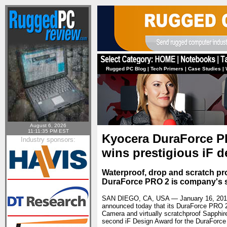
Rugged PC Blog
|
Tech Primers
|
Case Studies
|
August 6, 2026
11:11:35 PM EST
Kyocera DuraForce P
Industry sponsors:
wins prestigious iF 
Waterproof, drop and scratch pro
DuraForce PRO 2 is company's s
SAN DIEGO, CA, USA — January 16, 20
announced today that its DuraForce PRO 
Camera and virtually scratchproof Sapphi
second iF Design Award for the DuraForce 