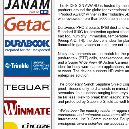
The iF DESIGN AWARD is hosted by the iF
products around the globe for exceptiona
"Product Award" winner in the "Industry/Sk
who reviewed more than 5000 submissions 
DuraForce PRO 2 boasts IP68 dust and water
Standard 810G for protection against shock,
salt fog, humidity, immersion, temperature 
(Group A-D, T4), the device is ideal for pl
flammable gas, vapors or mists are not nor
Noisy environments are no match for the p
push-to-talk (PTT) calls, speakerphone us
and a Super Wide View 4K Action Camera 
ideal for body-worn camera applications, d
or water. The device supports HD Voice an
enterprise solution.
The proprietary 5-inch Sapphire Shield Disp
proof. Second only to diamonds in mineral
scenarios. In situations ranging from keys 
be far less likely to break than leading 
and protected by Sapphire Shield as well for
"
We've been the industry leader in rugged 
consumers and enterprise customers alike
International, Inc.'s Communications Equi
prestigious award solidifies our success in