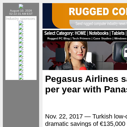
August 10, 2026
02:22:31 AM EST
Industry sponsors:
Rugged PC Blog
|
Tech Primers
|
Case Studies
|
Windows
Pegasus Airlines s
per year with Pana
Nov. 22, 2017 — Turkish low-c
dramatic savings of €135,000 pe