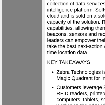
collection of data servic
intelligence platform. So
cloud and is sold on a so
capacity of the solution.
capabilities, allowing th
beacons, sensors and rec
leaders can empower their 
take the best next-action 
time location data.
KEY TAKEAWAYS
Zebra Technologies is
Magic Quadrant for In
Customers leverage Ze
RFID readers, printe
computers, tablets, 