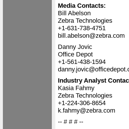
Media Contacts:
Bill Abelson
Zebra Technologies
+1-631-738-4751
bill.abelson@zebra.com
Danny Jovic
Office Depot
+1-561-438-1594
danny.jovic@officedepot
Industry Analyst Contac
Kasia Fahmy
Zebra Technologies
+1-224-306-8654
k.fahmy@zebra.com
-- # # # --