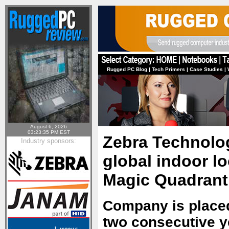
Rugged PC Blog
|
Tech Primers
|
Case Studies
|
August 6, 2026
03:23:35 PM EST
Zebra Technolog
Industry sponsors:
global indoor lo
Magic Quadrant
Company is placed
two consecutive y