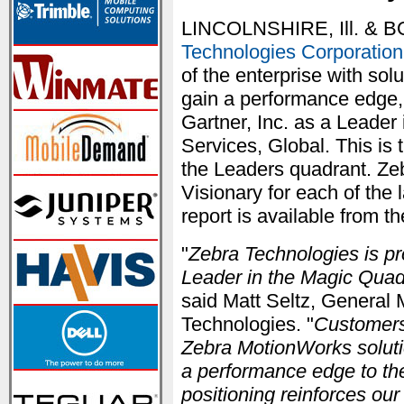
LINCOLNSHIRE, Ill. & 
Technologies Corporation
of the enterprise with sol
gain a performance edge,
Gartner, Inc. as a Leader
Services, Global. This is 
the Leaders quadrant. Ze
Visionary for each of the 
report is available from 
"
Zebra Technologies is p
Leader in the Magic Quadr
said Matt Seltz, General 
Technologies. "
Customers 
Zebra MotionWorks solutio
a performance edge to the
positioning reinforces ou