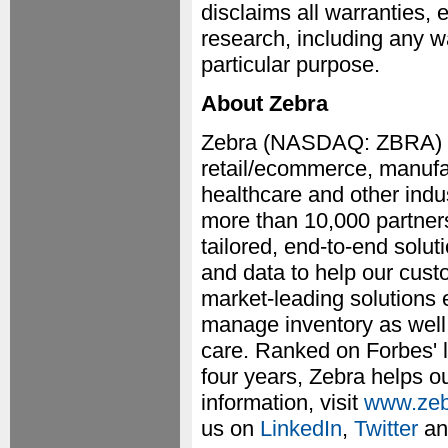
disclaims all warranties, 
research, including any wa
particular purpose.
About Zebra
Zebra (NASDAQ: ZBRA) em
retail/ecommerce, manufac
healthcare and other indu
more than 10,000 partners
tailored, end-to-end solut
and data to help our cust
market-leading solutions 
manage inventory as well 
care. Ranked on Forbes' l
four years, Zebra helps o
information, visit
www.zeb
us on
LinkedIn
,
Twitter
a