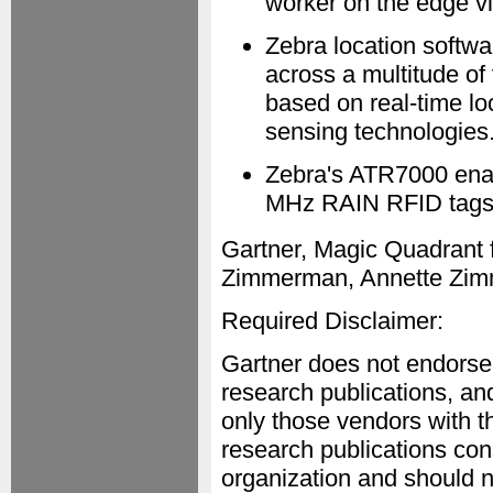
worker on the edge vi
Zebra location softwa
across a multitude of
based on real-time lo
sensing technologies
Zebra's ATR7000 enab
MHz RAIN RFID tags 
Gartner, Magic Quadrant f
Zimmerman, Annette Zim
Required Disclaimer:
Gartner does not endorse 
research publications, an
only those vendors with th
research publications cons
organization and should n