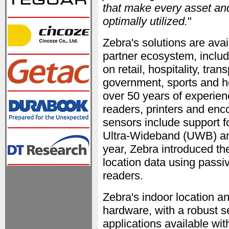
that make every asset an
optimally utilized.
"
Zebra's solutions are ava
partner ecosystem, includ
on retail, hospitality, tra
government, sports and he
over 50 years of experienc
readers, printers and enc
sensors include support 
Ultra-Wideband (UWB) and
year, Zebra introduced t
location data using pas
readers.
Zebra's indoor location a
hardware, with a robust s
applications available wi