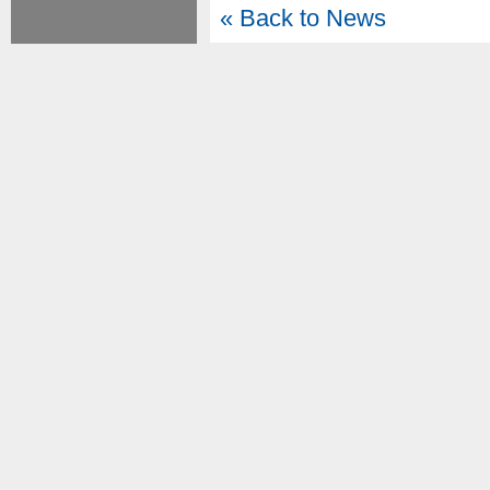
« Back to News