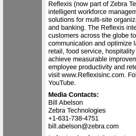
Reflexis (now part of Zebra Te
intelligent workforce manage
solutions for multi-site organiz
and banking. The Reflexis inte
customers across the globe to
communication and optimize la
retail, food service, hospitali
achieve measurable improve
employee productivity and rete
visit www.Reflexisinc.com. Fol
YouTube.
Media Contacts:
Bill Abelson
Zebra Technologies
+1-631-738-4751
bill.abelson@zebra.com