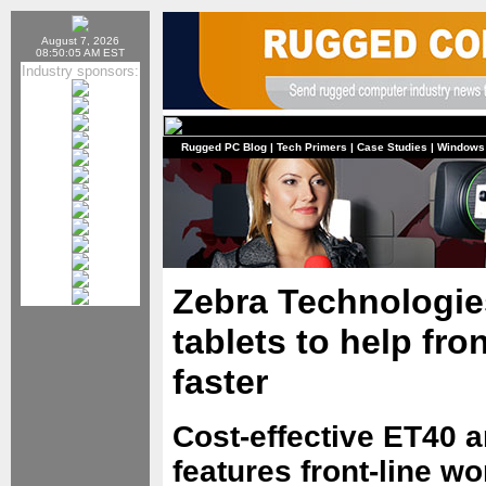
August 7, 2026
08:50:05 AM EST
Industry sponsors:
Rugged PC Blog
|
Tech Primers
|
Case Studies
|
Windows
Zebra Technologie
tablets to help fro
faster
Cost-effective ET40 a
features front-line wo