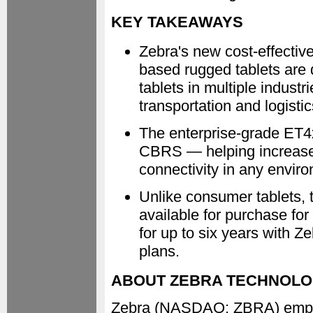
KEY TAKEAWAYS
Zebra's new cost-effectiv
based rugged tablets are
tablets in multiple indust
transportation and logistic
The enterprise-grade ET4x
CBRS — helping increase 
connectivity in any envir
Unlike consumer tablets, 
available for purchase fo
for up to six years with
plans.
ABOUT ZEBRA TECHNOLO
Zebra (NASDAQ: ZBRA) empowe