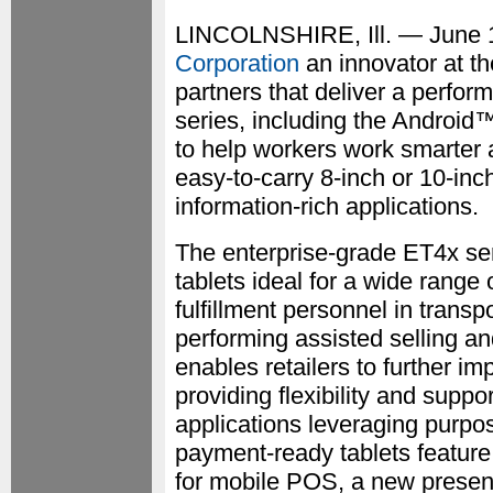
LINCOLNSHIRE, Ill. — June
Corporation
an innovator at th
partners that deliver a perfo
series, including the Androi
to help workers work smarter 
easy-to-carry 8-inch or 10-inc
information-rich applications.
The enterprise-grade ET4x ser
tablets ideal for a wide range 
fulfillment personnel in transpo
performing assisted selling an
enables retailers to further i
providing flexibility and suppo
applications leveraging purpo
payment-ready tablets feature 
for mobile POS, a new presenta