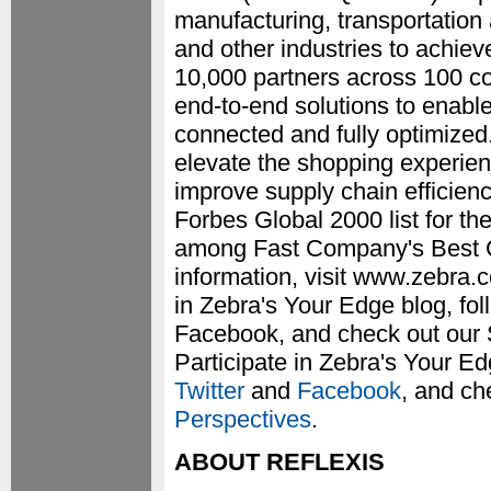
manufacturing, transportation 
and other industries to achie
10,000 partners across 100 cou
end-to-end solutions to enable
connected and fully optimized
elevate the shopping experien
improve supply chain efficien
Forbes Global 2000 list for t
among Fast Company's Best C
information, visit www.zebra.c
in Zebra's Your Edge blog, fo
Facebook, and check out our 
Participate in Zebra's Your E
Twitter
and
Facebook
, and ch
Perspectives
.
ABOUT REFLEXIS