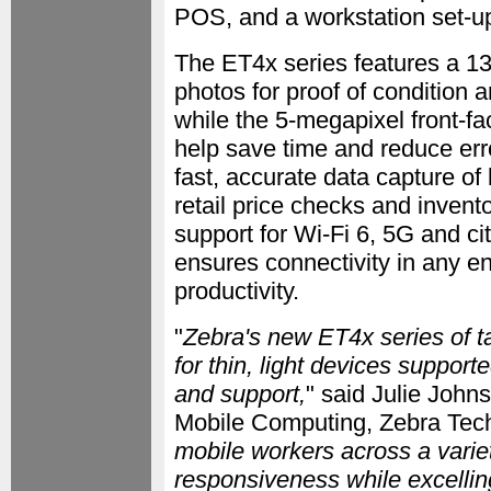
POS, and a workstation set-up
The ET4x series features a 13
photos for proof of condition 
while the 5-megapixel front-fa
help save time and reduce err
fast, accurate data capture of 
retail price checks and invent
support for Wi-Fi 6, 5G and c
ensures connectivity in any 
productivity.
"
Zebra's new ET4x series of ta
for thin, light devices support
and support,
" said Julie John
Mobile Computing, Zebra Tech
mobile workers across a variet
responsiveness while excelli