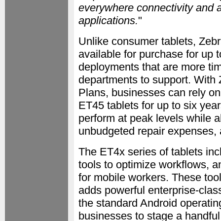
everywhere connectivity and a
applications.
"
Unlike consumer tablets, Zebr
available for purchase for up 
deployments that are more tim
departments to support. Wit
Plans, businesses can rely on
ET45 tablets for up to six year
perform at peak levels while a
unbudgeted repair expenses, 
The ET4x series of tablets in
tools to optimize workflows, 
for mobile workers. These too
adds powerful enterprise-clas
the standard Android operati
businesses to stage a handful