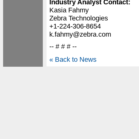
Industry Analyst Contact:
Kasia Fahmy
Zebra Technologies
+1-224-306-8654
k.fahmy@zebra.com
-- # # # --
« Back to News