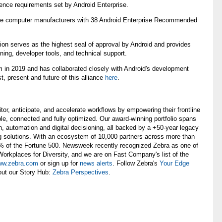
ence requirements set by Android Enterprise.
bile computer manufacturers with 38 Android Enterprise Recommended
tion serves as the highest seal of approval by Android and provides
ning, developer tools, and technical support.
m in 2019 and has collaborated closely with Android's development
, present and future of this alliance
here
.
, anticipate, and accelerate workflows by empowering their frontline
ble, connected and fully optimized. Our award-winning portfolio spans
n, automation and digital decisioning, all backed by a +50-year legacy
g solutions. With an ecosystem of 10,000 partners across more than
0% of the Fortune 500. Newsweek recently recognized Zebra as one of
rkplaces for Diversity, and we are on Fast Company's list of the
w.zebra.com
or sign up for
news alerts
. Follow Zebra's
Your Edge
out our Story Hub:
Zebra Perspectives
.