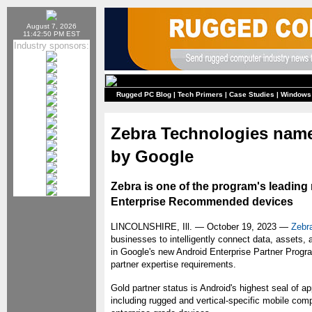
August 7, 2026
11:42:50 PM EST
Industry sponsors:
Rugged PC Blog
|
Tech Primers
|
Case Studies
|
Windows
Zebra Technologies name
by Google
Zebra is one of the program's leadin
Enterprise Recommended devices
LINCOLNSHIRE, Ill. — October 19, 2023 —
Zebr
businesses to intelligently connect data, assets,
in Google's new Android Enterprise Partner Progr
partner expertise requirements.
Gold partner status is Android's highest seal of a
including rugged and vertical-specific mobile comp