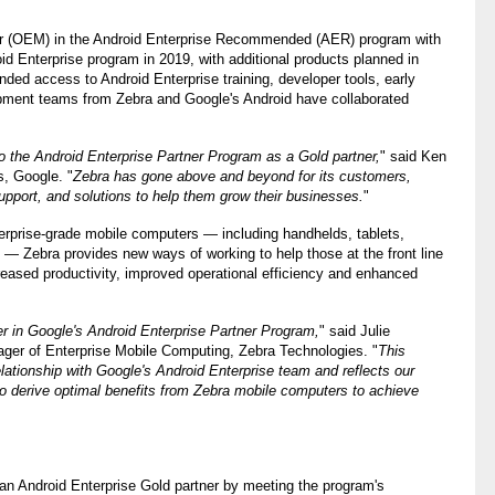
rer (OEM) in the Android Enterprise Recommended (AER) program with
oid Enterprise program in 2019, with additional products planned in
ded access to Android Enterprise training, developer tools, early
opment teams from Zebra and Google's Android have collaborated
 the Android Enterprise Partner Program as a Gold partner,
" said Ken
s, Google. "
Zebra has gone above and beyond for its customers,
upport, and solutions to help them grow their businesses.
"
nterprise-grade mobile computers — including handhelds, tablets,
 Zebra provides new ways of working to help those at the front line
ased productivity, improved operational efficiency and enhanced
r in Google's Android Enterprise Partner Program,
" said Julie
ger of Enterprise Mobile Computing, Zebra Technologies. "
This
relationship with Google's Android Enterprise team and reflects our
 derive optimal benefits from Zebra mobile computers to achieve
an Android Enterprise Gold partner by meeting the program's