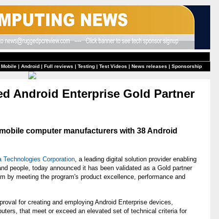
 Mobile
|
Android
|
Full reviews
|
Testing
|
Test Videos
|
News releases
|
Sponsorship
d Android Enterprise Gold Partner
g mobile computer manufacturers with 38 Android
a Technologies Corporation
, a leading digital solution provider enabling
 and people, today announced it has been validated as a Gold partner
am by meeting the program's product excellence, performance and
pproval for creating and employing Android Enterprise devices,
uters, that meet or exceed an elevated set of technical criteria for