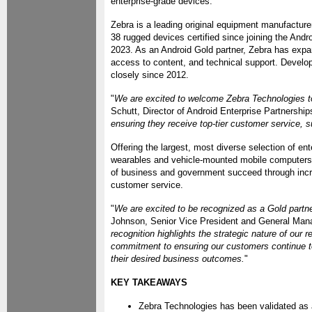
enterprise-grade devices.
Zebra is a leading original equipment manufactu
38 rugged devices certified since joining the Andr
2023. As an Android Gold partner, Zebra has expan
access to content, and technical support. Devel
closely since 2012.
"
We are excited to welcome Zebra Technologies to
Schutt, Director of Android Enterprise Partnership
ensuring they receive top-tier customer service, s
Offering the largest, most diverse selection of e
wearables and vehicle-mounted mobile computers —
of business and government succeed through incre
customer service.
"
We are excited to be recognized as a Gold partne
Johnson, Senior Vice President and General Mana
recognition highlights the strategic nature of our 
commitment to ensuring our customers continue to
their desired business outcomes.
"
KEY TAKEAWAYS
Zebra Technologies has been validated as 