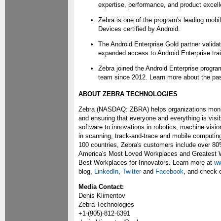
expertise, performance, and product excell
Zebra is one of the program's leading mo
Devices certified by Android.
The Android Enterprise Gold partner valida
expanded access to Android Enterprise trai
Zebra joined the Android Enterprise progra
team since 2012. Learn more about the past
ABOUT ZEBRA TECHNOLOGIES
Zebra (NASDAQ: ZBRA) helps organizations monitor
and ensuring that everyone and everything is visi
software to innovations in robotics, machine visio
in scanning, track-and-trace and mobile computin
100 countries, Zebra's customers include over 8
America's Most Loved Workplaces and Greatest Wo
Best Workplaces for Innovators. Learn more at
ww
blog,
LinkedIn
,
Twitter
and
Facebook
, and check 
Media Contact:
Denis Klimentov
Zebra Technologies
+1-(905)-812-6391