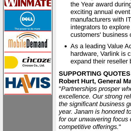
the Year award during
exciting annual event
manufacturers with IT
integrators to explor
customers' business 
As a leading Value A
hardware, Varlink is 
expand their reseller
SUPPORTING QUOTES
Robert Hurt, General 
"
Partnerships prosper wh
excellence. Our strong rel
the significant business 
year. Janam is honored to
for our unwavering focus o
competitive offerings.
"