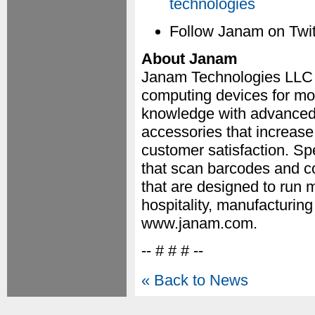
technologies
Follow Janam on Twit
About Janam
Janam Technologies LLC i
computing devices for mo
knowledge with advanced 
accessories that increase
customer satisfaction. Sp
that scan barcodes and c
that are designed to run mi
hospitality, manufacturing
www.janam.com.
-- # # # --
« Back to News