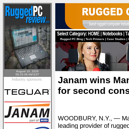
Rugged PC Blog
|
Tech Primers
|
Case Studies
|
August 10, 2026
06:33:08 AM EST
Janam wins Manu
Industry sponsors:
for second cons
WOODBURY, N.Y., — Ma
leading provider of rugg