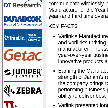
communicate wirelessly, 
Manufacturer of the Year 
year (and third time over
KEY FACTS
Varlink's Manufacture
and Varlink's thriving
manufacturer. The aw
year-over-year busine
innovative products a
Earning the Manufactu
strength of Janam's r
the company brings t
performing business pa
ability to deliver best
Varlink presented lon