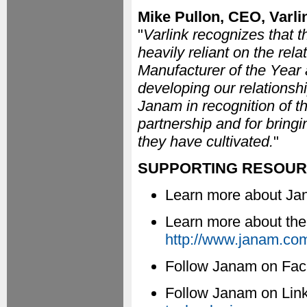
Mike Pullon, CEO, Varli
"
Varlink recognizes that t
heavily reliant on the rel
Manufacturer of the Year 
developing our relationsh
Janam in recognition of t
partnership and for bringin
they have cultivated.
"
SUPPORTING RESOU
Learn more about J
Learn more about th
http://www.janam.com
Follow Janam on Fa
Follow Janam on Lin