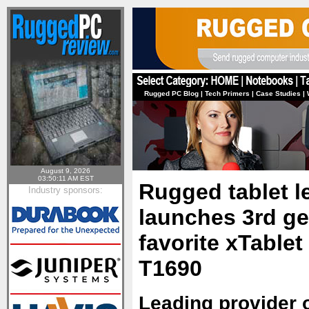
Rugged PC Blog
|
Tech Primers
|
Case Studies
|
August 9, 2026
03:50:11 AM EST
Rugged tablet 
Industry sponsors:
launches 3rd ge
favorite xTablet
T1690
Leading provider 