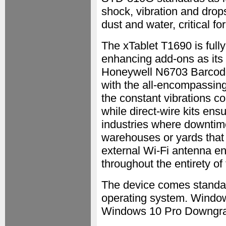
shock, vibration and drops
dust and water, critical f
The xTablet T1690 is fully
enhancing add-ons as its 
Honeywell N6703 Barcode
with the all-encompassin
the constant vibrations co
while direct-wire kits ens
industries where downtime
warehouses or yards that s
external Wi-Fi antenna e
throughout the entirety of
The device comes standar
operating system. Window
Windows 10 Pro Downgrade 