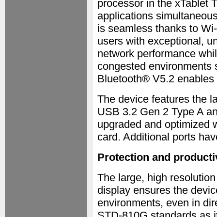
processor in the xTablet T
applications simultaneou
is seamless thanks to Wi-
users with exceptional, u
network performance whil
congested environments s
Bluetooth® V5.2 enables s
The device features the l
USB 3.2 Gen 2 Type A an
upgraded and optimized wi
card. Additional ports h
Protection and producti
The large, high resolution
display ensures the devic
environments, even in dir
STD-810G standards as it