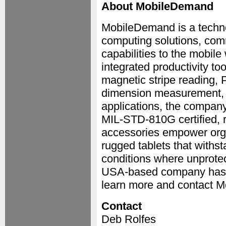
About MobileDemand
MobileDemand is a techno
computing solutions, comm
capabilities to the mobile
integrated productivity to
magnetic stripe reading, 
dimension measurement, 
applications, the company 
MIL-STD-810G certified, r
accessories empower organ
rugged tablets that withs
conditions where unprotec
USA-based company has g
learn more and contact M
Contact
Deb Rolfes