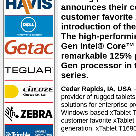
announces their c
customer favorite 
introduction of th
The high-performin
Gen Intel® Core™
remarkable 125% p
Gen processor in 
series.
Cedar Rapids, IA, USA
—
provider of rugged tablet
solutions for enterprise p
Windows-based xTablet T1
customer favorite xTablet 
generation, xTablet T1690