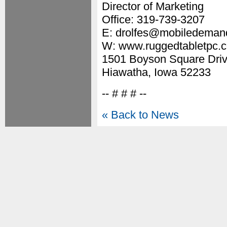
Director of Marketing
Office: 319-739-3207
E: drolfes@mobiledeman
W: www.ruggedtabletpc.
1501 Boyson Square Driv
Hiawatha, Iowa 52233
-- # # # --
« Back to News