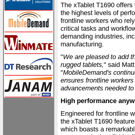
The xTablet T1690 offers 
the highest levels of perf
frontline workers who rel
critical tasks and workflo
demanding industries, inc
manufacturing.
"
We are pleased to add th
rugged tablets,
" said Mat
"
MobileDemand's continue
ensures frontline workers 
advancements needed to th
High performance anyw
Engineered for frontlin
the xTablet T1690 featur
which boasts a remarkab