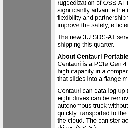
ruggedization of OSS AI 
significantly advance the
flexibility and partnersh
improve the safety, efficie
The new 3U SDS-AT serve
shipping this quarter.
About Centauri Portable
Centauri is a PCIe Gen 4
high capacity in a compac
that slides into a flange 
Centauri can data log up t
eight drives can be remo
autonomous truck without 
quickly transported to th
the cloud. The canister 
drives (SSDs).