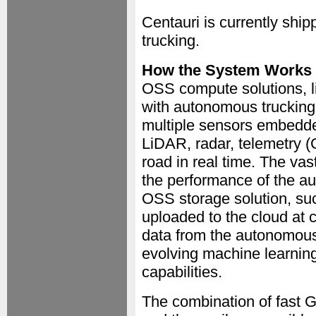
Centauri is currently shi
trucking.
How the System Works
OSS compute solutions, l
with autonomous trucking
multiple sensors embedde
LiDAR, radar, telemetry 
road in real time. The va
the performance of the a
OSS storage solution, su
uploaded to the cloud at 
data from the autonomous 
evolving machine learning
capabilities.
The combination of fast