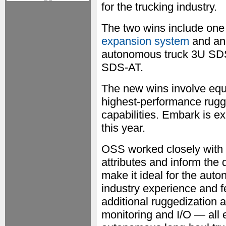
for the trucking industry.
The two wins include one
expansion system
and ano
autonomous truck 3U SDS
SDS-AT.
The new wins involve equi
highest-performance rugg
capabilities. Embark is e
this year.
OSS worked closely with 
attributes and inform the
make it ideal for the au
industry experience and 
additional ruggedization a
monitoring and I/O — all e