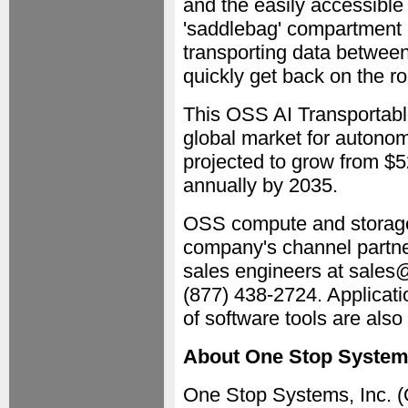
and the easily accessible 
'saddlebag' compartment c
transporting data between
quickly get back on the r
This OSS AI Transportabl
global market for autonom
projected to grow from $5
annually by 2035.
OSS compute and storage 
company's channel partne
sales engineers at sales@
(877) 438-2724. Applicat
of software tools are also
About One Stop Syste
One Stop Systems, Inc. (