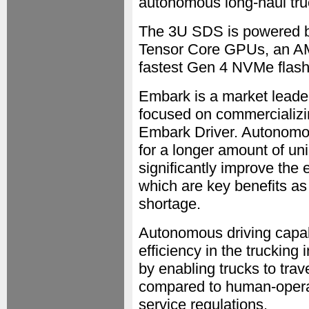
autonomous long-haul tru
The 3U SDS is powered b
Tensor Core GPUs, an AM
fastest Gen 4 NVMe flash
Embark is a market leade
focused on commercializing
Embark Driver. Autonomo
for a longer amount of uni
significantly improve the
which are key benefits as 
shortage.
Autonomous driving capabi
efficiency in the trucking
by enabling trucks to trav
compared to human-operat
service regulations.