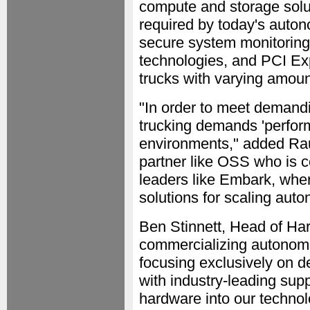
compute and storage solut
required by today's auton
secure system monitoring
technologies, and PCI Expr
trucks with varying amoun
"In order to meet demand
trucking demands 'perfor
environments," added Raun
partner like OSS who is 
leaders like Embark, whe
solutions for scaling aut
Ben Stinnett, Head of H
commercializing autonomo
focusing exclusively on 
with industry-leading supp
hardware into our technol