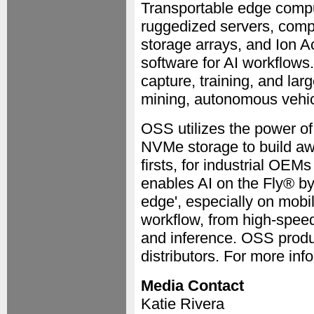
Transportable edge compu
ruggedized servers, comp
storage arrays, and Ion 
software for AI workflows
capture, training, and lar
mining, autonomous vehic
OSS utilizes the power o
NVMe storage to build aw
firsts, for industrial O
enables AI on the Fly® by
edge', especially on mobi
workflow, from high-speed 
and inference. OSS produc
distributors. For more inf
Media Contact
Katie Rivera