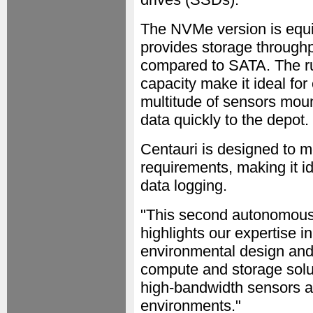
The NVMe version is equi
provides storage throughpu
compared to SATA. The ru
capacity make it ideal for
multitude of sensors moun
data quickly to the depot.
Centauri is designed to 
requirements, making it id
data logging.
"This second autonomous 
highlights our expertise 
environmental design and
compute and storage solu
high-bandwidth sensors a
environments."