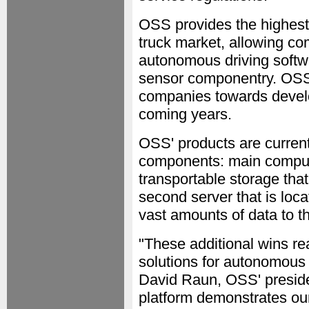
OSS provides the highest
truck market, allowing co
autonomous driving softwa
sensor componentry. OSS 
companies towards develo
coming years.
OSS' products are current
components: main comput
transportable storage that
second server that is loc
vast amounts of data to th
"These additional wins rea
solutions for autonomous 
David Raun, OSS' preside
platform demonstrates our