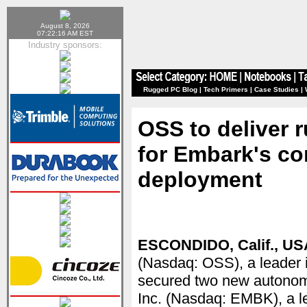
August 8, 2026
07:22:16 AM EST
Industry sponsors:
Rugged PC Blog
|
Tech Primers
|
Case Studies
|
OSS to deliver 
for Embark's c
deployment
ESCONDIDO, Calif., USA
(Nasdaq: OSS), a leader i
secured two new autonom
Inc. (Nasdaq: EMBK), a l