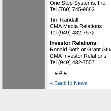
One Stop Systems, Inc.
Tel (760) 745-9883
Tim Randall
CMA Media Relations
Tel (949) 432-7572
Investor Relations:
Ronald Both or Grant St
CMA Investor Relations
Tel (949) 432-7557
-- # # # --
« Back to News