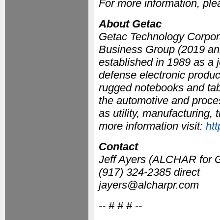
For more information, pl
About Getac
Getac Technology Corpora
Business Group (2019 ann
established in 1989 as a 
defense electronic produc
rugged notebooks and table
the automotive and process
as utility, manufacturing,
more information visit:
ht
Contact
Jeff Ayers (ALCHAR for 
(917) 324-2385 direct
jayers@alcharpr.com
-- # # # --