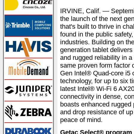
IRVINE, Calif. — Septe
the launch of the next gen
that's built to thrive in 
found in the public safety
industries. Building on th
generation tablet deliver
and rugged reliability in a
same proven form factor o
Gen Intel® Quad-core i5
technology, for up to six
latest Intel® Wi-Fi 6 AX2
connectivity in dense, co
boasts enhanced rugged p
and drop resistance of up 
peace of mind.
Getac Select® program —