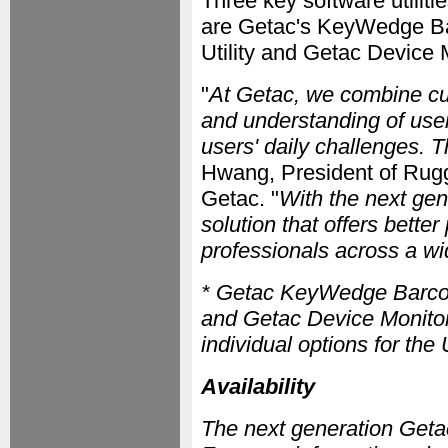
Three key software utiliti
are Getac's KeyWedge Bar
Utility and Getac Device
"
At Getac, we combine c
and understanding of user
users' daily challenges. T
Hwang, President of Rug
Getac. "
With the next ge
solution that offers better
professionals across a wi
* Getac KeyWedge Barcode 
and Getac Device Monitor
individual options for t
Availability
The next generation Getac