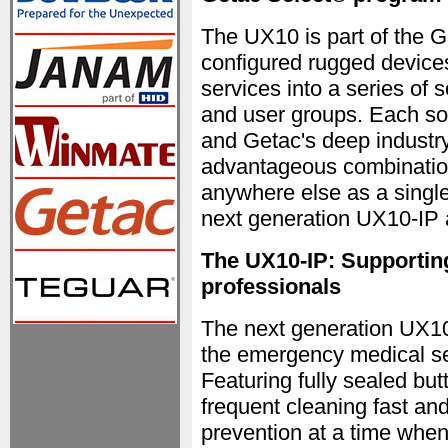
The UX10 is part of the 
configured rugged devices
services into a series of s
and user groups. Each so
and Getac's deep industry
advantageous combination
anywhere else as a single
next generation UX10-IP
The UX10-IP: Supporting
professionals
The next generation UX10-
the emergency medical se
Featuring fully sealed b
frequent cleaning fast and
prevention at a time when 