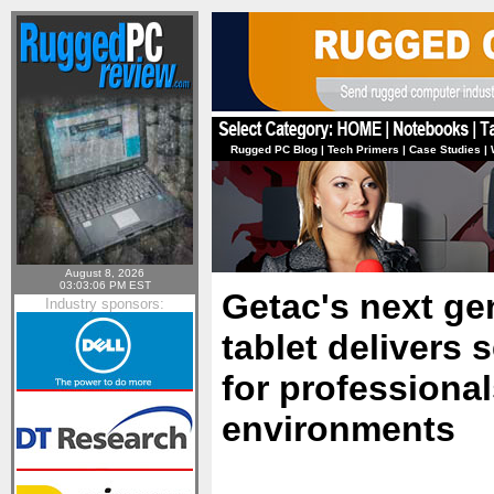
Rugged PC Blog
|
Tech Primers
|
Case Studies
|
August 8, 2026
03:03:06 PM EST
Getac's next ge
Industry sponsors:
tablet delivers
for professiona
environments