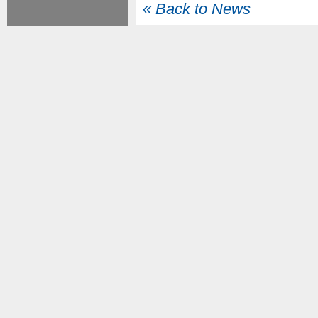
« Back to News