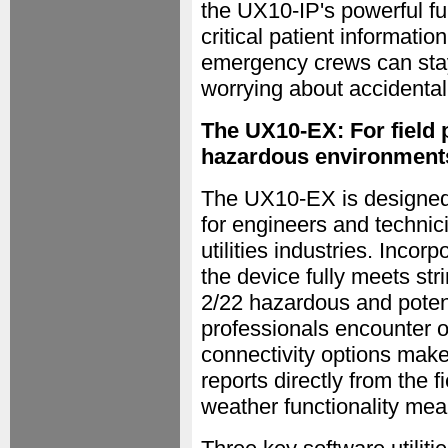
the UX10-IP's powerful fu
critical patient informati
emergency crews can stay 
worrying about accidenta
The UX10-EX: For field p
hazardous environment
The UX10-EX is designed t
for engineers and technic
utilities industries. Incorp
the device fully meets st
2/22 hazardous and potent
professionals encounter o
connectivity options mak
reports directly from the f
weather functionality mean