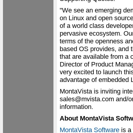
"We see an emerging dema
on Linux and open source
of a world class develope
pervasive ecosystem. Our 
terms of the openness an
based OS provides, and th
that are available from a
Director of Product Mana
very excited to launch th
advantage of embedded Li
MontaVista is inviting int
sales@mvista.com and/or
information.
About MontaVista Soft
MontaVista Software
is a