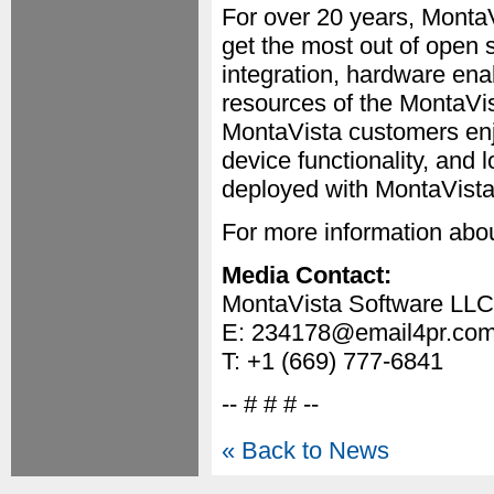
For over 20 years, Mont
get the most out of open 
integration, hardware ena
resources of the MontaV
MontaVista customers enj
device functionality, and
deployed with MontaVista 
For more information abou
Media Contact:
MontaVista Software LLC
E: 234178@email4pr.co
T: +1 (669) 777-6841
-- # # # --
« Back to News