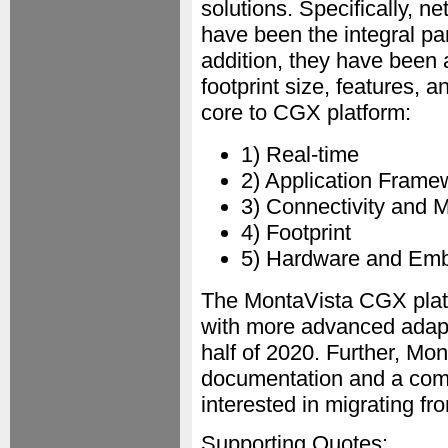
solutions. Specifically, 
have been the integral p
addition, they have been 
footprint size, features,
core to CGX platform:
1) Real-time
2) Application Frame
3) Connectivity and 
4) Footprint
5) Hardware and Emb
The MontaVista CGX platfo
with more advanced adapta
half of 2020. Further, Mon
documentation and a com
interested in migrating 
Supporting Quotes: