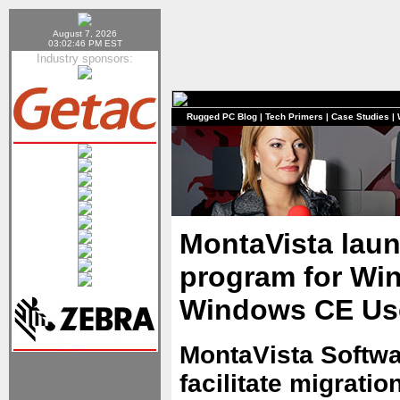
August 7, 2026
03:02:46 PM EST
Industry sponsors:
Rugged PC Blog
|
Tech Primers
|
Case Studies
|
MontaVista laun
program for W
Windows CE Us
MontaVista Softw
facilitate migrat