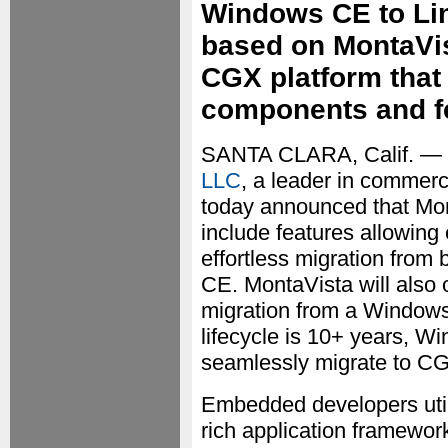
Windows CE to Linu
based on MontaVis
CGX platform that 
components and f
SANTA CLARA, Calif. — 
LLC
, a leader in commer
today announced that Mon
include features allowing
effortless migration fr
CE. MontaVista will also o
migration from a Window
lifecycle is 10+ years,
seamlessly migrate to CG
Embedded developers util
rich application framework