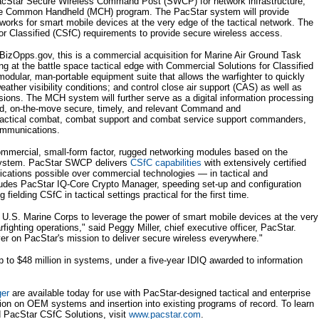
Star Secure Wireless Command Post (SWCP) for network infrastructure,
ine Common Handheld (MCH) program. The PacStar system will provide
works for smart mobile devices at the very edge of the tactical network. The
or Classified (CSfC) requirements to provide secure wireless access.
izOpps.gov, this is a commercial acquisition for Marine Air Ground Task
 at the battle space tactical edge with Commercial Solutions for Classified
odular, man-portable equipment suite that allows the warfighter to quickly
weather visibility conditions; and control close air support (CAS) as well as
ssions. The MCH system will further serve as a digital information processing
ted, on-the-move secure, timely, and relevant Command and
 tactical combat, combat support and combat service support commanders,
ommunications.
ommercial, small-form factor, rugged networking modules based on the
system. PacStar SWCP delivers
CSfC capabilities
with extensively certified
tions possible over commercial technologies — in tactical and
cludes PacStar IQ-Core Crypto Manager, speeding set-up and configuration
ielding CSfC in tactical settings practical for the first time.
U.S. Marine Corps to leverage the power of smart mobile devices at the very
rfighting operations," said Peggy Miller, chief executive officer, PacStar.
er on PacStar's mission to deliver secure wireless everywhere."
p to $48 million in systems, under a five-year IDIQ awarded to information
ger
are available today for use with PacStar-designed tactical and enterprise
tion on OEM systems and insertion into existing programs of record. To learn
 PacStar CSfC Solutions, visit
www.pacstar.com
.