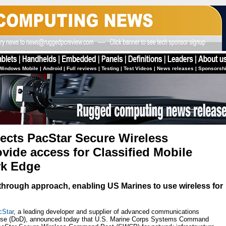
Windows Mobile
|
Android
|
Full reviews
|
Testing
|
Test Videos
|
News releases
|
Sponsorsh
lects PacStar Secure Wireless
ide access for Classified Mobile
rk Edge
through approach, enabling US Marines to use wireless for
cStar
, a leading developer and supplier of advanced communications
fense (DoD), announced today that U.S. Marine Corps Systems Command