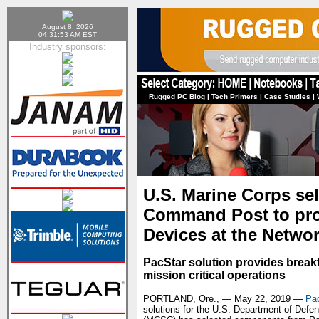
August 8, 2026
04:31:53 AM EST
Industry sponsors:
Rugged PC Blog
|
Tech Primers
|
Case Studies
|
U.S. Marine Corps se
Command Post to prov
Devices at the Netwo
PacStar solution provides break
mission critical operations
PORTLAND, Ore., — May 22, 2019 —
Pa
solutions for the U.S. Department of De