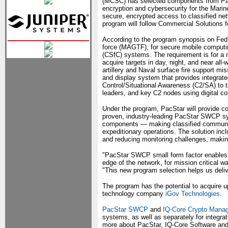
(MCSC) has selected components from Pac
encryption and cybersecurity for the Mar
secure, encrypted access to classified net
program will follow Commercial Solutions f
According to the program synopsis on FedB
force (MAGTF), for secure mobile computing
(CSfC) systems. The requirement is for a m
acquire targets in day, night, and near all-
artillery and Naval surface fire support mi
and display system that provides integra
Control/Situational Awareness (C2/SA) to
leaders, and key C2 nodes using digital c
Under the program, PacStar will provide c
proven, industry-leading PacStar SWCP 
components — making classified communica
expeditionary operations. The solution in
and reducing monitoring challenges, making f
"PacStar SWCP small form factor enables 
edge of the network, for mission critical wa
"This new program selection helps us deliv
The program has the potential to acquire u
technology company
iGov Technologies
.
PacStar SWCP
and
IQ-Core Crypto Mana
systems, as well as separately for integra
more about PacStar, IQ-Core Software and