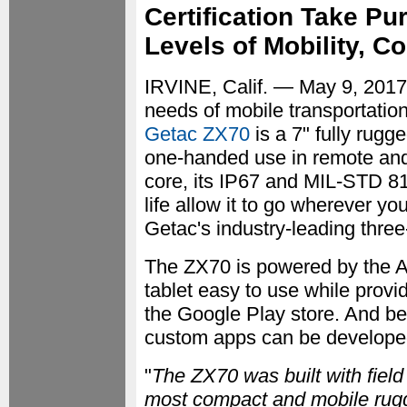
Certification Take Pu
Levels of Mobility, 
IRVINE, Calif. — May 9, 201
needs of mobile transportation
Getac ZX70
is a 7" fully rugg
one-handed use in remote and
core, its IP67 and MIL-STD 810
life allow it to go wherever yo
Getac's industry-leading thre
The ZX70 is powered by the A
tablet easy to use while provid
the Google Play store. And be
custom apps can be develope
"
The ZX70 was built with field
most compact and mobile rugge