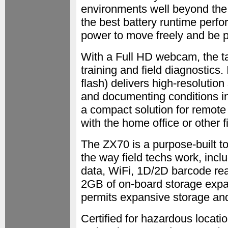
environments well beyond the
the best battery runtime perfo
power to move freely and be 
With a Full HD webcam, the ta
training and field diagnostics
flash) delivers high-resolution 
and documenting conditions in
a compact solution for remot
with the home office or other fi
The ZX70 is a purpose-built too
the way field techs work, inc
data, WiFi, 1D/2D barcode re
2GB of on-board storage expa
permits expansive storage an
Certified for hazardous locatio