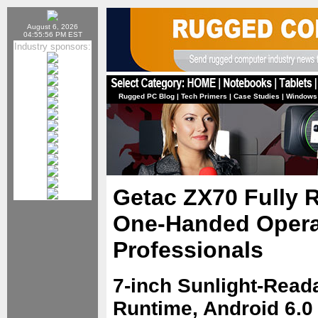
August 6, 2026
04:55:56 PM EST
Industry sponsors:
Rugged PC Blog
|
Tech Primers
|
Case Studies
|
Windows
Getac ZX70 Fully R
One-Handed Operat
Professionals
7-inch Sunlight-Read
Runtime, Android 6.0