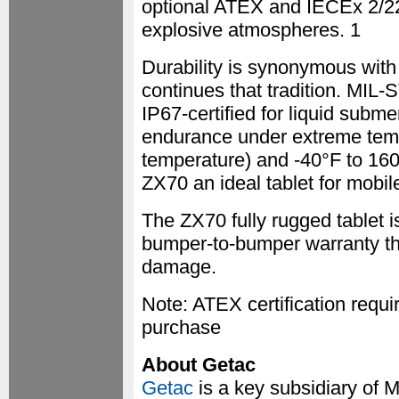
optional ATEX and IECEx 2/22 c
explosive atmospheres. 1
Durability is synonymous with
continues that tradition. MIL-S
IP67-certified for liquid subm
endurance under extreme temp
temperature) and -40°F to 160
ZX70 an ideal tablet for mobile
The ZX70 fully rugged tablet i
bumper-to-bumper warranty tha
damage.
Note: ATEX certification requi
purchase
About Getac
Getac
is a key subsidiary of