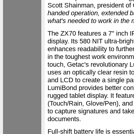
Scott Shainman, president of 
handed operation, extended bat
what's needed to work in the
The ZX70 features a 7" inch I
display. Its 580 NIT ultra-brig
enhances readability to furthe
in the toughest work environm
touch, Getac's revolutionary
uses an optically clear resin 
and LCD to create a single pa
LumiBond provides better cont
rugged tablet display. It fea
(Touch/Rain, Glove/Pen), and 
to capture signatures and tak
documents.
Full-shift battery life is essent