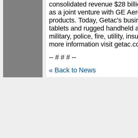
consolidated revenue $28 bil
as a joint venture with GE Ae
products. Today, Getac's bus
tablets and rugged handheld 
military, police, fire, utility,
more information visit getac.
-- # # # --
« Back to News