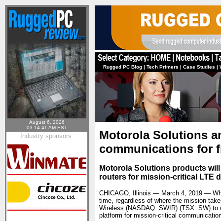
Rugged PC Blog
|
Tech Primers
|
Case Studies
|
August 6, 2026
03:14:41 AM EST
Motorola Solutions a
Industry sponsors:
communications for f
Motorola Solutions products will
routers for mission-critical LT
CHICAGO, Illinois — March 4, 2019 — When 
time, regardless of where the mission tak
Wireless (NASDAQ: SWIR) (TSX: SW) to del
platform for mission-critical communicatio