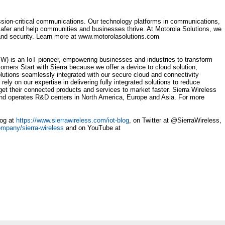
ission-critical communications. Our technology platforms in communications,
safer and help communities and businesses thrive. At Motorola Solutions, we
 and security. Learn more at www.motorolasolutions.com
 is an IoT pioneer, empowering businesses and industries to transform
mers Start with Sierra because we offer a device to cloud solution,
tions seamlessly integrated with our secure cloud and connectivity
ly on our expertise in delivering fully integrated solutions to reduce
 get their connected products and services to market faster. Sierra Wireless
nd operates R&D centers in North America, Europe and Asia. For more
log at
https://www.sierrawireless.com/iot-blog
, on Twitter at @SierraWireless,
ompany/sierra-wireless
and on YouTube at