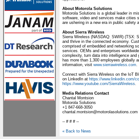
About Motorola Solutions
Motorola Solutions is a global leader in m
software, video and services make cities 
are ushering in a new era in public safety
About Sierra Wireless
Sierra Wireless (NASDAQ: SWIR) (TSX: SW)
and thrive in the connected economy. Custo
comprised of embedded and networking solu
services. OEMs and enterprises worldwide re
complexity, turn data into intelligence and
has more than 1,300 employees globally a
information, visit
www.sierrawireless.com
.
Connect with Sierra Wireless on the IoT B
on LinkedIn at
https://www.linkedin.com/c
https://www.youtube.com/SierraWireless
.
Media Relations Contact
Chantal Montsion
Motorola Solutions
+1 847-668-3050
chantal.montsion@motorolasolutions.com
-- # # # --
« Back to News