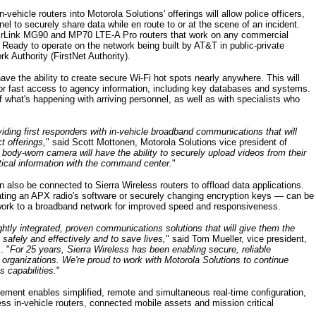
-vehicle routers into Motorola Solutions' offerings will allow police officers,
l to securely share data while en route to or at the scene of an incident.
 AirLink MG90 and MP70 LTE-A Pro routers that work on any commercial
Ready to operate on the network being built by AT&T in public-private
k Authority (FirstNet Authority).
have the ability to create secure Wi-Fi hot spots nearly anywhere. This will
for fast access to agency information, including key databases and systems.
 what's happening with arriving personnel, as well as with specialists who
viding first responders with in-vehicle broadband communications that will
t offerings,
" said Scott Mottonen, Motorola Solutions vice president of
body-worn camera will have the ability to securely upload videos from their
itical information with the command center.
"
also be connected to Sierra Wireless routers to offload data applications.
ing an APX radio's software or securely changing encryption keys — can be
twork to a broadband network for improved speed and responsiveness.
tightly integrated, proven communications solutions that will give them the
safely and effectively and to save lives,
" said Tom Mueller, vice president,
. "
For 25 years, Sierra Wireless has been enabling secure, reliable
organizations. We're proud to work with Motorola Solutions to continue
 capabilities.
"
ement enables simplified, remote and simultaneous real-time configuration,
ess in-vehicle routers, connected mobile assets and mission critical