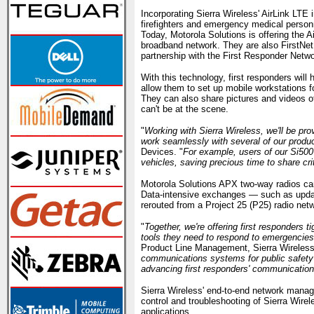
Incorporating Sierra Wireless' AirLink LTE in
firefighters and emergency medical personne
Today, Motorola Solutions is offering the
broadband network. They are also FirstNet 
partnership with the First Responder Networ
With this technology, first responders will 
allow them to set up mobile workstations 
They can also share pictures and videos of
can't be at the scene.
"
Working with Sierra Wireless, we'll be pro
work seamlessly with several of our produc
Devices. "
For example, users of our Si500 
vehicles, saving precious time to share cr
Motorola Solutions APX two-way radios can 
Data-intensive exchanges — such as updat
rerouted from a Project 25 (P25) radio ne
"
Together, we're offering first responders 
tools they need to respond to emergencies 
Product Line Management, Sierra Wireless
communications systems for public safety 
advancing first responders' communications
Sierra Wireless' end-to-end network manag
control and troubleshooting of Sierra Wirel
applications.