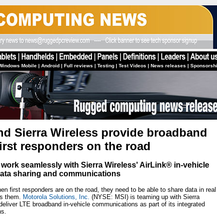
Windows Mobile
|
Android
|
Full reviews
|
Testing
|
Test Videos
|
News releases
|
Sponsorsh
nd Sierra Wireless provide broadband
irst responders on the road
 work seamlessly with Sierra Wireless' AirLink® in-vehicle
E data sharing and communications
first responders are on the road, they need to be able to share data in real
es them.
Motorola Solutions, Inc.
(NYSE: MSI) is teaming up with Sierra
iver LTE broadband in-vehicle communications as part of its integrated
ns.