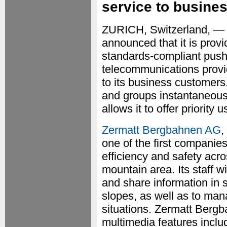
service to busine
ZURICH, Switzerland, —
announced that it is pro
standards-compliant push-
telecommunications provid
to its business customer
and groups instantaneou
allows it to offer priority
Zermatt Bergbahnen AG
,
one of the first companie
efficiency and safety acro
mountain area. Its staff 
and share information in s
slopes, as well as to man
situations. Zermatt Bergb
multimedia features includ