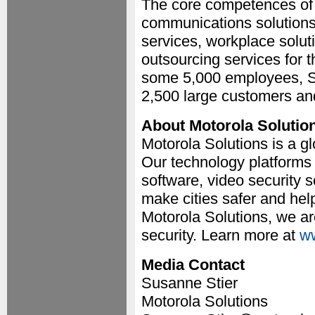
The core competences of
communications solutions, 
services, workplace solu
outsourcing services for t
some 5,000 employees, 
2,500 large customers a
About Motorola Solutio
Motorola Solutions is a gl
Our technology platform
software, video security
make cities safer and hel
Motorola Solutions, we ar
security. Learn more at
ww
Media Contact
Susanne Stier
Motorola Solutions