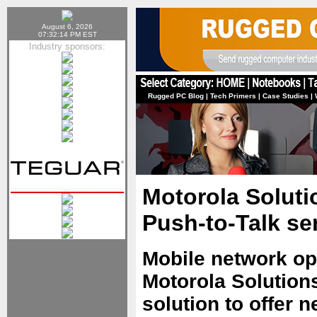
August 6, 2026
07:32:14 PM EST
Industry sponsors:
Rugged PC Blog
|
Tech Primers
|
Case Studies
|
Motorola Solut
Push-to-Talk se
Mobile network op
Motorola Solutions
solution to offer