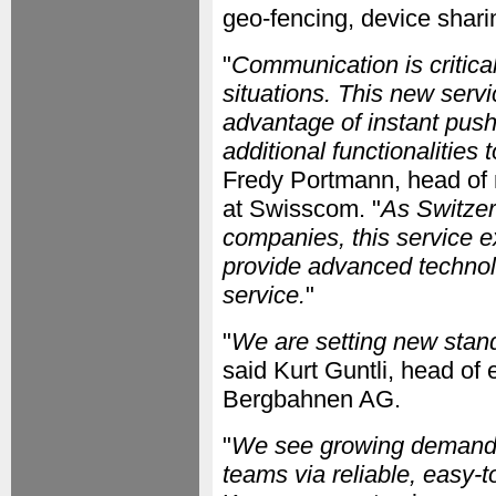
geo-fencing, device shari
"
Communication is critical
situations. This new serv
advantage of instant push
additional functionalities
Fredy Portmann, head of 
at Swisscom. "
As Switzer
companies, this service 
provide advanced technolo
service.
"
"
We are setting new standa
said Kurt Guntli, head o
Bergbahnen AG.
"
We see growing demand f
teams via reliable, easy-t