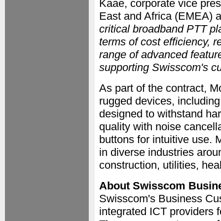
Kaae, corporate vice presi
East and Africa (EMEA) at
critical broadband PTT pl
terms of cost efficiency, re
range of advanced feature
supporting Swisscom's cu
As part of the contract, M
rugged devices, includin
designed to withstand har
quality with noise cance
buttons for intuitive use.
in diverse industries aroun
construction, utilities, he
About Swisscom Busin
Swisscom's Business Cust
integrated ICT providers 