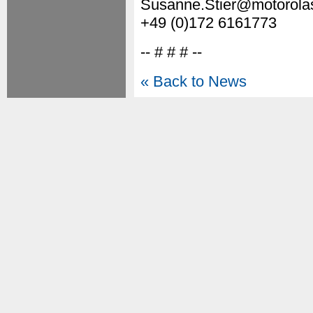
Susanne.Stier@motorola
+49 (0)172 6161773
-- # # # --
« Back to News