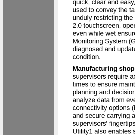
quick, clear and easy
used to convey the ta
unduly restricting th
2.0 touchscreen, opera
even while wet ensure
Monitoring System (
diagnosed and update
condition.
Manufacturing shop 
supervisors require ac
times to ensure main
planning and decision
analyze data from eve
connectivity options (
and secure carrying a
supervisors' fingert
Utility1 also enables