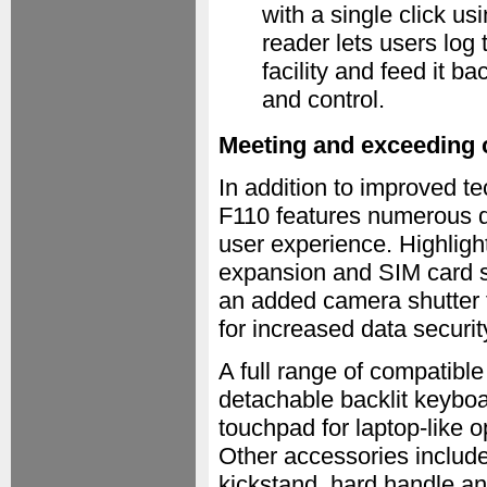
with a single click u
reader lets users log 
facility and feed it b
and control.
Meeting and exceeding 
In addition to improved te
F110 features numerous d
user experience. Highlight
expansion and SIM card slo
an added camera shutter 
for increased data securit
A full range of compatibl
detachable backlit keyboa
touchpad for laptop-like 
Other accessories include
kickstand, hard handle an