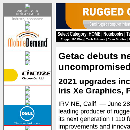
August 9, 2026
10:31:47 AM EST
Industry sponsors:
Rugged PC Blog
|
Tech Primers
|
Case Studies
|
Getac debuts ne
uncompromised f
2021 upgrades incl
Iris Xe Graphics, 
IRVINE, Calif. — June 2
leading producer of rugg
its next generation F110 f
improvements and innovati