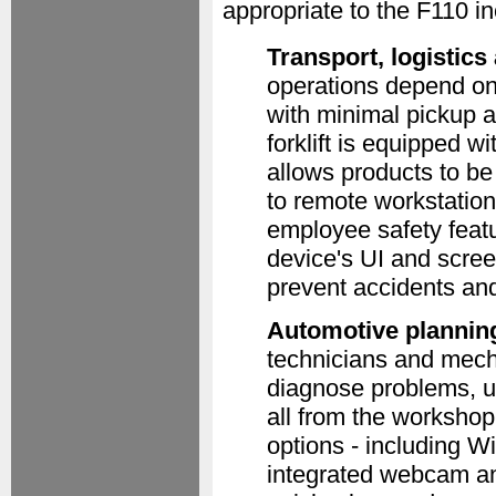
appropriate to the F110 in
Transport, logistic
operations depend on f
with minimal pickup a
forklift is equipped 
allows products to be
to remote workstation
employee safety featu
device's UI and screen
prevent accidents an
Automotive plannin
technicians and mech
diagnose problems, u
all from the workshop
options - including
integrated webcam a