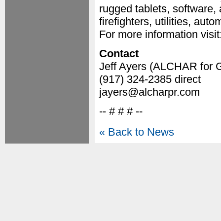
rugged tablets, software, 
firefighters, utilities, au
For more information visit
Contact
Jeff Ayers (ALCHAR for 
(917) 324-2385 direct
jayers@alcharpr.com
-- # # # --
« Back to News