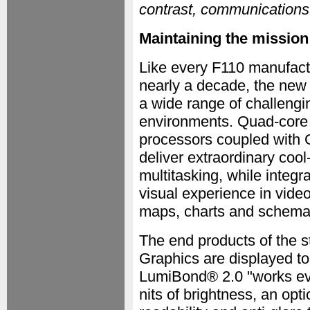
contrast, communications 
Maintaining the mission
Like every F110 manufactur
nearly a decade, the new 
a wide range of challengin
environments. Quad-core 
processors coupled with G
deliver extraordinary coo
multitasking, while integr
visual experience in vide
maps, charts and schemat
The end products of the s
Graphics are displayed to
LumiBond® 2.0 "works ev
nits of brightness, an opti