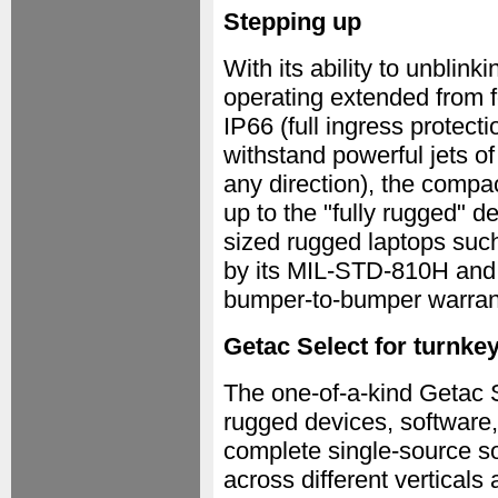
Stepping up
With its ability to unblink
operating extended from fo
IP66 (full ingress protecti
withstand powerful jets o
any direction), the compa
up to the "fully rugged" de
sized rugged laptops such
by its MIL-STD-810H and
bumper-to-bumper warrant
Getac Select for turnke
The one-of-a-kind Getac 
rugged devices, software,
complete single-source sol
across different vertical