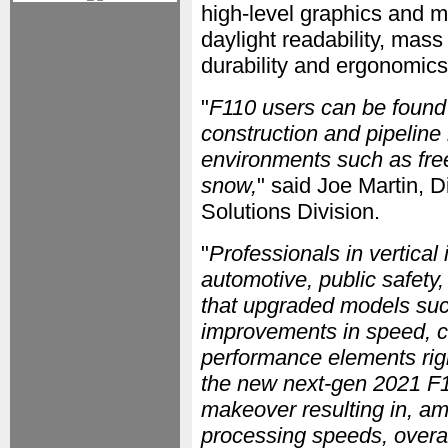
high-level graphics and m
daylight readability, mass
durability and ergonomics
"
F110 users can be found 
construction and pipeline l
environments such as freez
snow,
" said Joe Martin, 
Solutions Division.
"
Professionals in vertical
automotive, public safety,
that upgraded models such
improvements in speed, co
performance elements righ
the new next-gen 2021 F
makeover resulting in, a
processing speeds, overal