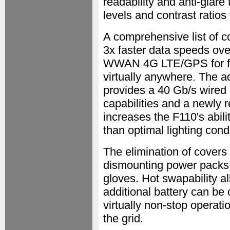
readability and anti-glare
levels and contrast ratios 
A comprehensive list of c
3x faster data speeds ove
WWAN 4G LTE/GPS for fas
virtually anywhere. The a
provides a 40 Gb/s wired
capabilities and a newly
increases the F110's abili
than optimal lighting cond
The elimination of covers
dismounting power packs 
gloves. Hot swapability a
additional battery can be 
virtually non-stop operat
the grid.