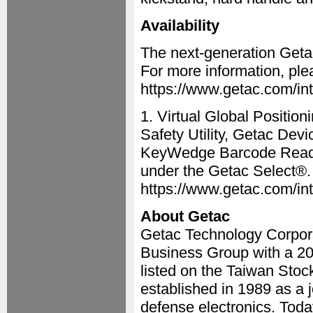
Availability
The next-generation Getac
For more information, plea
https://www.getac.com/intl
1. Virtual Global Positio
Safety Utility, Getac De
KeyWedge Barcode Reader 
under the Getac Select®. 
https://www.getac.com/int
About Getac
Getac Technology Corpora
Business Group with a 20
listed on the Taiwan Sto
established in 1989 as a 
defense electronics. Toda