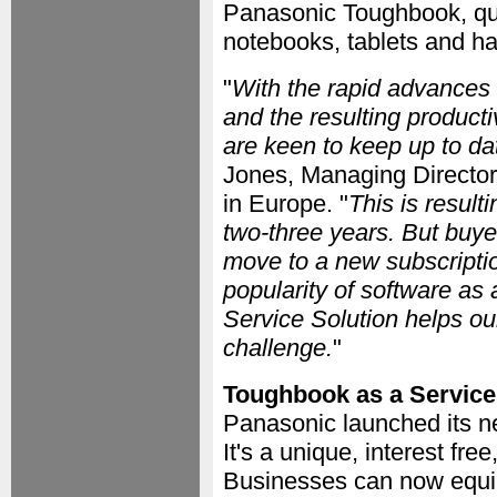
Panasonic Toughbook, qu
notebooks, tablets and ha
"
With the rapid advances 
and the resulting product
are keen to keep up to da
Jones, Managing Director
in Europe. "
This is result
two-three years. But buye
move to a new subscriptio
popularity of software a
Service Solution helps ou
challenge.
"
Toughbook as a Service
Panasonic launched its ne
It's a unique, interest fr
Businesses can now equip