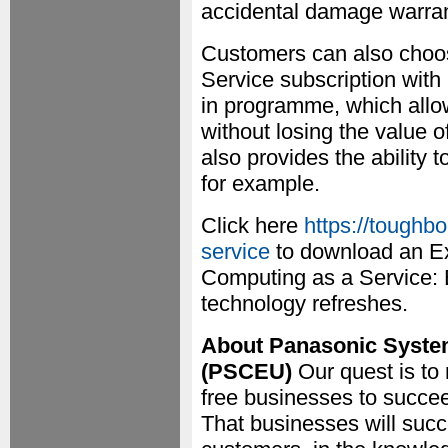
accidental damage warran
Customers can also choos
Service subscription with 
in programme, which allo
without losing the value o
also provides the ability 
for example.
Click here
https://toughb
service
to download an Ex
Computing as a Service: 
technology refreshes.
About Panasonic Syst
(PSCEU)
Our quest is to
free businesses to succe
That businesses will succ