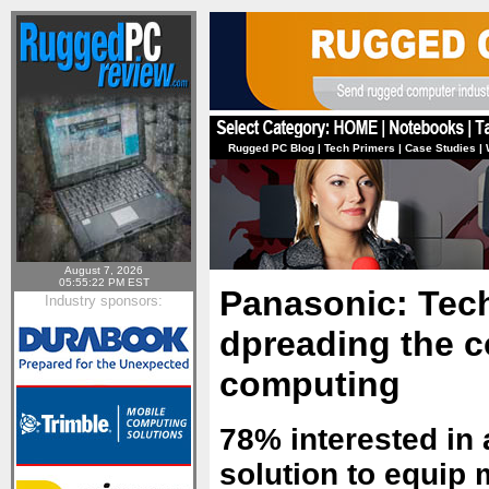
Rugged PC Blog
|
Tech Primers
|
Case Studies
|
August 7, 2026
05:55:22 PM EST
Panasonic: Tec
Industry sponsors:
dpreading the c
computing
78% interested in
solution to equip