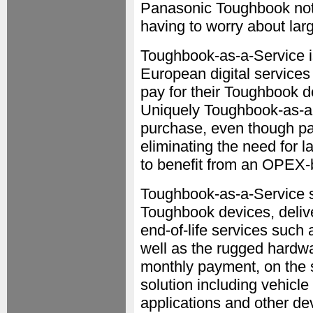
Panasonic Toughbook note
having to worry about larg
Toughbook-as-a-Service i
European digital services
pay for their Toughbook d
Uniquely Toughbook-as-a-
purchase, even though pa
eliminating the need for l
to benefit from an OPEX-
Toughbook-as-a-Service s
Toughbook devices, delive
end-of-life services such 
well as the rugged hardw
monthly payment, on the s
solution including vehicle
applications and other de