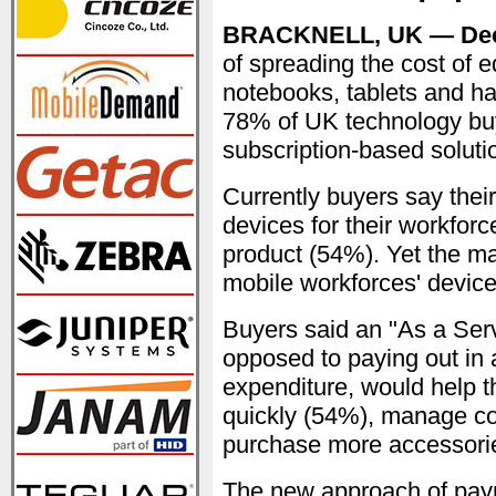
BRACKNELL, UK — Dec
of spreading the cost of 
notebooks, tablets and ha
78% of UK technology buy
subscription-based soluti
Currently buyers say thei
devices for their workforc
product (54%). Yet the majo
mobile workforces' device
Buyers said an "As a Ser
opposed to paying out in a
expenditure, would help 
quickly (54%), manage co
purchase more accessori
The new approach of paym