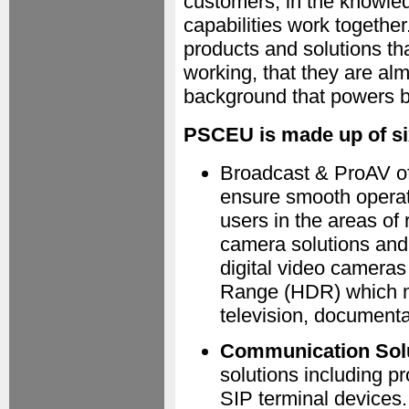
customers, in the knowledg
capabilities work togethe
products and solutions th
working, that they are al
background that powers 
PSCEU is made up of si
Broadcast & ProAV off
ensure smooth operat
users in the areas of
camera solutions and
digital video camera
Range (HDR) which ma
television, documenta
Communication Sol
solutions including p
SIP terminal devices.