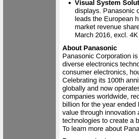
Visual System Solu
displays. Panasonic o
leads the European h
market revenue share
March 2016, excl. 4K 
About Panasonic
Panasonic Corporation is
diverse electronics techn
consumer electronics, ho
Celebrating its 100th an
globally and now operate
companies worldwide, rec
billion for the year ende
value through innovation 
technologies to create a be
To learn more about Pana