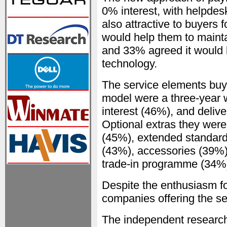
0% interest, with helpdes
also attractive to buyers 
would help them to mainta
and 33% agreed it would 
technology.
The service elements buy
model were a three-year 
interest (46%), and delive
Optional extras they were
(45%), extended standard
(43%), accessories (39%),
trade-in programme (34%
Despite the enthusiasm f
companies offering the se
The independent research,