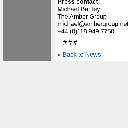
Press contact:
Michael Bartley
The Amber Group
michael@ambergroup.ne
+44 (0)118 949 7750
-- # # # --
« Back to News