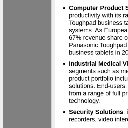
Computer Product S
productivity with its
Toughpad business ta
systems. As Europea
67% revenue share of
Panasonic Toughpad h
business tablets in 
Industrial Medical V
segments such as medi
product portfolio in
solutions. End-users,
from a range of full 
technology.
Security Solutions
,
recorders, video inte