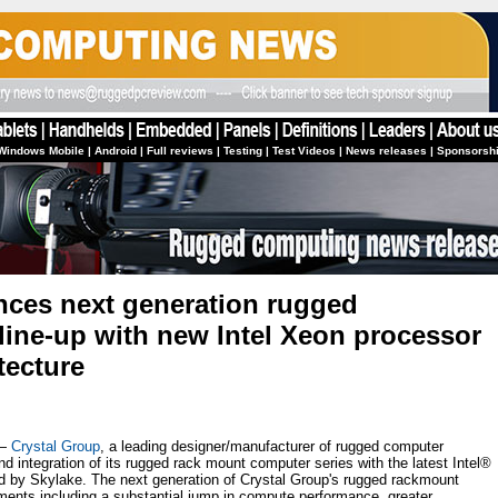
Windows Mobile
|
Android
|
Full reviews
|
Testing
|
Test Videos
|
News releases
|
Sponsorsh
nces next generation rugged
ine-up with new Intel Xeon processor
tecture
 —
Crystal Group
, a leading designer/manufacturer of rugged computer
 integration of its rugged rack mount computer series with the latest Intel®
by Skylake. The next generation of Crystal Group's rugged rackmount
ments including a substantial jump in compute performance, greater