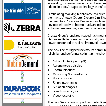
scalability, increased security, and even m
critical in today's rapid technology transfo
"Translating evolving technology into direc
the market," says Crystal Group's Jim Sha
the new Xeon Scalable Processor architect
devices will deliver the most advanced sol
extreme temperature, sand and dust under 
Crystal Group's updated rugged rackmount
utilizes multiple cores for dramatically 
power consumption and an improved power
The new line of rugged rackmount computers 
reliability and performance in harsh enviro
Artificial intelligence (AI)
Autonomous vehicles
Communications
Monitoring & surveillance
Sensor fusion
Signal awareness
Situation analysis
Spectrum analysis
Video recording
The new Xeon class rugged computer line-u
RE1218M and RE1312 rugged embedded comp