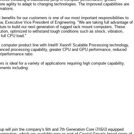
ore agility to adapt to changing technologies. The improved capabilities are
rmations.
t benefits for our customers is one of our most important responsibilities to
w, Executive Vice President of Engineering. "We are taking full advantage of
ure to build our next generation of rugged rack mount computers. These
ution, optimized to withstand tough conditions such as shock, vibration,
full CPU load."
 computer product line with Intel® Xeon® Scalable Processing technology,
enhanced processing capability, greater CPU and GPU performance, reduced
/performance ratio.
is ideal for a variety of applications requiring high compute capability,
nments including:
p will join the company's 6th and 7th Generation Core i7/i5/i3 equipped
uters, which are available now as part of Crystal Group's broad range of