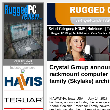
Rugged PC Blog
|
Tech Primers
|
Case Studies
|
August 6, 2026
11:17:30 PM EST
Crystal Group annou
Industry sponsors:
rackmount computer l
family (Skylake) archi
HIAWATHA, Iowa, USA — July 14, 2017
hardware, announced today the redesign and
Xeon® Scalable Processor Family powered 
products include a host of robust enhance