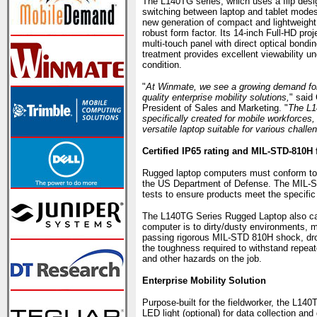
The L140TG series, which uses a flip desi
switching between laptop and tablet modes
new generation of compact and lightweight p
robust form factor. Its 14-inch Full-HD pro
multi-touch panel with direct optical bondin
treatment provides excellent viewability un
condition.
"
At Winmate, we see a growing demand for
quality enterprise mobility solutions,
" said
President of Sales and Marketing. "
The L
specifically created for mobile workforces, 
versatile laptop suitable for various challe
Certified IP65 rating and MIL-STD-810H 
Rugged laptop computers must conform to 
the US Department of Defense. The MIL-S
tests to ensure products meet the specific
The L140TG Series Rugged Laptop also carr
computer is to dirty/dusty environments, m
passing rigorous MIL-STD 810H shock, drop
the toughness required to withstand repeat
and other hazards on the job.
Enterprise Mobility Solution
Purpose-built for the fieldworker, the L14
LED light (optional) for data collection an