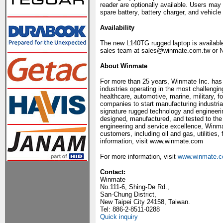
reader are optionally available. Users ma
spare battery, battery charger, and vehicle
Availability
The new L140TG rugged laptop is available
sales team at sales@winmate.com.tw or N
About Winmate
For more than 25 years, Winmate Inc. has 
industries operating in the most challengi
healthcare, automotive, marine, military, f
companies to start manufacturing industria
signature rugged technology and engineeri
designed, manufactured, and tested to the
engineering and service excellence, Winm
customers, including oil and gas, utilities,
information, visit www.winmate.com
For more information, visit
www.winmate.
Contact:
Winmate
No.111-6, Shing-De Rd.,
San-Chung District,
New Taipei City 24158, Taiwan.
Tel: 886-2-8511-0288
Quick inquiry