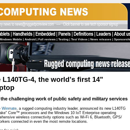
Windows Mobile
|
Android
|
Full reviews
|
Testing
|
Test Videos
|
News releases
|
Sponsorsh
L140TG-4, the world's first 14"
aptop
the challenging work of public safety and military services
—
Winmate
, a rugged computing industry leader, announced its new L140TG
ake" Core™ processors and the Windows 10 IoT Enterprise operating
hensive wireless connectivity options such as Wi-Fi 6, Bluetooth, GPS/
kers connected in even the most remote locations.