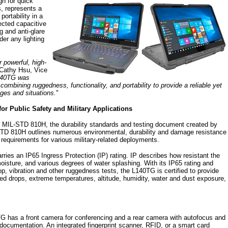
gn for quick
, represents a
ortability in a
jected capacitive
g and anti-glare
der any lighting
 powerful, high-
 Cathy Hsu, Vice
140TG was
combining ruggedness, functionality, and portability to provide a reliable yet
nges and situations.
"
for Public Safety and Military Applications
MIL-STD 810H, the durability standards and testing document created by
TD 810H outlines numerous environmental, durability and damage resistance
 requirements for various military-related deployments.
ies an IP65 Ingress Protection (IP) rating. IP describes how resistant the
oisture, and various degrees of water splashing. With its IP65 rating and
, vibration and other ruggedness tests, the L140TG is certified to provide
ed drops, extreme temperatures, altitude, humidity, water and dust exposure,
0TG has a front camera for conferencing and a rear camera with autofocus and
d documentation. An integrated fingerprint scanner, RFID, or a smart card