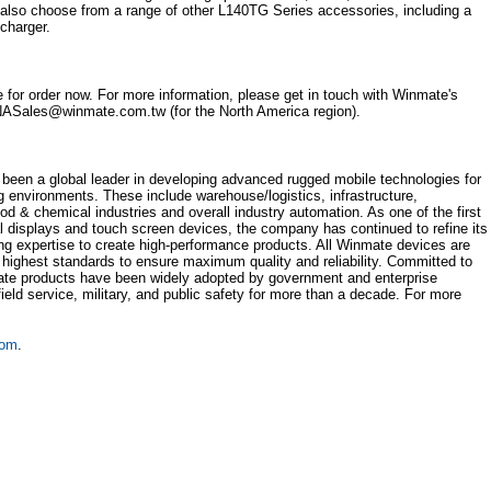
y also choose from a range of other L140TG Series accessories, including a
 charger.
 for order now. For more information, please get in touch with Winmate's
ASales@winmate.com.tw (for the North America region).
been a global leader in developing advanced rugged mobile technologies for
ng environments. These include warehouse/logistics, infrastructure,
ood & chemical industries and overall industry automation. As one of the first
l displays and touch screen devices, the company has continued to refine its
ng expertise to create high-performance products. All Winmate devices are
 highest standards to ensure maximum quality and reliability. Committed to
ate products have been widely adopted by government and enterprise
 field service, military, and public safety for more than a decade. For more
com
.