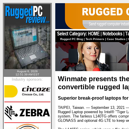
Rugged PC Blog
|
Tech Primers
|
Case Studies
|
August 6, 2026
12:51:39 AM EST
Winmate presents the 
Industry sponsors:
convertible rugged l
Superior break-proof laptops for 
TAIPEI, Taiwan. — September 13, 2021 
Rugged Laptop powered by Intel® "Tiger L
system. The fanless L140TG offers compre
GLONASS and optional 4G LTE to keep wor