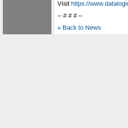
Visit
https://www.datalog
-- # # # --
« Back to News