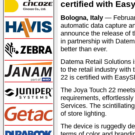
certified with Eas
Bologna, Italy
— Februar
automatic data capture an
announce the release of 
in partnership with Date
better than ever.
Datema Retail Solutions is
to the retail industry wi
22 is certified with EasyS
The Joya Touch 22 meets 
requirements, effortless
Services. The scintillatin
of store lighting.
The device is ruggedly de
terms of color and brandin