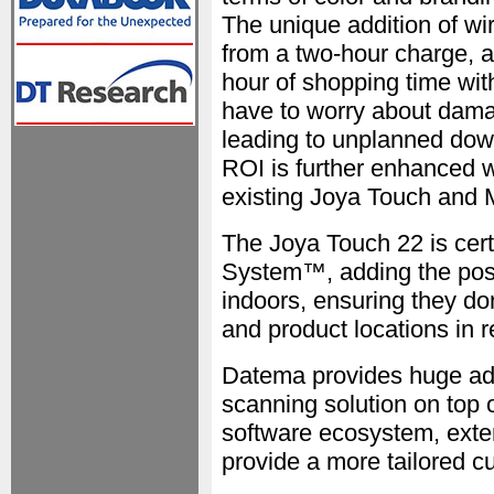
The unique addition of wir
from a two-hour charge, 
hour of shopping time wit
have to worry about dama
leading to unplanned dow
ROI is further enhanced w
existing Joya Touch and
The Joya Touch 22 is cert
System™, adding the possi
indoors, ensuring they don
and product locations in r
Datema provides huge add
scanning solution on top 
software ecosystem, exten
provide a more tailored c