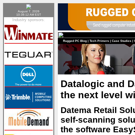
August 7, 2026
10:38:12 AM EST
Industry sponsors:
Rugged PC Blog
|
Tech Primers
|
Case Studies
|
Datalogic and D
the next level w
Datema Retail Solu
self-scanning solut
the software Easy