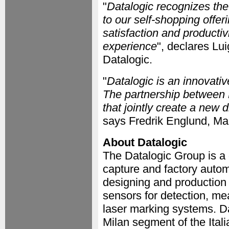
"
Datalogic recognizes th
to our self-shopping offer
satisfaction and productiv
experience
", declares Lui
Datalogic.
"
Datalogic is an innovative
The partnership between 
that jointly create a ne
says Fredrik Englund, Ma
About Datalogic
The Datalogic Group is a 
capture and factory autom
designing and production
sensors for detection, m
laser marking systems. Da
Milan segment of the Ita