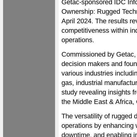
Getac-sponsored IDC InfoB
Ownership: Rugged Techno
April 2024. The results r
competitiveness within ind
operations.
Commissioned by Getac, t
decision makers and foun
various industries includin
gas, industrial manufactu
study revealing insights 
the Middle East & Africa,
The versatility of rugged
operations by enhancing 
downtime, and enabling i