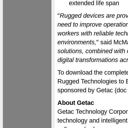
extended life span
"
Rugged devices are provi
need to improve operation
workers with reliable tech
environments,
" said McM
solutions, combined with o
digital transformations acr
To download the complete
Rugged Technologies to E
sponsored by Getac (doc 
About Getac
Getac Technology Corporat
technology and intelligent