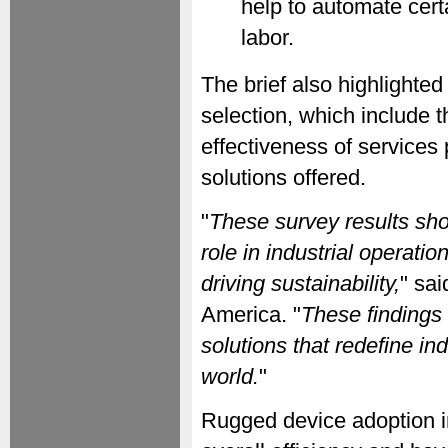
help to automate cert
labor.
The brief also highlighted
selection, which include th
effectiveness of services
solutions offered.
"
These survey results sho
role in industrial operat
driving sustainability,
" sa
America. "
These findings 
solutions that redefine in
world.
"
Rugged device adoption in