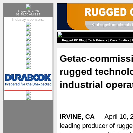
August 6, 2026
01:48:56 AM EST
Industry sponsors:
Rugged PC Blog
|
Tech Primers
|
Case Studies
|
Getac-commissi
rugged technolo
industrial opera
IRVINE, CA
— April 10,
leading producer of rugge