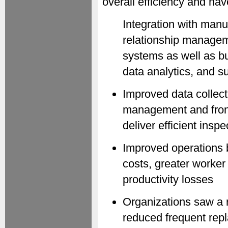
overall efficiency and hav
Integration with man
relationship managem
systems as well as bus
data analytics, and 
Improved data collec
management and front-
deliver efficient ins
Improved operations 
costs, greater worker
productivity losses
Organizations saw a 
reduced frequent repl