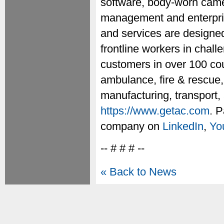
software, body-worn camer
management and enterprise
and services are designed
frontline workers in chal
customers in over 100 cou
ambulance, fire & rescue, 
manufacturing, transport, 
https://www.getac.com
. P
company on
LinkedIn
,
Yo
-- # # # --
« Back to News