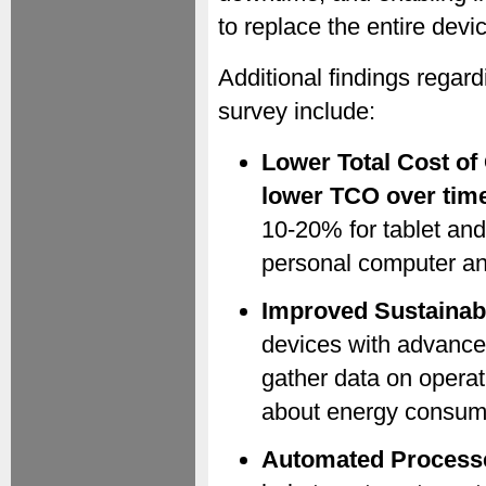
to replace the entire devi
Additional findings regar
survey include:
Lower Total Cost of
lower TCO over tim
10-20% for tablet and
personal computer an
Improved Sustainabi
devices with advanced
gather data on opera
about energy consumpt
Automated Process