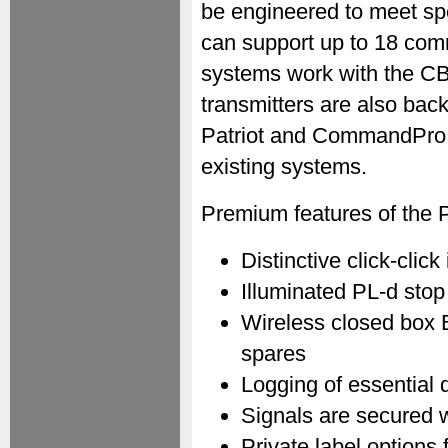
be engineered to meet spe
can support up to 18 co
systems work with the C
transmitters are also bac
Patriot and CommandPro s
existing systems.
Premium features of the P
Distinctive click-clic
Illuminated PL-d stop
Wireless closed box B
spares
Logging of essential 
Signals are secured 
Private label options