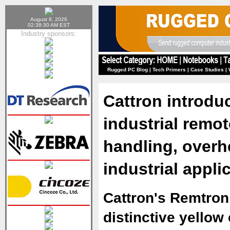
August 8, 2026
02:38:30 AM EST
Industry sponsors:
Rugged PC Blog
|
Tech Primers
|
Case Studies
|
Cattron introdu
industrial remot
handling, overh
industrial appli
Cattron's Remtron
distinctive yellow 