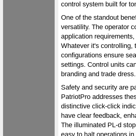
control system built for 
One of the standout benefit
versatility. The operator 
application requirements,
Whatever it's controlling, 
configurations ensure seam
settings. Control units ca
branding and trade dress.
Safety and security are pa
PatriotPro addresses thes
distinctive click-click in
have clear feedback, enha
The illuminated PL-d stop 
easy to halt operations in