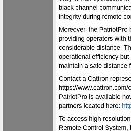
black channel communicat
integrity during remote co
Moreover, the PatriotPro 
providing operators with 
considerable distance. Th
operational efficiency bu
maintain a safe distance 
Contact a Cattron represe
https://www.cattron.com/
PatriotPro is available n
partners located here:
htt
To access high-resolution
Remote Control System, i