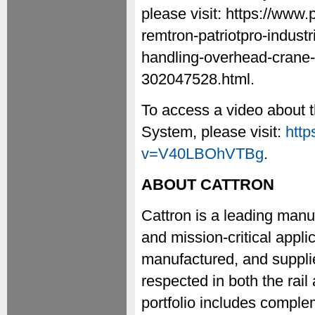
please visit: https://www
remtron-patriotpro-industr
handling-overhead-crane-a
302047528.html.
To access a video about t
System, please visit:
htt
v=V40LBOhVTBg
.
ABOUT CATTRON
Cattron is a leading manuf
and mission-critical appl
manufactured, and supplie
respected in both the rail
portfolio includes compl