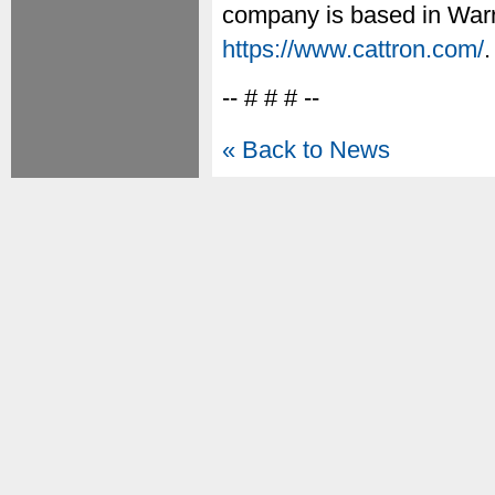
company is based in Warre
https://www.cattron.com/
.
-- # # # --
« Back to News