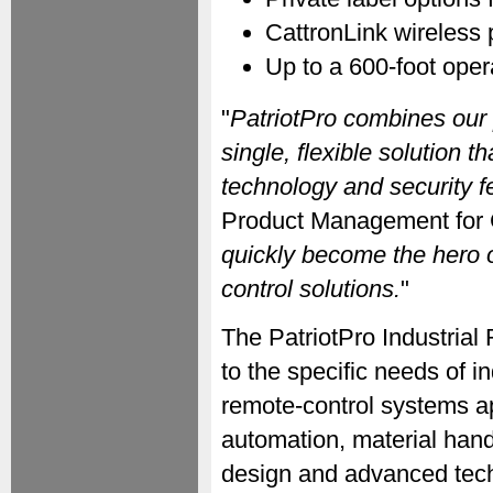
CattronLink wireless
Up to a 600-foot oper
"
PatriotPro combines our 
single, flexible solution 
technology and security f
Product Management for C
quickly become the hero o
control solutions.
"
The PatriotPro Industrial
to the specific needs of in
remote-control systems ap
automation, material hand
design and advanced techn