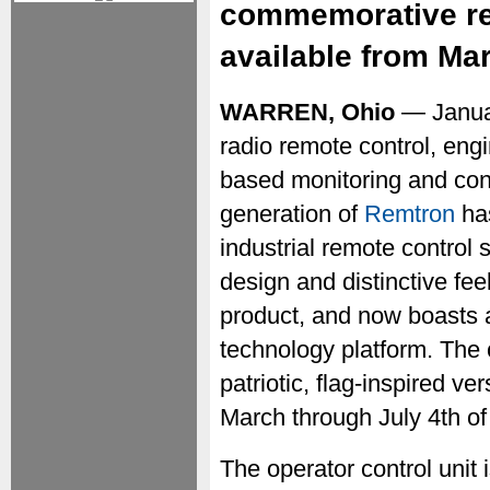
commemorative red
available from Mar
WARREN, Ohio
— Janua
radio remote control, eng
based monitoring and cont
generation of
Remtron
has
industrial remote control
design and distinctive fee
product, and now boasts 
technology platform. The 
patriotic, flag-inspired ve
March through July 4th of
The operator control unit 