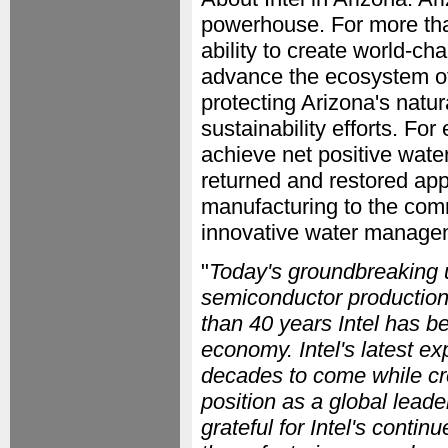
powerhouse. For more than
ability to create world-cha
advance the ecosystem of
protecting Arizona's natu
sustainability efforts. Fo
achieve net positive wate
returned and restored app
manufacturing to the com
innovative water managem
"
Today's groundbreaking 
semiconductor production
than 40 years Intel has be
economy. Intel's latest ex
decades to come while cr
position as a global lead
grateful for Intel's conti