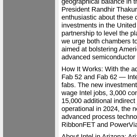
geographical balance in t
President Randhir Thakur 
enthusiastic about these 
investments in the United
partnership to level the p
we urge both chambers to 
aimed at bolstering Ameri
advanced semiconductor 
How It Works: With the a
Fab 52 and Fab 62 — Intel
fabs. The new investment 
wage Intel jobs, 3,000 co
15,000 additional indirect
operational in 2024, the n
advanced process technolo
RibbonFET and PowerVia 
About Intel in Arizona: Ar