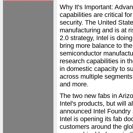
Why It's Important: Adva
capabilities are critical 
security. The United Stat
manufacturing and is at ri
2.0 strategy, Intel is doin
bring more balance to the 
semiconductor manufactur
research capabilities in 
in domestic capacity to s
across multiple segments,
and more.
The two new fabs in Arizo
Intel's products, but will
announced Intel Foundry S
Intel is opening its fab d
customers around the gl