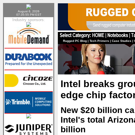
August 6, 2026
07:35:55 PM EST
Industry sponsors:
Rugged PC Blog
|
Tech Primers
|
Case Studies
|
Intel breaks gr
edge chip factor
New $20 billion ca
Intel's total Ariz
billion