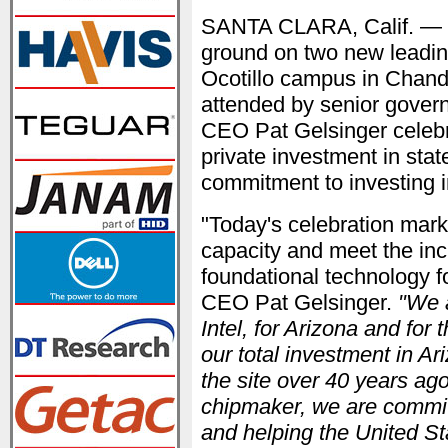
SANTA CLARA, Calif. —
ground on two new leadin
Ocotillo campus in Chand
attended by senior govern
CEO Pat Gelsinger celebra
private investment in stat
commitment to investing 
"Today's celebration mark
capacity and meet the in
foundational technology for
CEO Pat Gelsinger.
"We a
Intel, for Arizona and for 
our total investment in Ar
the site over 40 years ag
chipmaker, we are committ
and helping the United St