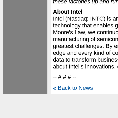
these factories up and ru
About Intel
Intel (Nasdaq: INTC) is a
technology that enables g
Moore's Law, we continuo
manufacturing of semicon
greatest challenges. By e
edge and every kind of co
data to transform business
about Intel's innovations,
-- # # # --
« Back to News