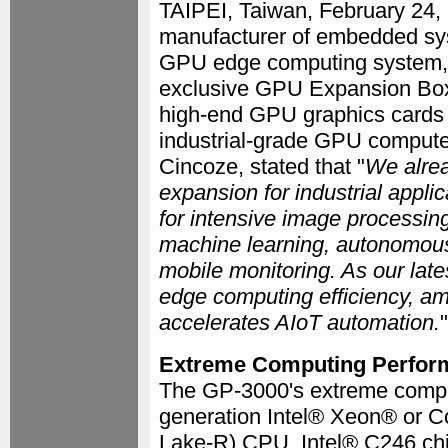
TAIPEI, Taiwan, February 24
manufacturer of embedded sys
GPU edge computing system, t
exclusive GPU Expansion Box 
high-end GPU graphics cards 
industrial-grade GPU compute
Cincoze, stated that "
We alrea
expansion for industrial appli
for intensive image processin
machine learning, autonomous 
mobile monitoring. As our late
edge computing efficiency, ampl
accelerates AIoT automation.
"
Extreme Computing Perfor
The GP-3000's extreme comput
generation Intel® Xeon® or C
Lake-R) CPU, Intel® C246 chi