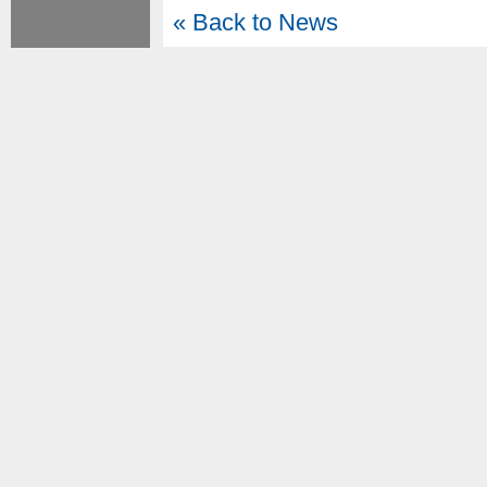
« Back to News