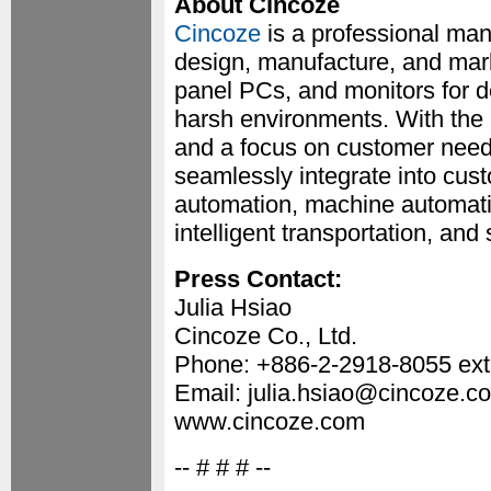
About Cincoze
Cincoze
is a professional ma
design, manufacture, and mark
panel PCs, and monitors for d
harsh environments. With the m
and a focus on customer needs
seamlessly integrate into cust
automation, machine automatio
intelligent transportation, and
Press Contact:
Julia Hsiao
Cincoze Co., Ltd.
Phone: +886-2-2918-8055 ext
Email: julia.hsiao@cincoze.c
www.cincoze.com
-- # # # --