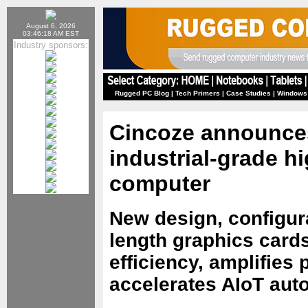
August 6, 2026
03:46:18 AM EST
Industry sponsors:
Rugged PC Blog
|
Tech Primers
|
Case Studies
|
Windows
Cincoze announces
industrial-grade 
computer
New design, configura
length graphics card
efficiency, amplifies 
accelerates AIoT aut