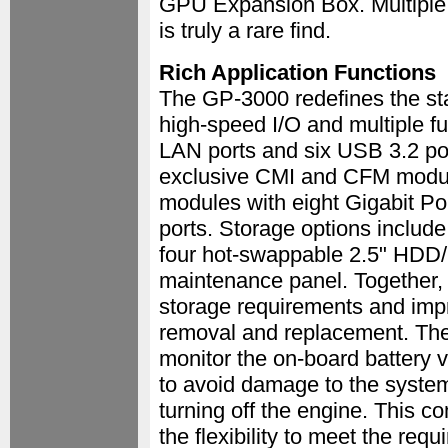
GPU Expansion Box. Multiple fu
is truly a rare find.
Rich Application Functions
The GP-3000 redefines the st
high-speed I/O and multiple fun
LAN ports and six USB 3.2 po
exclusive CMI and CFM modula
modules with eight Gigabit P
ports. Storage options inclu
four hot-swappable 2.5" HDD/
maintenance panel. Together, 
storage requirements and impr
removal and replacement. The
monitor the on-board battery 
to avoid damage to the system
turning off the engine. This c
the flexibility to meet the req