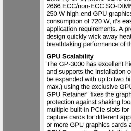
2666 ECC/non-ECC SO-DIMM u
250 W high-end GPU graphics 
consumption of 720 W, it's ea
application requirements. A pr
design quickly wick away heat
breathtaking performance of 
GPU Scalability
The GP-3000 has excellent hig
and supports the installation 
be expanded with up to two h
max.) using the exclusive GP
GPU Retainer" fixes the graphi
protection against shaking loo
multiple built-in PCIe slots f
capture cards for different ap
or more GPU graphics cards a