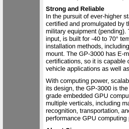
Strong and Reliable
In the pursuit of ever-higher
certified and promulgated by 
military equipment (pending)
input, is built for -40 to 70° 
installation methods, includin
mount. The GP-3000 has E-m
certifications, so it is capable
vehicle applications as well a
With computing power, scalabili
its design, the GP-3000 is the
grade embedded GPU computer.
multiple verticals, including 
recognition, transportation, an
performance GPU computing 