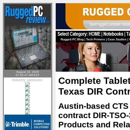
Rugged PC Blog
|
Tech Primers
|
Case Studies
|
August 10, 2026
07:32:47 AM EST
Complete Tablet
Industry sponsors:
Texas DIR Contr
Austin-based CTS
contract DIR-TSO-
Products and Rela