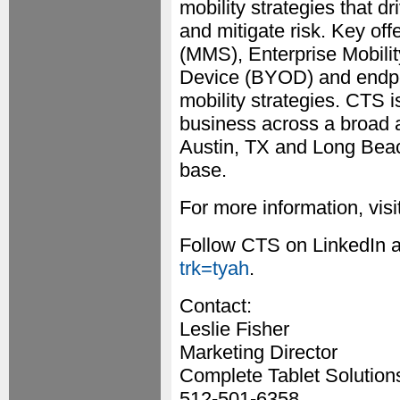
mobility strategies that d
and mitigate risk. Key of
(MMS), Enterprise Mobil
Device (BYOD) and endpo
mobility strategies. CTS 
business across a broad ar
Austin, TX and Long Bea
base.
For more information, visi
Follow CTS on LinkedIn 
trk=tyah
.
Contact:
Leslie Fisher
Marketing Director
Complete Tablet Solution
512-501-6358