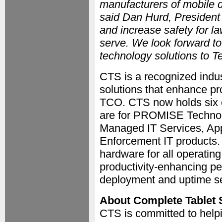
manufacturers of mobile d
said Dan Hurd, President
and increase safety for l
serve. We look forward t
technology solutions to 
CTS is a recognized indust
solutions that enhance pr
TCO. CTS now holds six c
are for PROMISE Technolo
Managed IT Services, App
Enforcement IT products.
hardware for all operatin
productivity-enhancing pe
deployment and uptime se
About Complete Tablet 
CTS is committed to helpi