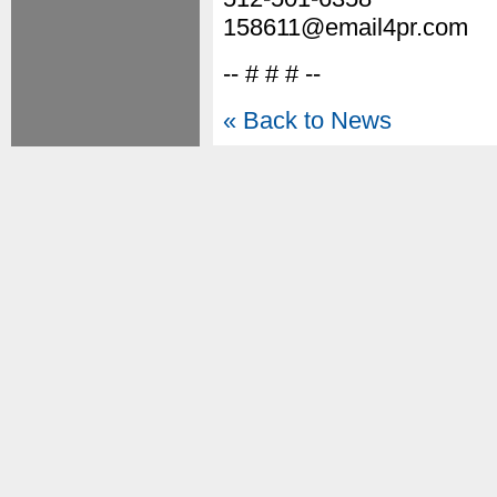
158611@email4pr.com
-- # # # --
« Back to News