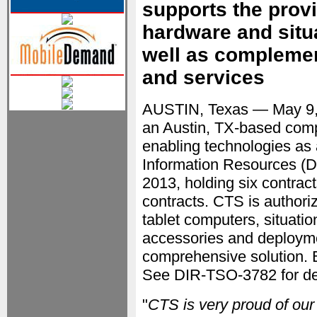
supports the prov
hardware and situ
well as complemen
and services
AUSTIN, Texas — May 9
an Austin, TX-based comp
enabling technologies as
Information Resources (D
2013, holding six contrac
contracts. CTS is authori
tablet computers, situati
accessories and deployme
comprehensive solution. B
See DIR-TSO-3782 for det
"
CTS is very proud of our 