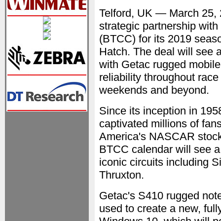
Telford, UK — March 25
strategic partnership with
(BTCC) for its 2019 seas
Hatch. The deal will see a
with Getac rugged mobile 
reliability throughout rac
weekends and beyond.
Since its inception in 19
captivated millions of fa
America's NASCAR stock c
BTCC calendar will see a 
iconic circuits including
Thruxton.
Getac's S410 rugged not
used to create a new, full