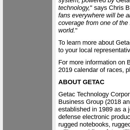
system, powered by Getac
technology,
" says Chris B
fans everywhere will be ab
coverage from one of the
world.
"
To learn more about Getac
to your local representativ
For more information on 
2019 calendar of races, p
ABOUT GETAC
Getac Technology Corpora
Business Group (2018 ann
established in 1989 as a 
defense electronic produc
rugged notebooks, rugged 