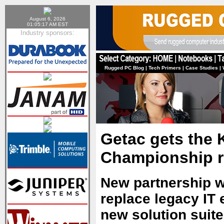
August 6, 2026
01:05:17 AM EST
Industry sponsors:
Rugged PC Blog
|
Tech Primers
|
Case Studies
|
Getac gets the K
Championship r
New partnership w
replace legacy IT 
new solution suite