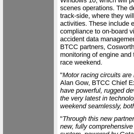
Windows 10, which will p
scenes operations. The de
track-side, where they wil
activities. These include 
compliance to on-board vi
accident data management (
BTCC partners, Cosworth a
monitoring of engine and 
race weekend.
"
Motor racing circuits ar
Alan Gow, BTCC Chief Ex
have powerful, rugged devi
the very latest in technol
weekend seamlessly, both 
"
Through this new partner
new, fully comprehensive