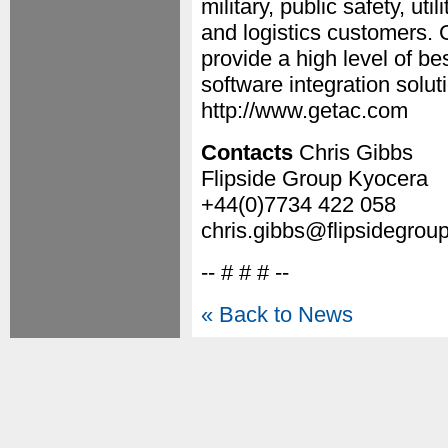
military, public safety, ut
and logistics customers. G
provide a high level of b
software integration solut
http://www.getac.com
Contacts
Chris Gibbs
Flipside Group Kyocera
+44(0)7734 422 058
chris.gibbs@flipsidegrou
-- # # # --
« Back to News