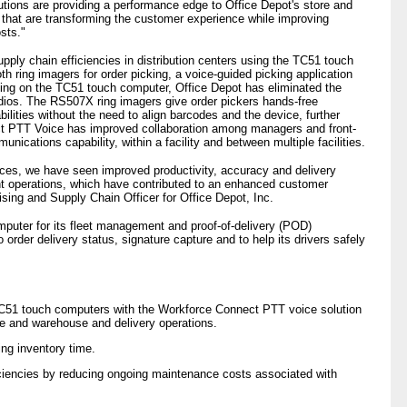
lutions are providing a performance edge to Office Depot's store and
s that are transforming the customer experience while improving
sts."
pply chain efficiencies in distribution centers using the TC51 touch
 ring imagers for order picking, a voice-guided picking application
ng on the TC51 touch computer, Office Depot has eliminated the
dios. The RS507X ring imagers give order pickers hands-free
lities without the need to align barcodes and the device, further
ect PTT Voice has improved collaboration among managers and front-
nications capability, within a facility and between multiple facilities.
ces, we have seen improved productivity, accuracy and delivery
ent operations, which have contributed to an enhanced customer
sing and Supply Chain Officer for Office Depot, Inc.
mputer for its fleet management and proof-of-delivery (POD)
to order delivery status, signature capture and to help its drivers safely
C51 touch computers with the Workforce Connect PTT voice solution
ce and warehouse and delivery operations.
ng inventory time.
iciencies by reducing ongoing maintenance costs associated with