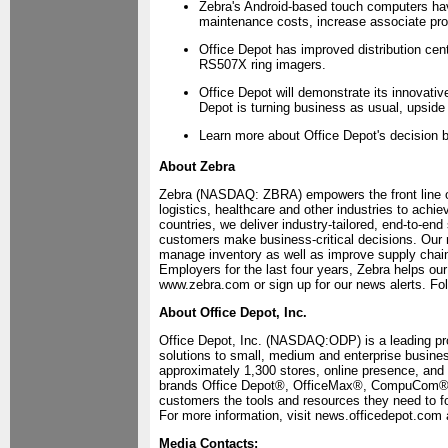
Zebra's Android-based touch computers ha
maintenance costs, increase associate pro
Office Depot has improved distribution cent
RS507X ring imagers.
Office Depot will demonstrate its innovativ
Depot is turning business as usual, upsid
Learn more about Office Depot's decision b
About Zebra
Zebra (NASDAQ: ZBRA) empowers the front line of
logistics, healthcare and other industries to ach
countries, we deliver industry-tailored, end-to-end
customers make business-critical decisions. Our 
manage inventory as well as improve supply chain 
Employers for the last four years, Zebra helps our
www.zebra.com or sign up for our news alerts. Fo
About Office Depot, Inc.
Office Depot, Inc. (NASDAQ:ODP) is a leading pro
solutions to small, medium and enterprise business
approximately 1,300 stores, online presence, and 
brands Office Depot®, OfficeMax®, CompuCom® a
customers the tools and resources they need to fo
For more information, visit news.officedepot.com
Media Contacts: