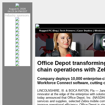
August 6, 2026
04:15:34 PM EST
Industry sponsors:
Rugged PC Blog
|
Tech Primers
|
Case Studies
|
Windows
Office Depot transformi
chain operations with Ze
Company deploys 10,000 enterprise-c
Workforce Connect software, cutting 
LINCOLNSHIRE, Ill. & BOCA RATON, Fla — Jan
innovator at the edge of the enterprise with solu
today announced that Office Depot, Inc. (NASDAQ:
services and supplies, selected Zebra mobile com
improve operational efficiency. Office Depot is 