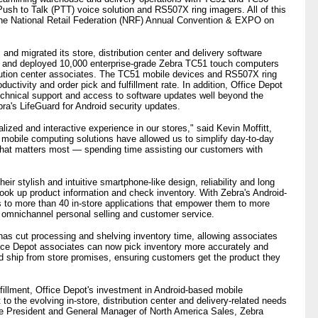
sh to Talk (PTT) voice solution and RS507X ring imagers. All of this
 the National Retail Federation (NRF) Annual Convention & EXPO on
nd migrated its store, distribution center and delivery software
S) and deployed 10,000 enterprise-grade Zebra TC51 touch computers
bution center associates. The TC51 mobile devices and RS507X ring
uctivity and order pick and fulfillment rate. In addition, Office Depot
chnical support and access to software updates well beyond the
ra's LifeGuard for Android security updates.
ized and interactive experience in our stores," said Kevin Moffitt,
's mobile computing solutions have allowed us to simplify day-to-day
what matters most — spending time assisting our customers with
ir stylish and intuitive smartphone-like design, reliability and long
, look up product information and check inventory. With Zebra's Android-
to more than 40 in-store applications that empower them to more
ve omnichannel personal selling and customer service.
as cut processing and shelving inventory time, allowing associates
ice Depot associates can now pick inventory more accurately and
 and ship from store promises, ensuring customers get the product they
illment, Office Depot's investment in Android-based mobile
to the evolving in-store, distribution center and delivery-related needs
ce President and General Manager of North America Sales, Zebra