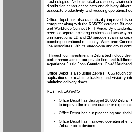
Technologies. "Zebra's retail and supply chain so
distribution center associates and delivery driver
associate productivity and reducing operational co
Office Depot has also dramatically improved its su
computer along with the RS507X cordless Bluetooth
and Workforce Connect PTT Voice. By standardizi
need for separate picking devices and two-way ra
omnidirectional 1D and 2D barcode scanning capabi
boosting operational efficiency. Workforce Conn
line associates with its one-to-one and group commu
"Through our investment in Zebra technology devi
performance across our private fleet and fulfillm
experience," said John Gannfors, Chief Merchandi
Office Depot is also using Zebra's TC56 touch co
applications for real-time tracking and visibility in
minimize delivery times.
KEY TAKEAWAYS
Office Depot has deployed 10,000 Zebra T
to improve the in-store customer experien
Office Depot has cut processing and shelvi
Office Depot has improved operational eff
Zebra mobile devices.