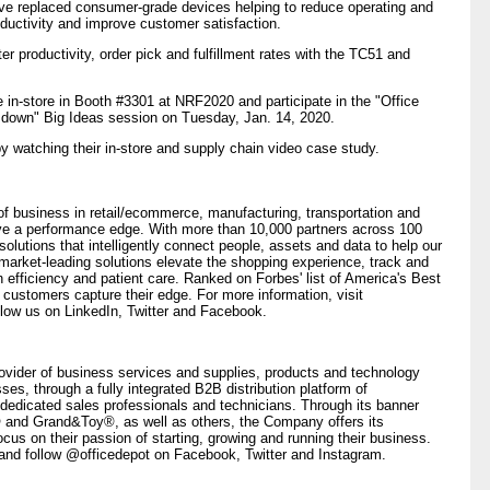
ve replaced consumer-grade devices helping to reduce operating and
ductivity and improve customer satisfaction.
er productivity, order pick and fulfillment rates with the TC51 and
e in-store in Booth #3301 at NRF2020 and participate in the "Office
e down" Big Ideas session on Tuesday, Jan. 14, 2020.
y watching their in-store and supply chain video case study.
 business in retail/ecommerce, manufacturing, transportation and
ieve a performance edge. With more than 10,000 partners across 100
 solutions that intelligently connect people, assets and data to help our
market-leading solutions elevate the shopping experience, track and
efficiency and patient care. Ranked on Forbes' list of America's Best
 customers capture their edge. For more information, visit
llow us on LinkedIn, Twitter and Facebook.
vider of business services and supplies, products and technology
es, through a fully integrated B2B distribution platform of
dedicated sales professionals and technicians. Through its banner
nd Grand&Toy®, as well as others, the Company offers its
cus on their passion of starting, growing and running their business.
 and follow @officedepot on Facebook, Twitter and Instagram.