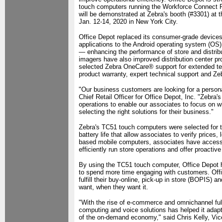
touch computers running the Workforce Connect Pu
will be demonstrated at Zebra's booth (#3301) at
Jan. 12-14, 2020 in New York City.
Office Depot replaced its consumer-grade devices a
applications to the Android operating system (O
— enhancing the performance of store and distri
imagers have also improved distribution center prod
selected Zebra OneCare® support for extended te
product warranty, expert technical support and Zeb
"Our business customers are looking for a personal
Chief Retail Officer for Office Depot, Inc. "Zebra
operations to enable our associates to focus on 
selecting the right solutions for their business."
Zebra's TC51 touch computers were selected for the
battery life that allow associates to verify prices
based mobile computers, associates have access 
efficiently run store operations and offer proacti
By using the TC51 touch computer, Office Depot h
to spend more time engaging with customers. Off
fulfill their buy-online, pick-up in store (BOPIS)
want, when they want it.
"With the rise of e-commerce and omnichannel fulf
computing and voice solutions has helped it adapt 
of the on-demand economy," said Chris Kelly, Vi