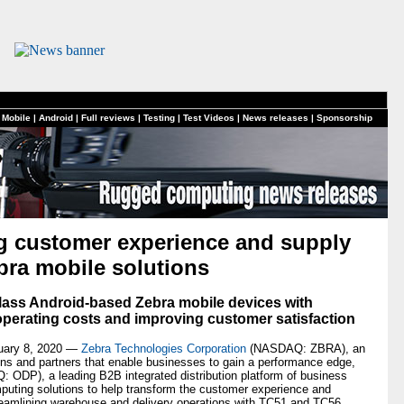
 Mobile
|
Android
|
Full reviews
|
Testing
|
Test Videos
|
News releases
|
Sponsorship
ng customer experience and supply
bra mobile solutions
lass Android-based Zebra mobile devices with
operating costs and improving customer satisfaction
uary 8, 2020 —
Zebra Technologies Corporation
(NASDAQ: ZBRA), an
tions and partners that enable businesses to gain a performance edge,
 ODP), a leading B2B integrated distribution platform of business
puting solutions to help transform the customer experience and
streamlining warehouse and delivery operations with TC51 and TC56