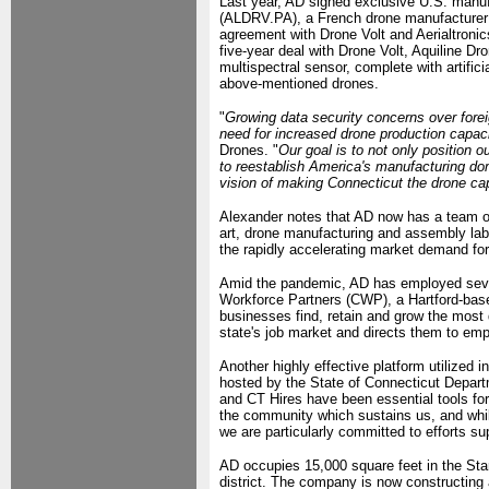
Last year, AD signed exclusive U.S. manufa
(ALDRV.PA), a French drone manufacturer of
agreement with Drone Volt and Aerialtronic
five-year deal with Drone Volt, Aquiline 
multispectral sensor, complete with artific
above-mentioned drones.
"
Growing data security concerns over fore
need for increased drone production capaci
Drones. "
Our goal is to not only position ou
to reestablish America's manufacturing do
vision of making Connecticut the drone capi
Alexander notes that AD now has a team of 
art, drone manufacturing and assembly lab
the rapidly accelerating market demand f
Amid the pandemic, AD has employed sever
Workforce Partners (CWP), a Hartford-base
businesses find, retain and grow the most q
state's job market and directs them to emp
Another highly effective platform utilized
hosted by the State of Connecticut Depar
and CT Hires have been essential tools for
the community which sustains us, and whil
we are particularly committed to efforts s
AD occupies 15,000 square feet in the Stark
district. The company is now constructing 