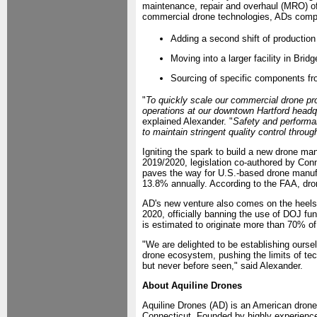
maintenance, repair and overhaul (MRO) o
commercial drone technologies, ADs comp
Adding a second shift of production
Moving into a larger facility in Brid
Sourcing of specific components fr
"
To quickly scale our commercial drone pro
operations at our downtown Hartford headqua
explained Alexander. "
Safety and performa
to maintain stringent quality control throu
Igniting the spark to build a new drone m
2019/2020, legislation co-authored by Co
paves the way for U.S.-based drone manufa
13.8% annually. According to the FAA, dron
AD's new venture also comes on the heels
2020, officially banning the use of DOJ fu
is estimated to originate more than 70% of
"We are delighted to be establishing oursel
drone ecosystem, pushing the limits of tec
but never before seen," said Alexander.
About Aquiline Drones
Aquiline Drones (AD) is an American drone a
Connecticut. Founded by highly experience