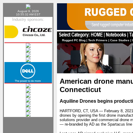
August 9, 2026
10:55:32 AM EST
Industry sponsors:
Rugged PC Blog
|
Tech Primers
|
Case Studies
|
American drone manuf
Connecticut
Aquiline Drones begins produc
HARTFORD, CT, USA — February 8, 202
drones by opening the first drone manufac
solutions provider and commercial drone m
— re-branded by AD as the Spartacus li