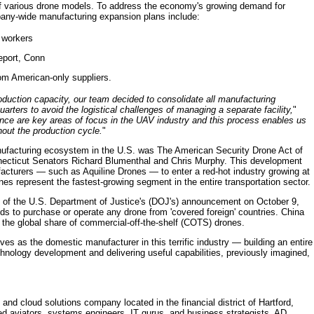
f various drone models. To address the economy's growing demand for
any-wide manufacturing expansion plans include:
 workers
geport, Conn
om American-only suppliers.
duction capacity, our team decided to consolidate all manufacturing
rters to avoid the logistical challenges of managing a separate facility,
"
nce are key areas of focus in the UAV industry and this process enables us
ghout the production cycle.
"
anufacturing ecosystem in the U.S. was The American Security Drone Act of
nnecticut Senators Richard Blumenthal and Chris Murphy. This development
cturers — such as Aquiline Drones — to enter a red-hot industry growing at
es represent the fastest-growing segment in the entire transportation sector.
 of the U.S. Department of Justice's (DOJ's) announcement on October 9,
nds to purchase or operate any drone from 'covered foreign' countries. China
 the global share of commercial-off-the-shelf (COTS) drones.
ves as the domestic manufacturer in this terrific industry — building an entire
hnology development and delivering useful capabilities, previously imagined,
nd cloud solutions company located in the financial district of Hartford,
d aviators, systems engineers, IT gurus, and business strategists, AD