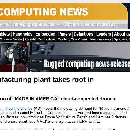
Windows Mobile
|
Android
|
Full reviews
|
Testing
|
Test Videos
|
News releases
|
Sponsorsh
acturing plant takes root in
tion of "MADE IN AMERICA" cloud-connected drones
1 —
Aquiline Drones
(AD) meets the increasing demand for "Made in America"
turing and assembly plant in Connecticut. The Hartford-based aviation cloud
anufacturer now produces Drone Volt's Altura Zenith and Hercules 2 drones
ne of drones: Spartacus MACKS and Spartacus HURRICANE.