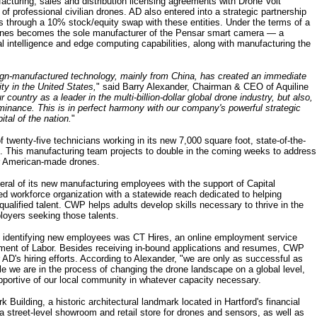
cturing, sales and distribution licensing agreements with Drone Volt
 professional civilian drones. AD also entered into a strategic partnership
s through a 10% stock/equity swap with these entities. Under the terms of a
Drones becomes the sole manufacturer of the Pensar smart camera — a
ial intelligence and edge computing capabilities, along with manufacturing the
ign-manufactured technology, mainly from China, has created an immediate
ty in the United States,
" said Barry Alexander, Chairman & CEO of Aquiline
r country as a leader in the multi-billion-dollar global drone industry, but also,
minance. This is in perfect harmony with our company's powerful strategic
tal of the nation.
"
twenty-five technicians working in its new 7,000 square foot, state-of-the-
. This manufacturing team projects to double in the coming weeks to address
or American-made drones.
al of its new manufacturing employees with the support of Capital
d workforce organization with a statewide reach dedicated to helping
ualified talent. CWP helps adults develop skills necessary to thrive in the
loyers seeking those talents.
 in identifying new employees was CT Hires, an online employment service
tment of Labor. Besides receiving in-bound applications and resumes, CWP
 AD's hiring efforts. According to Alexander, "we are only as successful as
e we are in the process of changing the drone landscape on a global level,
upportive of our local community in whatever capacity necessary.
 Building, a historic architectural landmark located in Hartford's financial
a street-level showroom and retail store for drones and sensors, as well as