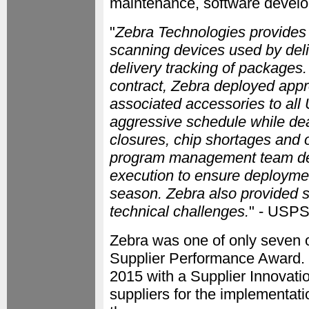
maintenance, software develo
"
Zebra Technologies provides
scanning devices used by deli
delivery tracking of package
contract, Zebra deployed app
associated accessories to all
aggressive schedule while de
closures, chip shortages and o
program management team del
execution to ensure deployme
season. Zebra also provided 
technical challenges.
" - USP
Zebra was one of only seven o
Supplier Performance Award.
2015 with a Supplier Innovati
suppliers for the implementati