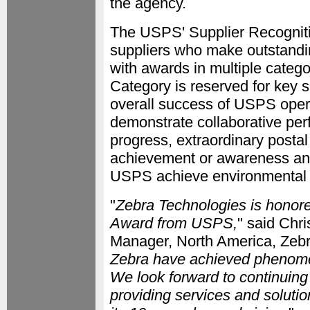
the agency.
The USPS' Supplier Recognitio
suppliers who make outstandin
with awards in multiple cate
Category is reserved for key s
overall success of USPS oper
demonstrate collaborative pe
progress, extraordinary postal
achievement or awareness an
USPS achieve environmental 
"
Zebra Technologies is honore
Award from USPS,
" said Chr
Manager, North America, Zebr
Zebra have achieved phenomen
We look forward to continuing
providing services and solut