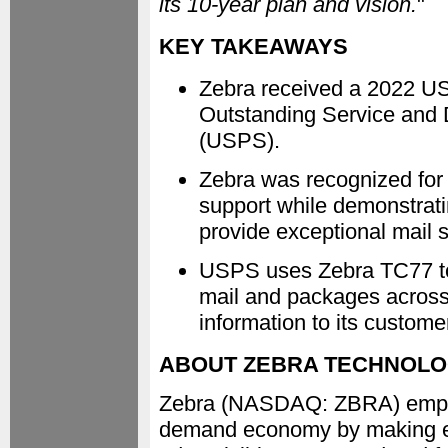
its 10-year plan and vision.
"
KEY TAKEAWAYS
Zebra received a 2022 U
Outstanding Service and D
(USPS).
Zebra was recognized for
support while demonstrat
provide exceptional mail s
USPS uses Zebra TC77 tou
mail and packages across 
information to its custome
ABOUT ZEBRA TECHNOLO
Zebra (NASDAQ: ZBRA) empowe
demand economy by making eve