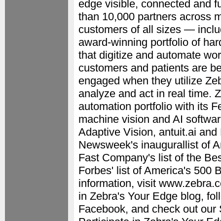
edge visible, connected and f
than 10,000 partners across m
customers of all sizes — incl
award-winning portfolio of har
that digitize and automate wo
customers and patients are be
engaged when they utilize Zeb
analyze and act in real time. 
automation portfolio with its 
machine vision and AI software
Adaptive Vision, antuit.ai an
Newsweek's inaugurallist of 
Fast Company's list of the Be
Forbes' list of America's 500
information, visit www.zebra.c
in Zebra's Your Edge blog, fo
Facebook, and check out our 