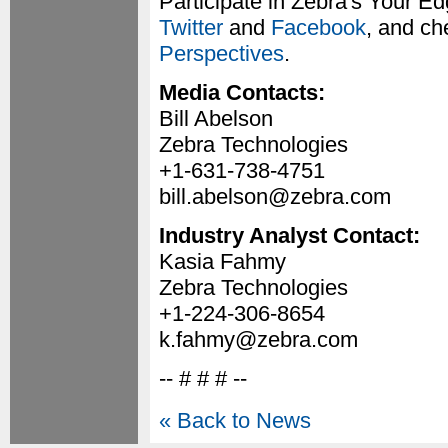
Participate in Zebra's Your E
Twitter
and
Facebook
, and ch
Perspectives
.
Media Contacts:
Bill Abelson
Zebra Technologies
+1-631-738-4751
bill.abelson@zebra.com
Industry Analyst Contact:
Kasia Fahmy
Zebra Technologies
+1-224-306-8654
k.fahmy@zebra.com
-- # # # --
« Back to News