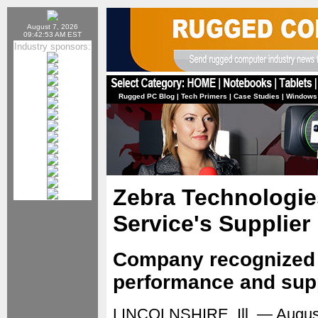
August 7, 2026
09:42:53 AM EST
Industry sponsors:
Rugged PC Blog
|
Tech Primers
|
Case Studies
|
Windows
Zebra Technologie
Service's Supplie
Company recognized f
performance and sup
LINCOLNSHIRE, Ill. — Augus