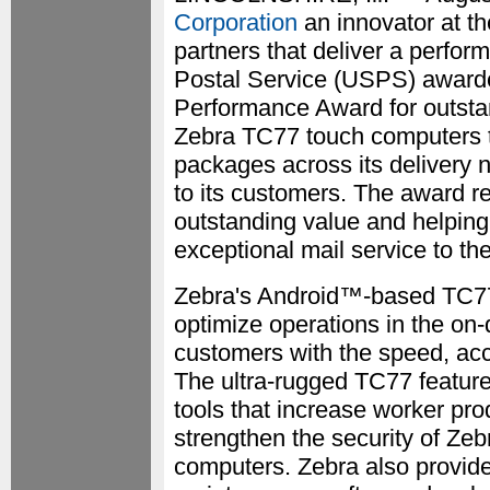
Corporation
an innovator at th
partners that deliver a perfo
Postal Service (USPS) award
Performance Award for outsta
Zebra TC77 touch computers t
packages across its delivery 
to its customers. The award r
outstanding value and helping
exceptional mail service to th
Zebra's Android™-based TC7
optimize operations in the o
customers with the speed, acc
The ultra-rugged TC77 feature
tools that increase worker pr
strengthen the security of Zeb
computers. Zebra also provide