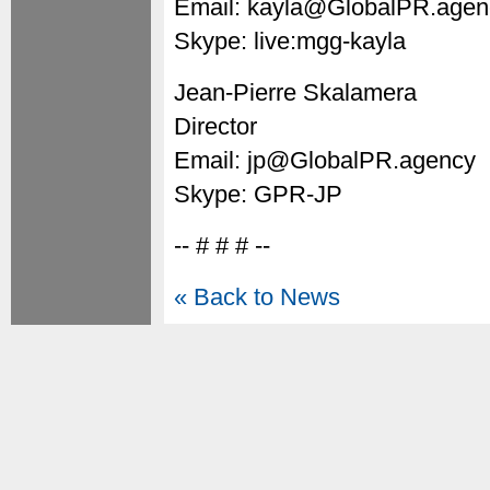
Email: kayla@GlobalPR.agen
Skype: live:mgg-kayla
Jean-Pierre Skalamera
Director
Email: jp@GlobalPR.agency
Skype: GPR-JP
-- # # # --
« Back to News