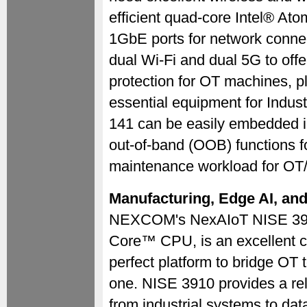
efficient quad-core Intel® At
1GbE ports for network connect
dual Wi-Fi and dual 5G to off
protection for OT machines, 
essential equipment for Indus
141 can be easily embedded in
out-of-band (OOB) functions 
maintenance workload for OT/
Manufacturing, Edge AI, an
NEXCOM's NexAIoT NISE 3910 s
Core™ CPU, is an excellent ch
perfect platform to bridge OT 
one. NISE 3910 provides a reli
from industrial systems to da