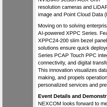
resolution cameras and LiDAR
image and Point Cloud Data (
Moving on to solving enterpri
AI-powered XPPC Series. Fe
XPPC24-200 slim bezel panel P
solutions ensure quick depl
Series PCAP Touch PPC integr
connectivity, and digital tran
This innovation visualizes data
making, and propels operationa
personalized services and pred
Event Details and Demonstr
NEXCOM looks forward to meet