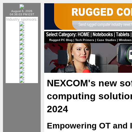
August 6, 2026
04:38:03 PM EST
Industry sponsors:
Rugged PC Blog
|
Tech Primers
|
Case Studies
|
Windows
NEXCOM's new sof
computing soluti
2024
Empowering OT and 