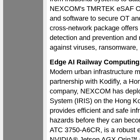
NEXCOM's TMRTEK eSAF OT S
and software to secure OT an
cross-network package offers o
detection and prevention and r
against viruses, ransomware, 
Edge AI Railway Computing,
Modern urban infrastructure mus
partnership with Kodifly, a Ho
company, NEXCOM has deployed
System (IRIS) on the Hong K
provides efficient and safe in
hazards before they can bec
ATC 3750-A6CR, is a robust e
NVIDIA® Jetson AGX Orin™ sy