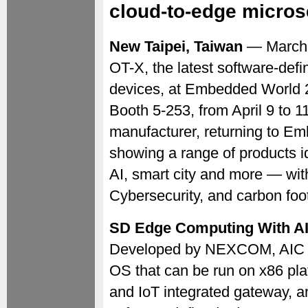
cloud-to-edge micros
New Taipei, Taiwan
— March
OT-X, the latest software-de
devices, at Embedded World 2
Booth 5-253, from April 9 to 
manufacturer, returning to Em
showing a range of products ide
AI, smart city and more — wi
Cybersecurity, and carbon fo
SD Edge Computing With A
Developed by NEXCOM, AIC O
OS that can be run on x86 pla
and IoT integrated gateway, an