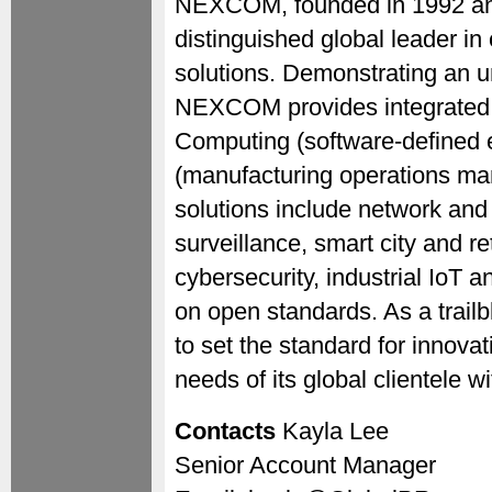
NEXCOM, founded in 1992 and
distinguished global leader in
solutions. Demonstrating an 
NEXCOM provides integrated
Computing (software-defined
(manufacturing operations ma
solutions include network an
surveillance, smart city and re
cybersecurity, industrial IoT 
on open standards. As a trail
to set the standard for innovat
needs of its global clientele w
Contacts
Kayla Lee
Senior Account Manager