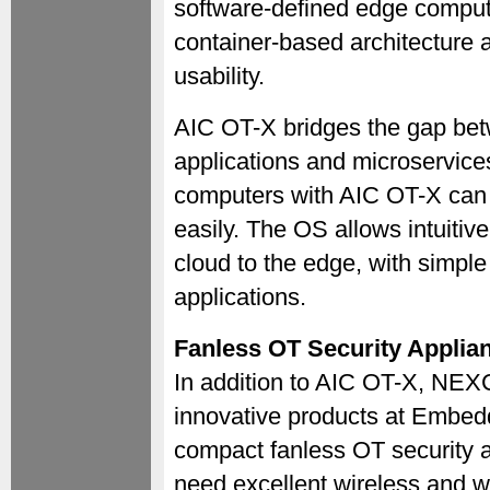
software-defined edge comput
container-based architecture 
usability.
AIC OT-X bridges the gap bet
applications and microservice
computers with AIC OT-X can
easily. The OS allows intuiti
cloud to the edge, with simple
applications.
Fanless OT Security Applia
In addition to AIC OT-X, NEX
innovative products at Embe
compact fanless OT security app
need excellent wireless and w