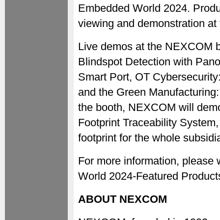
Embedded World 2024. Products
viewing and demonstration a
Live demos at the NEXCOM boot
Blindspot Detection with Pano
Smart Port, OT Cybersecurity:
and the Green Manufacturing: 
the booth, NEXCOM will demo
Footprint Traceability System,
footprint for the whole subsidi
For more information, plea
World 2024-Featured Product
ABOUT NEXCOM