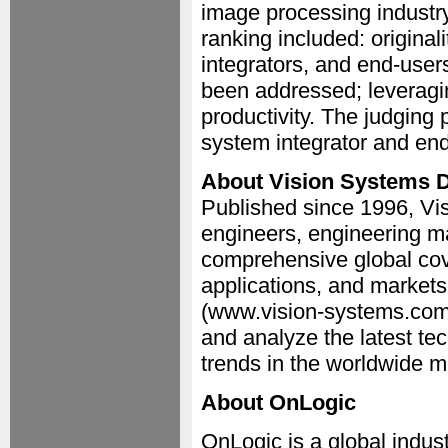
image processing industry
ranking included: original
integrators, and end-users;
been addressed; leveragi
productivity. The judging
system integrator and en
About Vision Systems 
Published since 1996, Vis
engineers, engineering m
comprehensive global cov
applications, and market
(www.vision-systems.com)
and analyze the latest t
trends in the worldwide m
About OnLogic
OnLogic is a global indu