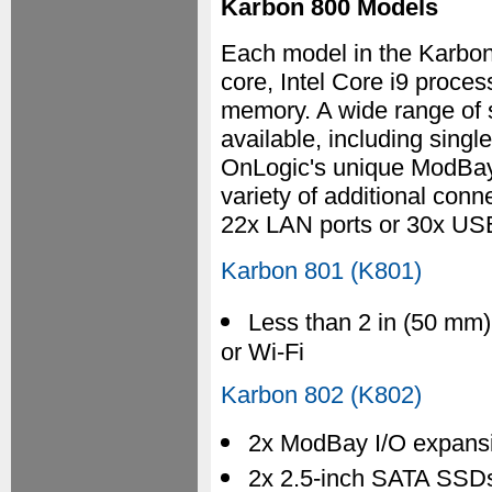
Karbon 800 Models
Each model in the Karbon
core, Intel Core i9 pro
memory. A wide range of 
available, including singl
OnLogic's unique ModBay
variety of additional conn
22x LAN ports or 30x USB
Karbon 801 (K801)
Less than 2 in (50 mm)
or Wi-Fi
Karbon 802 (K802)
2x ModBay I/O expans
2x 2.5-inch SATA SSDs