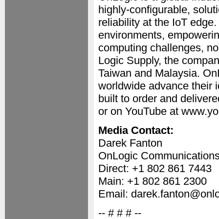
highly-configurable, solu
reliability at the IoT edg
environments, empowering
computing challenges, no 
Logic Supply, the company
Taiwan and Malaysia. On
worldwide advance their i
built to order and delive
or on YouTube at www.yo
Media Contact:
Darek Fanton
OnLogic Communication
Direct: +1 802 861 7443
Main: +1 802 861 2300
Email: darek.fanton@onl
-- # # # --