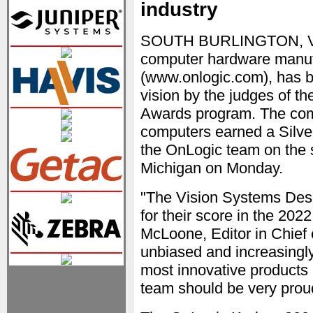
industry
SOUTH BURLINGTON, VT —
computer hardware manufa
(www.onlogic.com), has 
vision by the judges of t
Awards program. The com
computers earned a Silve
the OnLogic team on the s
Michigan on Monday.
"The Vision Systems Desi
for their score in the 20
McLoone, Editor in Chief 
unbiased and increasingly
most innovative products
team should be very prou