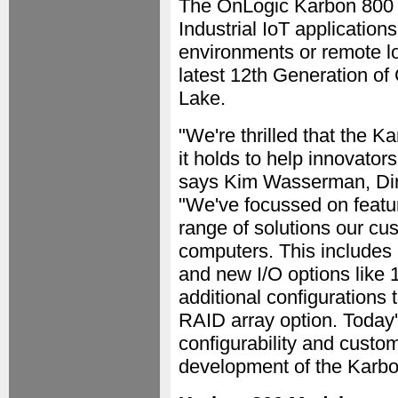
The OnLogic Karbon 800 S
Industrial IoT application
environments or remote l
latest 12th Generation of
Lake.
"We're thrilled that the K
it holds to help innovator
says Kim Wasserman, Dir
"We've focussed on featu
range of solutions our cu
computers. This includes
and new I/O options lik
additional configurations 
RAID array option. Today'
configurability and custo
development of the Karbo