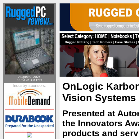
Rugged PC Blog
|
Tech Primers
|
Case Studies
|
August 9, 2026
03:54:41 AM EST
OnLogic Karbon
Industry sponsors:
Vision Systems
Presented at Autom
the Innovators Aw
products and serv