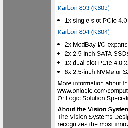
Karbon 803 (K803)
1x single-slot PCIe 4.
Karbon 804 (K804)
2x ModBay I/O expans
2x 2.5-inch SATA SSDs
1x dual-slot PCIe 4.0 x
6x 2.5-inch NVMe or S
More information about th
www.onlogic.com/compute
OnLogic Solution Special
About the Vision Syste
The Vision Systems Desi
recognizes the most innov