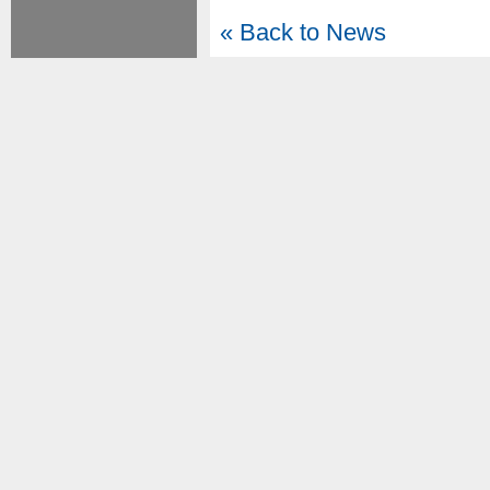
« Back to News