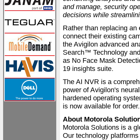
and manage, security oper
decisions while streamli
Rather than replacing an 
connect their existing ca
the Avigilon advanced ana
Search™ Technology and O
as No Face Mask Detecti
19 insights suite.
The AI NVR is a comprehe
power of Avigilon's neura
hardened operating syst
is now available for order
About Motorola Solutio
Motorola Solutions is a gl
Our technology platform