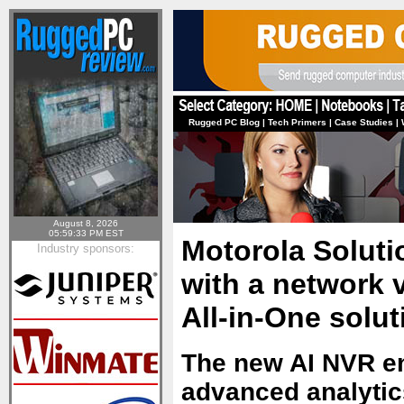
Rugged PC Blog
|
Tech Primers
|
Case Studies
|
August 8, 2026
05:59:33 PM EST
Motorola Soluti
Industry sponsors:
with a network 
All-in-One solut
The new AI NVR en
advanced analytic