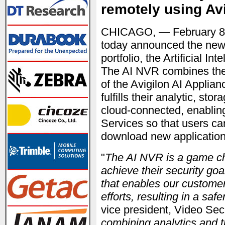
remotely using Av
CHICAGO, — February 8
today announced the newes
portfolio, the Artificial 
The AI NVR combines the t
of the Avigilon AI Applian
fulfills their analytic, st
cloud-connected, enabli
Services so that users c
download new application
"
The AI NVR is a game ch
achieve their security goa
that enables our customer
efforts, resulting in a saf
vice president, Video Secu
combining analytics and t