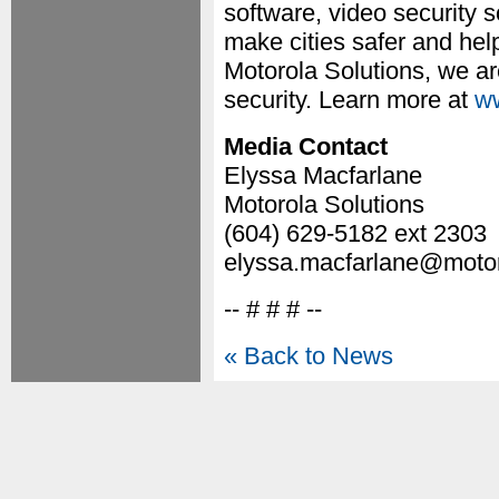
software, video security
make cities safer and hel
Motorola Solutions, we ar
security. Learn more at
ww
Media Contact
Elyssa Macfarlane
Motorola Solutions
(604) 629-5182 ext 2303
elyssa.macfarlane@motor
-- # # # --
« Back to News