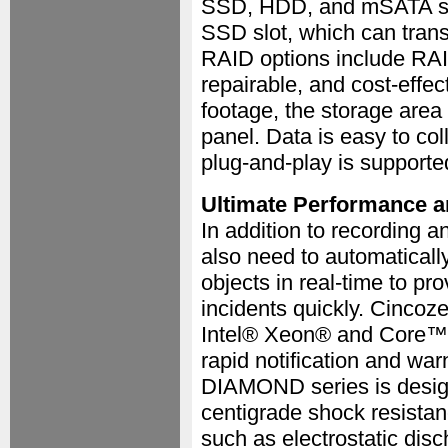
SSD, HDD, and mSATA st
SSD slot, which can trans
RAID options include RAID
repairable, and cost-effe
footage, the storage area
panel. Data is easy to col
plug-and-play is supporte
Ultimate Performance an
In addition to recording 
also need to automaticall
objects in real-time to pr
incidents quickly. Cinco
Intel® Xeon® and Core™ C
rapid notification and war
DIAMOND series is design
centigrade shock resista
such as electrostatic disc