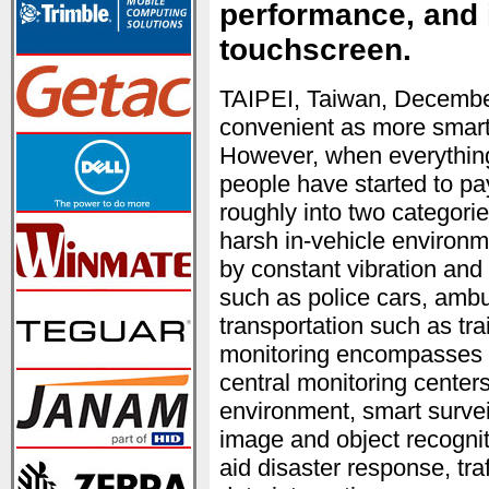
performance, and 
touchscreen.
TAIPEI, Taiwan, Decembe
convenient as more smart 
However, when everything 
people have started to pay
roughly into two categorie
harsh in-vehicle environ
by constant vibration and
such as police cars, ambu
transportation such as tra
monitoring encompasses i
central monitoring centers
environment, smart survei
image and object recognit
aid disaster response, tr