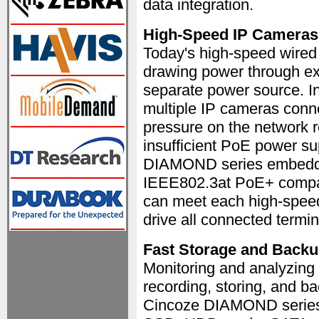
data integration.
High-Speed IP Cameras 
Today's high-speed wired
drawing power through exi
separate power source. In
multiple IP cameras conn
pressure on the network r
insufficient PoE power su
DIAMOND series embedded 
IEEE802.3at PoE+ compati
can meet each high-speed
drive all connected termin
Fast Storage and Back
Monitoring and analyzing i
recording, storing, and ba
Cincoze DIAMOND series 