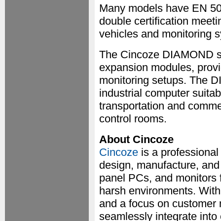
Many models have EN 501
double certification meeti
vehicles and monitoring 
The Cincoze DIAMOND ser
expansion modules, providi
monitoring setups. The 
industrial computer suitab
transportation and commer
control rooms.
About Cincoze
Cincoze
is a professiona
design, manufacture, and 
panel PCs, and monitors f
harsh environments. With 
and a focus on customer 
seamlessly integrate into 