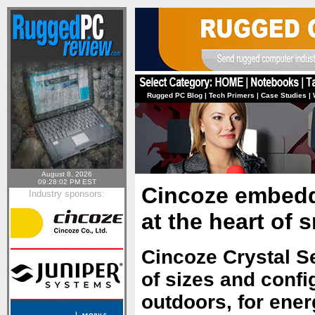
Rugged PC Blog
|
Tech Primers
|
Case Studies
|
August 8, 2026
09:28:02 PM EST
Cincoze embedd
Industry sponsors:
at the heart of 
Cincoze Crystal S
of sizes and confi
outdoors, for ener