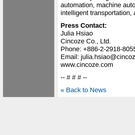
automation, machine auto
intelligent transportation,
Press Contact:
Julia Hsiao
Cincoze Co., Ltd.
Phone: +886-2-2918-8055
Email: julia.hsiao@cinco
www.cincoze.com
-- # # # --
« Back to News