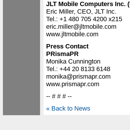
JLT Mobile Computers Inc. 
Eric Miller, CEO, JLT Inc.
Tel.: +1 480 705 4200 x215
eric.miller@jltmobile.com
www.jltmobile.com
Press Contact
PRismaPR
Monika Cunnington
Tel.: +44 20 8133 6148
monika@prismapr.com
www.prismapr.com
-- # # # --
« Back to News