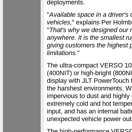
deployments.
"
Available space in a driver's 
vehicles,
" explains Per Holm
"
That's why we designed our n
anywhere. It is the smallest r
giving customers the highest 
limitations.
"
The ultra-compact VERSO 10 
(400NIT) or high-bright (800N
display with JLT PowerTouch 
the harshest environments. Wit
impervious to dust and highly 
extremely cold and hot tempe
input, and has an internal bat
unexpected vehicle power out
The high-performance VERSO