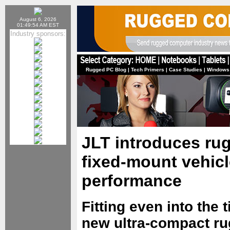
August 6, 2026
01:49:54 AM EST
Industry sponsors:
Rugged PC Blog
|
Tech Primers
|
Case Studies
|
Windows
JLT introduces rug
fixed-mount vehic
performance
Fitting even into the 
new ultra-compact r