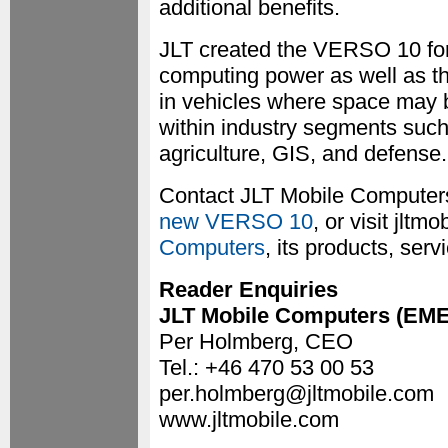
additional benefits.
JLT created the VERSO 10 fo
computing power as well as the
in vehicles where space may b
within industry segments such 
agriculture, GIS, and defense.
Contact JLT Mobile Computers
new VERSO 10
, or visit jlt
Computers
, its products, serv
Reader Enquiries
JLT Mobile Computers (EM
Per Holmberg, CEO
Tel.: +46 470 53 00 53
per.holmberg@jltmobile.com
www.jltmobile.com