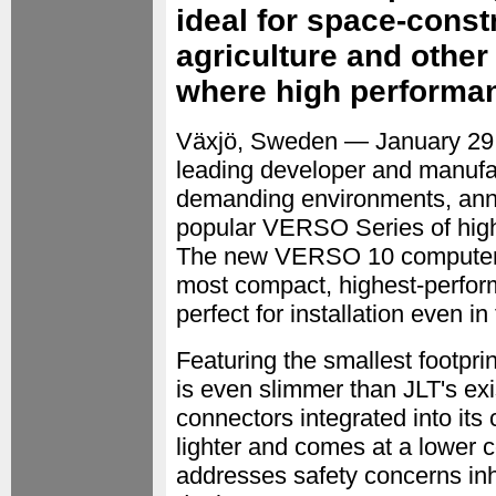
ideal for space-const
agriculture and othe
where high performan
Växjö, Sweden — January 2
leading developer and manufac
demanding environments, annou
popular VERSO Series of hig
The new VERSO 10 computer p
most compact, highest-perform
perfect for installation even in
Featuring the smallest footpri
is even slimmer than JLT's ex
connectors integrated into its
lighter and comes at a lower c
addresses safety concerns inh