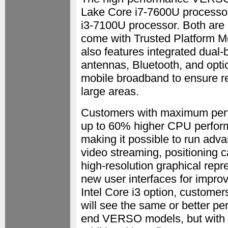
Lake Core i7-7600U processor 
i3-7100U processor. Both are
come with Trusted Platform M
also features integrated dua
antennas, Bluetooth, and o
mobile broadband to ensure re
large areas.
Customers with maximum perfo
up to 60% higher CPU performa
making it possible to run adva
video streaming, positioning c
high-resolution graphical repr
new user interfaces for improv
Intel Core i3 option, custome
will see the same or better pe
end VERSO models, but with 