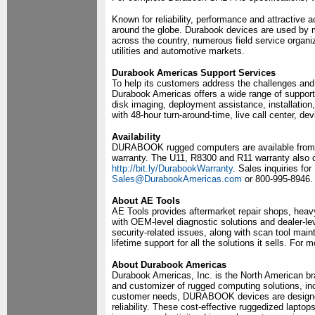
Known for reliability, performance and attractive
around the globe. Durabook devices are used by 
across the country, numerous field service organiz
utilities and automotive markets.
Durabook Americas Support Services
To help its customers address the challenges and 
Durabook Americas offers a wide range of support
disk imaging, deployment assistance, installation,
with 48-hour turn-around-time, live call center, de
Availability
DURABOOK rugged computers are available from aut
warranty. The U11, R8300 and R11 warranty also c
http://bit.ly/DurabookWarranty
. Sales inquiries f
Sales@DurabookAmericas.com
or 800-995-8946.
About AE Tools
AE Tools provides aftermarket repair shops, heavy
with OEM-level diagnostic solutions and dealer-le
security-related issues, along with scan tool main
lifetime support for all the solutions it sells. For
About Durabook Americas
Durabook Americas, Inc. is the North American br
and customizer of rugged computing solutions, i
customer needs, DURABOOK devices are designed
reliability. These cost-effective ruggedized laptop