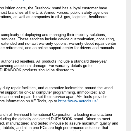
 acquisition costs, the Durabook brand has a loyal customer base
most branches of the U.S. Armed Forces, public safety agencies
ations, as well as companies in oil & gas, logistics, healthcare,
complexity of deploying and managing their mobility solutions,
 services. These services include device customization, consulting,
 extended and no-fault warranty options, warranty depot repair center
vice retirement, and an online support center for drivers and manuals.
horized resellers. All products include a standard three-year
overing accidental damage. For warranty details go to
or DURABOOK products should be directed to
-duty repair facilities, and automotive locksmiths around the world
vel support for on-car computer programming, immobilizer, and
tenance and repair. To set their service apart, AE Tools provides
 more information on AE Tools, go to
https://www.aetools.us/
anch of Twinhead International Corporation, a leading manufacturer
ncluding the globally acclaimed DURABOOK brand. Driven to meet
, manufactured and tested in-house to assure maximum quality and
s, tablets, and all-in-one PCs are high-performance solutions that