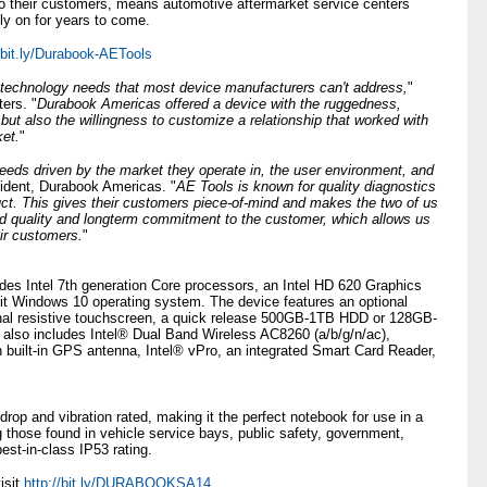
to their customers, means automotive aftermarket service centers
ly on for years to come.
//bit.ly/Durabook-AETools
f technology needs that most device manufacturers can't address,
"
ers. "
Durabook Americas offered a device with the ruggedness,
but also the willingness to customize a relationship that worked with
ket.
"
eds driven by the market they operate in, the user environment, and
ident, Durabook Americas. "
AE Tools is known for quality diagnostics
uct. This gives their customers piece-of-mind and makes the two of us
d quality and longterm commitment to the customer, which allows us
ir customers.
"
es Intel 7th generation Core processors, an Intel HD 620 Graphics
-bit Windows 10 operating system. The device features an optional
onal resistive touchscreen, a quick release 500GB-1TB HDD or 128GB-
 includes Intel® Dual Band Wireless AC8260 (a/b/g/n/ac),
built-in GPS antenna, Intel® vPro, an integrated Smart Card Reader,
 and vibration rated, making it the perfect notebook for use in a
g those found in vehicle service bays, public safety, government,
best-in-class IP53 rating.
isit
http://bit.ly/DURABOOKSA14