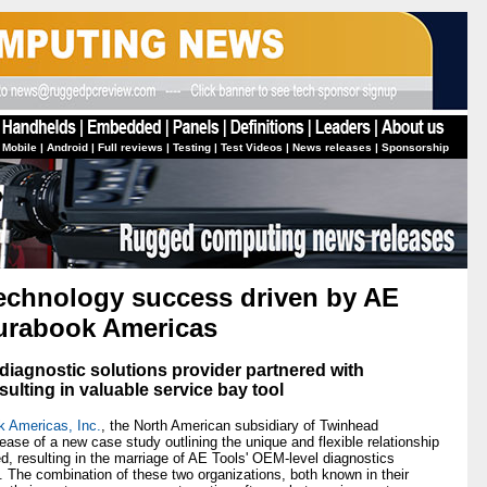
 Mobile
|
Android
|
Full reviews
|
Testing
|
Test Videos
|
News releases
|
Sponsorship
technology success driven by AE
Durabook Americas
iagnostic solutions provider partnered with
lting in valuable service bay tool
 Americas, Inc.
, the North American subsidiary of Twinhead
ease of a new case study outlining the unique and flexible relationship
 resulting in the marriage of AE Tools' OEM-level diagnostics
 The combination of these two organizations, both known in their