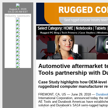
August 6, 2026
03:22:30 AM EST
Industry sponsors:
Rugged PC Blog
|
Tech Primers
|
Case Studies
|
Windows
Automotive aftermarket 
Tools partnership with 
Case Study highlights how OEM-level d
ruggedized computer manufacturer resu
FREMONT, CA, US — June 29, 2018 —
Durabook
International Corporation, announced today the rel
AE Tools and Durabook Americas have established,
solution and Durabook's SA14 semi-rugged laptop.