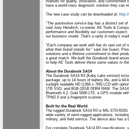
markets for quality, innovation, and commitment 
have a world-class diagnostic solution they can re
The new case study can be downloaded at:
http:
"The automotive service bay has a distinct set o
said Joey Hendrich, co-owner, AE Tools & Comput
performance and flexibility our customers expect, 
our business model. That's a rarity in today's mar
"
Each company we work with has its own set of ne
what their brand stands for,
" said Joe Guest, Pres
solutions and a lifetime commitment to their prod
a great match. We built the Durabook brand aroun
to help AE Tools deliver these same values to the
About the Durabook SA14
The Durabook SA14 R3 (Kaby Lake version) includ
package, up to 14 hours of battery life, and a 64
sunlight readable HD (1366 x 768) LCD with opti
1TB SSD, and 8GB-32GB DDR4 RAM. The SA14 also
Bluetooth 4.2, Gobi 5000 LTE, a GPS module with 
TPM2.0 and a fingerprint scanner.
Built for the Real World
The rugged Durabook SA14 R3 is MIL-STD-810G drop
wide variety of semi-rugged applications, includin
military, and field service. The device also has a 
For complete Durabook SA14 R3 specifications, v