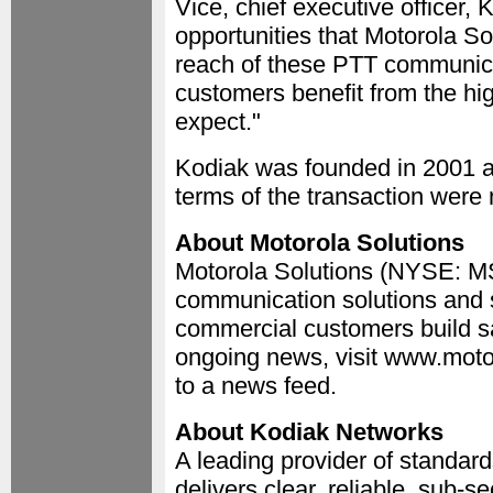
Vice, chief executive officer,
opportunities that Motorola S
reach of these PTT communica
customers benefit from the hi
expect."
Kodiak was founded in 2001 a
terms of the transaction were 
About Motorola Solutions
Motorola Solutions (NYSE: MSI
communication solutions and s
commercial customers build sa
ongoing news, visit www.moto
to a news feed.
About Kodiak Networks
A leading provider of standar
delivers clear, reliable, sub-