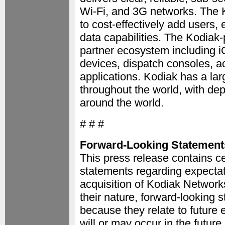
Wi-Fi, and 3G networks. The K
to cost-effectively add users
data capabilities. The Kodiak
partner ecosystem including i
devices, dispatch consoles, ac
applications. Kodiak has a lar
throughout the world, with de
around the world.
# # #
Forward-Looking Statement
This press release contains ce
statements regarding expectati
acquisition of Kodiak Network
their nature, forward-looking 
because they relate to future
will or may occur in the future