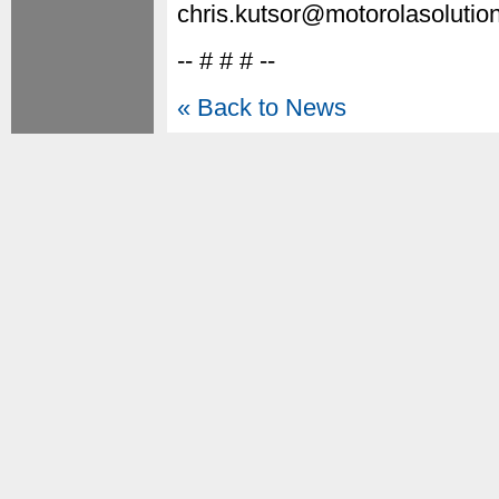
chris.kutsor@motorolasolutio
-- # # # --
« Back to News