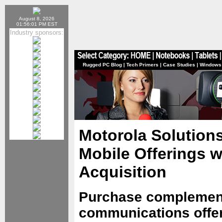
August 8, 2026
01:56:01 PM EST
Industry sponsors:
Rugged PC Blog
|
Tech Primers
|
Case Studies
|
Windows
Motorola Solution
Mobile Offerings 
Acquisition
Purchase complemen
communications offer