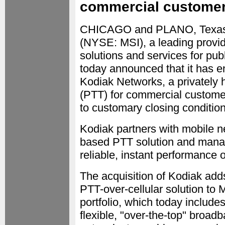
commercial custome
CHICAGO and PLANO, Texa
(NYSE: MSI), a leading provid
solutions and services for pu
today announced that it has e
Kodiak Networks, a privately 
(PTT) for commercial customer
to customary closing condition
Kodiak partners with mobile ne
based PTT solution and manag
reliable, instant performance
The acquisition of Kodiak add
PTT-over-cellular solution to
portfolio, which today includ
flexible, "over-the-top" bro