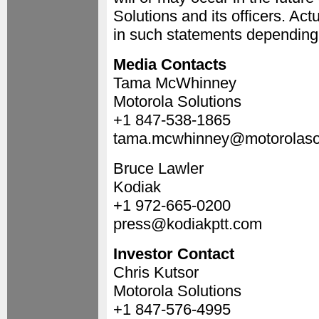
Solutions and its officers. Ac
in such statements depending o
Media Contacts
Tama McWhinney
Motorola Solutions
+1 847-538-1865
tama.mcwhinney@motorolaso
Bruce Lawler
Kodiak
+1 972-665-0200
press@kodiakptt.com
Investor Contact
Chris Kutsor
Motorola Solutions
+1 847-576-4995