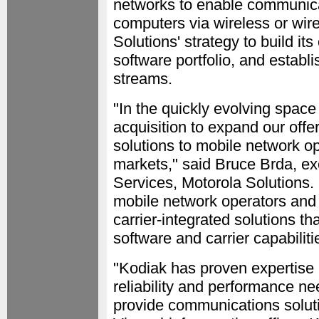
networks to enable communic
computers via wireless or wire
Solutions' strategy to build i
software portfolio, and establ
streams.
"In the quickly evolving spac
acquisition to expand our offer
solutions to mobile network op
markets," said Bruce Brda, ex
Services, Motorola Solutions.
mobile network operators and 
carrier-integrated solutions t
software and carrier capabiliti
"Kodiak has proven expertise 
reliability and performance ne
provide communications solut