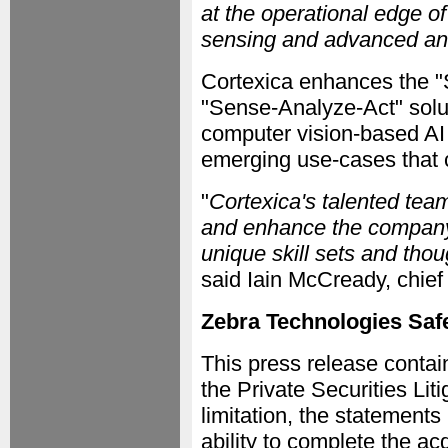
at the operational edge o
sensing and advanced anal
Cortexica enhances the "
"Sense-Analyze-Act" solu
computer vision-based AI 
emerging use-cases that c
"
Cortexica's talented tea
and enhance the company's
unique skill sets and thou
said Iain McCready, chief 
Zebra Technologies Saf
This press release contai
the Private Securities Lit
limitation, the statement
ability to complete the acq