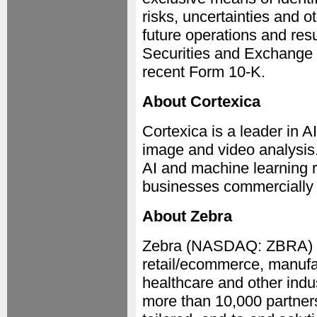
risks, uncertainties and o
future operations and resu
Securities and Exchange
recent Form 10-K.
About Cortexica
Cortexica is a leader in A
image and video analysis.
AI and machine learning r
businesses commercially 
About Zebra
Zebra (NASDAQ: ZBRA) em
retail/ecommerce, manufac
healthcare and other indu
more than 10,000 partners