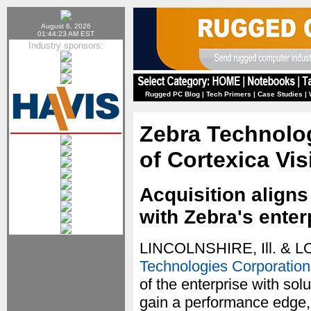
August 6, 2026
01:44:23 AM EST
Industry sponsors:
Rugged PC Blog
|
Tech Primers
|
Case Studies
|
Zebra Technolog
of Cortexica Vi
Acquisition aligns
with Zebra's enter
LINCOLNSHIRE, Ill. & 
Technologies Corporation
of the enterprise with sol
gain a performance edge,