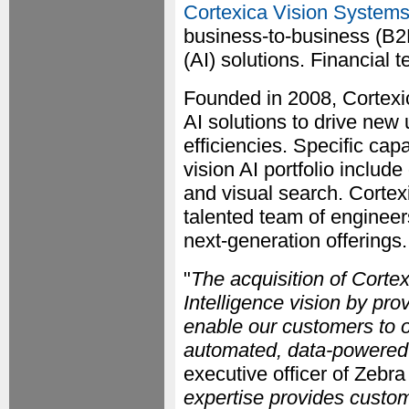
Cortexica Vision Systems
business-to-business (B2B
(AI) solutions. Financial 
Founded in 2008, Cortexi
AI solutions to drive new
efficiencies. Specific cap
vision AI portfolio includ
and visual search. Cortex
talented team of engineer
next-generation offerings.
"
The acquisition of Corte
Intelligence vision by pr
enable our customers to o
automated, data-powered
executive officer of Zebra
expertise provides custome