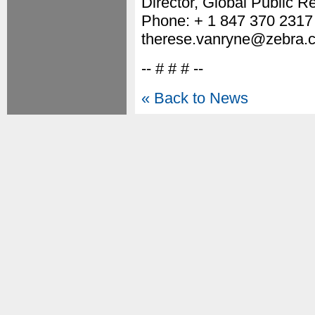
Director, Global Public Re
Phone: + 1 847 370 2317
therese.vanryne@zebra.
-- # # # --
« Back to News