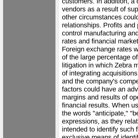
customers. In addition, a d
vendors as a result of sup
other circumstances could
relationships. Profits and p
control manufacturing and 
rates and financial market
Foreign exchange rates wi
of the large percentage of
litigation in which Zebra 
of integrating acquisitions 
and the company's competi
factors could have an adve
margins and results of ope
financial results. When u
the words "anticipate," "b
expressions, as they rela
intended to identify such 
exclusive means of identi