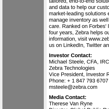
tailored, end-to-end solut
and data to help our cust
market-leading solutions 
manage inventory as well 
care. Ranked on Forbes' l
four years, Zebra helps o
information, visit www.ze
us on LinkedIn, Twitter 
Investor Contact:
Michael Steele, CFA, IR
Zebra Technologies
Vice President, Investor 
Phone: + 1 847 793 6707
msteele@zebra.com
Media Contact:
Therese Van Ryne