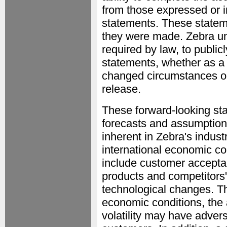
from those expressed or i
statements. These stateme
they were made. Zebra un
required by law, to public
statements, whether as a r
changed circumstances or 
release.
These forward-looking st
forecasts and assumptions
inherent in Zebra's indus
international economic co
include customer accepta
products and competitors' 
technological changes. Th
economic conditions, the a
volatility may have advers