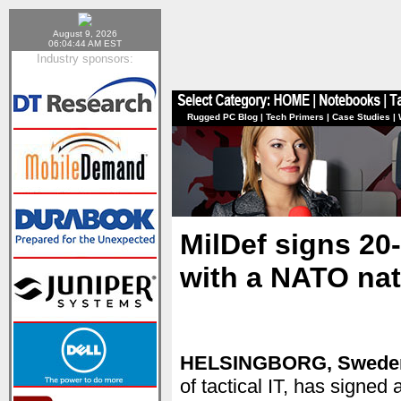
August 9, 2026
06:04:44 AM EST
Industry sponsors:
Rugged PC Blog
|
Tech Primers
|
Case Studies
|
MilDef signs 20
with a NATO nat
HELSINGBORG, Swede
of tactical IT, has signe