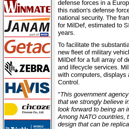
defense forces in a Euro
this nation's defense for
national security. The fra
for MilDef, estimated to 
years.
To facilitate the substanti
new fleet of military vehi
MilDef for a full array of 
and lifecycle services. Mi
with computers, displays
Control.
"
This government agency is
that we strongly believe i
look forward to being an i
Among NATO countries, th
design that can be replic