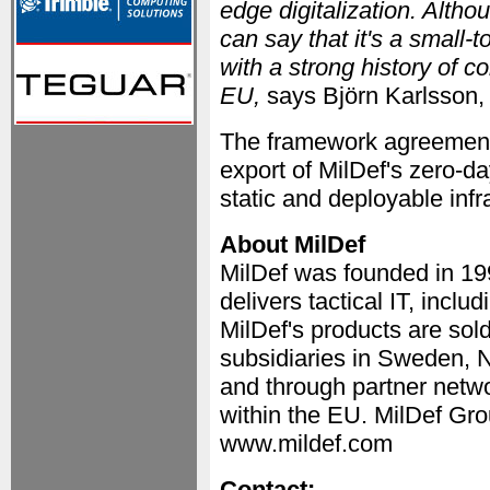
edge digitalization. Altho
can say that it's a smal
with a strong history of c
EU,
says Björn Karlsson,
The framework agreement 
export of MilDef's zero-d
static and deployable infr
About MilDef
MilDef was founded in 1
delivers tactical IT, incl
MilDef's products are sol
subsidiaries in Sweden, 
and through partner netwo
within the EU. MilDef Gro
www.mildef.com
Contact: