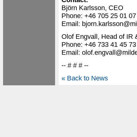
Björn Karlsson, CEO
Phone: +46 705 25 01 07
Email: bjorn.karlsson@mi
Olof Engvall, Head of I
Phone: +46 733 41 45 73
Email: olof.engvall@mild
-- # # # --
« Back to News