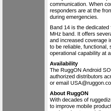
communication. When comm
responders are at the fron
during emergencies.
Band 14 is the dedicated 
MHz band. It offers sever
and increased coverage in
to be reliable, functional
operational capability at a
Availability
The RuggON Android SOL 
authorized distributors ac
or email USA@ruggon.c
About RuggON
With decades of ruggediz
to improve mobile product