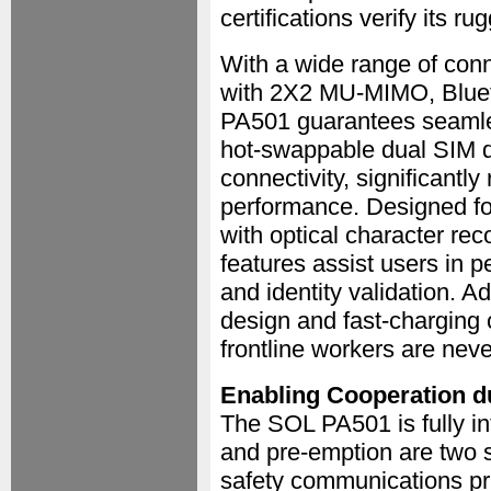
certifications verify its ru
With a wide range of conn
with 2X2 MU-MIMO, Blue
PA501 guarantees seamles
hot-swappable dual SIM de
connectivity, significant
performance. Designed for
with optical character re
features assist users in 
and identity validation. A
design and fast-charging 
frontline workers are nev
Enabling Cooperation 
The SOL PA501 is fully int
and pre-emption are two si
safety communications pri