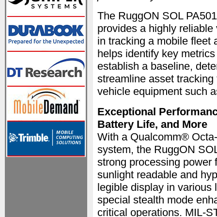
The RuggON SOL PA501, wi
provides a highly reliabl
in tracking a mobile fleet 
helps identify key metrics
establish a baseline, deter
streamline asset tracking 
vehicle equipment such a
Exceptional Performance
Battery Life, and More
With a Qualcomm® Octa-C
system, the RuggON SOL
strong processing power f
sunlight readable and hype
legible display in various 
special stealth mode enha
critical operations. MIL