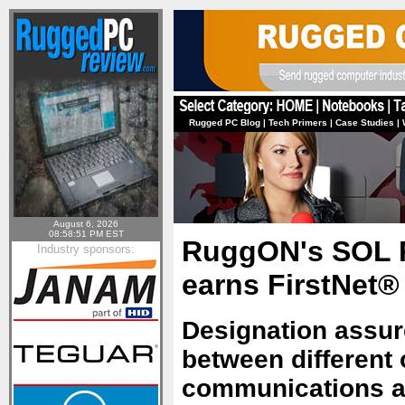
Rugged PC Blog
|
Tech Primers
|
Case Studies
|
August 6, 2026
08:58:51 PM EST
RuggON's SOL P
Industry sponsors:
earns FirstNet® 
Designation assur
between different 
communications am