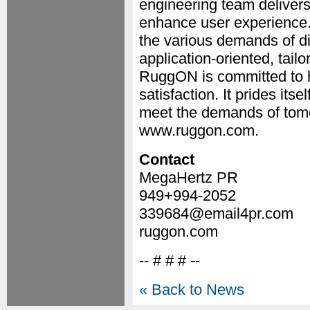
engineering team delivers
enhance user experience.
the various demands of dif
application-oriented, tailo
RuggON is committed to h
satisfaction. It prides itse
meet the demands of tomor
www.ruggon.com.
Contact
MegaHertz PR
949+994-2052
339684@email4pr.com
ruggon.com
-- # # # --
« Back to News