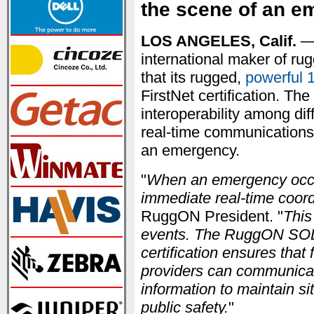
the scene of an e
LOS ANGELES, Calif.
— 
international maker of ru
that its rugged,
powerful 
FirstNet certification. Th
interoperability among dif
real-time communications 
an emergency.
"
When an emergency occur
immediate real-time coord
RuggON President. "
This
events. The RuggON SOL 
certification ensures that 
providers can communicate
information to maintain s
public safety.
"