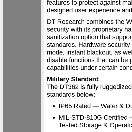
features to protect against ma
designed user experience and i
DT Research combines the Wi
security with its proprietary 
sanitization option that sup
standards. Hardware security 
mode, instant blackout, as we
disable functions that can be p
capabilities under certain cond
Military Standard
The DT362 is fully ruggedized 
standards below:
IP65 Rated — Water & Du
MIL-STD-810G Certified —
Tested Storage & Operati