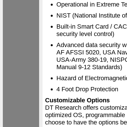
Operational in Extreme T
NIST (National Institute 
Built-in Smart Card / CAC
security level control)
Advanced data security w
AF AFSSI 5020, USA Nav
USA-Army 380-19, NISP
Manual 9-12 Standards)
Hazard of Electromagneti
4 Foot Drop Protection
Customizable Options
DT Research offers customizab
optimized OS, programmable 
choose to have the options bel