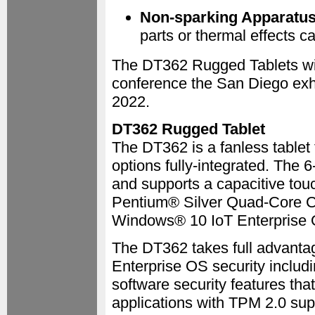
Non-sparking Apparatu
parts or thermal effects ca
The DT362 Rugged Tablets wi
conference the San Diego exhi
2022.
DT362 Rugged Tablet
The DT362 is a fanless tablet 
options fully-integrated. The 
and supports a capacitive touc
Pentium® Silver Quad-Core 
Windows® 10 IoT Enterprise 
The DT362 takes full advant
Enterprise OS security inclu
software security features that
applications with TPM 2.0 su