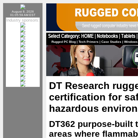
August 8, 2026
01:05:59 AM EST
Industry sponsors:
Rugged PC Blog
|
Tech Primers
|
Case Studies
|
Windows
DT Research rugge
certification for sa
hazardous enviro
DT362 purpose-built t
areas where flammabl