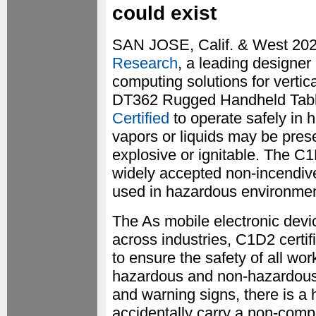
could exist
SAN JOSE, Calif. & West 20
Research
, a leading designer
computing solutions for vertic
DT362 Rugged Handheld Tabl
Certified
to operate safely in
vapors or liquids may be presen
explosive or ignitable. The C1
widely accepted non-incendive
used in hazardous environmen
The As mobile electronic dev
across industries, C1D2 certi
to ensure the safety of all w
hazardous and non-hazardous a
and warning signs, there is a 
accidentally carry a non-compl