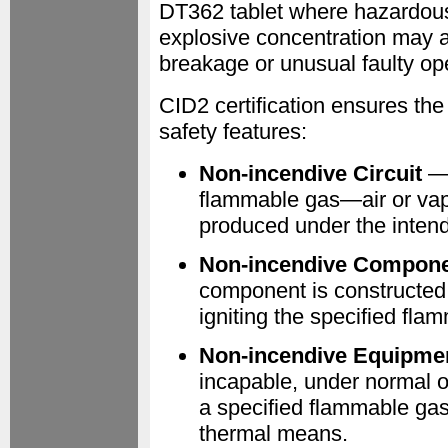
DT362 tablet where hazardous 
explosive concentration may ac
breakage or unusual faulty op
CID2 certification ensures th
safety features:
Non-incendive Circuit
— 
flammable gas—air or vapo
produced under the intend
Non-incendive Compon
component is constructed 
igniting the specified fl
Non-incendive Equipme
incapable, under normal op
a specified flammable gas
thermal means.