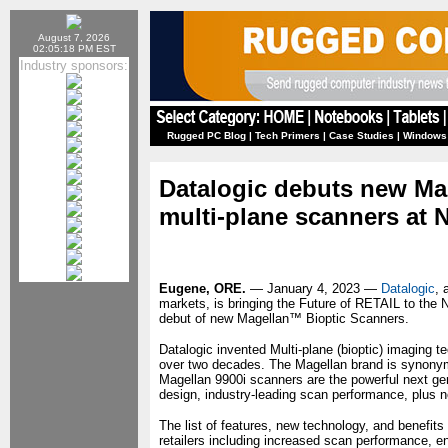
August 7, 2026
02:05:18 PM EST
Industry sponsors:
Rugged PC Blog
|
Tech Primers
|
Case Studies
|
Windows
Datalogic debuts new Mag
multi-plane scanners at 
Eugene, ORE.
— January 4, 2023 —
Datalogic
, 
markets, is bringing the Future of RETAIL to the 
debut of new Magellan™ Bioptic Scanners.
Datalogic invented Multi-plane (bioptic) imaging t
over two decades. The Magellan brand is synonym
Magellan 9900i scanners are the powerful next gene
design, industry-leading scan performance, plus new
The list of features, new technology, and benefits 
retailers including increased scan performance, e