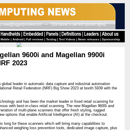
 Mobile
|
Android
|
Full reviews
|
Testing
|
Test Videos
|
News releases
|
Sponsorship
ellan 9600i and Magellan 9900i
NRF 2023
a global leader in automatic data capture and industrial automation
National Retail Federation (NRF) Big Show 2023 at booth 5939 with the
echnology and has been the market leader in fixed retail scanning for
ous with best-in-class retail scanning. The new Magellan 9600i and
ration of multi-plane scanners that offer fresh styling, rugged
 options that enable Artificial Intelligence (AI) at the checkout.
is long for these scanners which will bring many capabilities to
nhanced weighing loss prevention tools, dedicated image capture, plus