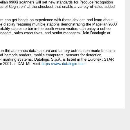
llan 9900i scanners will set new standards for Produce recognition
es of Cognition" at the checkout that enable a variety of value-added
ers can get hands-on experience with these devices and learn about
 display featuring multiple stations demonstrating the Magellan 9600i
itality espresso bar in the booth where visitors can enjoy a coffee
nagers, sales executives, and senior managers. Join Datalogic at
 in the automatic data capture and factory automation markets since
 of barcode readers, mobile computers, sensors for detection,
r marking systems. Datalogic S.p.A. is listed in the Euronext STAR
ce 2001 as DAL.MI. Visit
https://www.datalogic.com
.