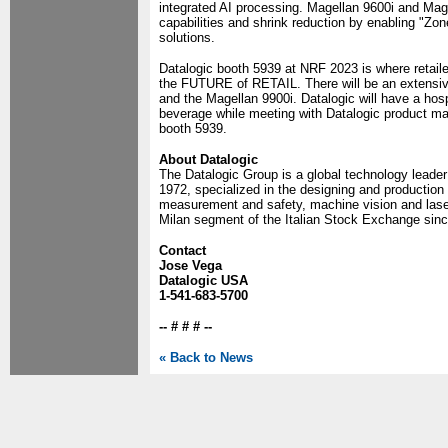
integrated AI processing. Magellan 9600i and Mage
capabilities and shrink reduction by enabling "Zon
solutions.
Datalogic booth 5939 at NRF 2023 is where retail
the FUTURE of RETAIL. There will be an extensive
and the Magellan 9900i. Datalogic will have a hosp
beverage while meeting with Datalogic product ma
booth 5939.
About Datalogic
The Datalogic Group is a global technology leader
1972, specialized in the designing and production
measurement and safety, machine vision and lase
Milan segment of the Italian Stock Exchange sin
Contact
Jose Vega
Datalogic USA
1-541-683-5700
-- # # # --
« Back to News