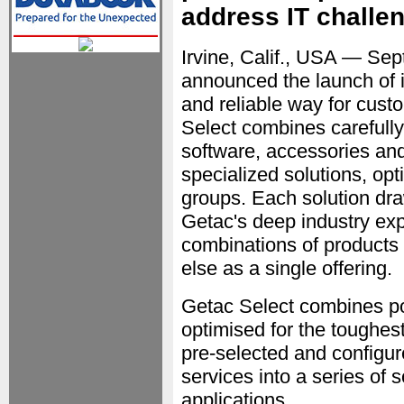
address IT challen
Irvine, Calif., USA — S
announced the launch of i
and reliable way for cust
Select combines carefull
software, accessories and 
specialized solutions, opt
groups. Each solution dr
Getac's deep industry exp
combinations of products 
else as a single offering.
Getac Select combines po
optimised for the toughe
pre-selected and configu
services into a series of 
applications