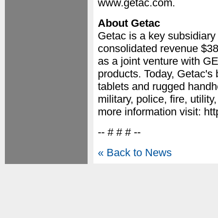
www.getac.com.
About Getac
Getac is a key subsidia
consolidated revenue $38
as a joint venture with G
products. Today, Getac's
tablets and rugged handh
military, police, fire, util
more information visit: h
-- # # # --
« Back to News