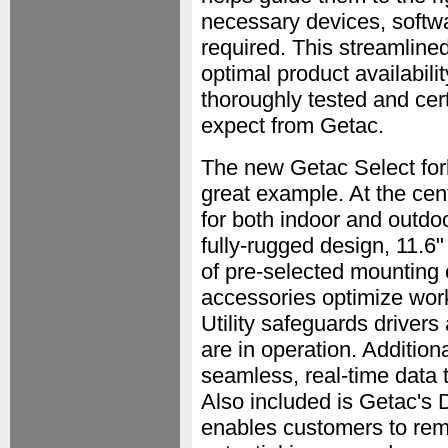
necessary devices, softwa
required. This streamlin
optimal product availabilit
thoroughly tested and cert
expect from Getac.
The new Getac Select forkl
great example. At the cen
for both indoor and outdo
fully-rugged design, 11.6"
of pre-selected mounting 
accessories optimize work
Utility safeguards driver
are in operation. Addition
seamless, real-time data
Also included is Getac'
enables customers to remo