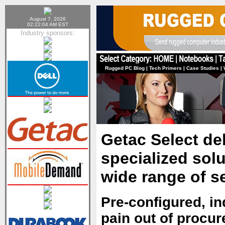
August 7, 2026
02:22:04 AM EST
Industry sponsors:
Rugged PC Blog
|
Tech Primers
|
Case Studies
|
Getac Select de
specialized sol
wide range of s
Pre-configured, in
pain out of procu