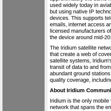
used widely today in avia
but using native IP techn
devices. This supports tel
emails, internet access an
licensed manufacturers of
the device around mid-20
The Iridium satellite netw
that create a web of cove
satellite systems, Iridium
transit of data to and fro
abundant ground stations a
quality coverage, includi
About Iridium Communic
Iridium is the only mobil
network that spans the en