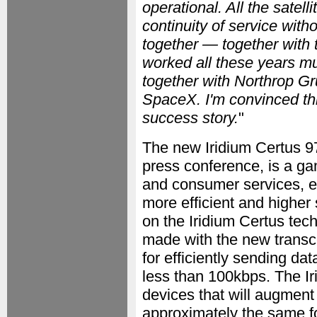
operational. All the satel
continuity of service witho
together — together with
worked all these years m
together with Northrop Gr
SpaceX. I'm convinced thi
success story.
"
The new Iridium Certus 97
press conference, is a gam
and consumer services, e
more efficient and higher
on the Iridium Certus tec
made with the new transce
for efficiently sending dat
less than 100kbps. The Iri
devices that will augment 
approximately the same f