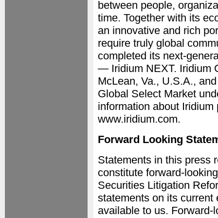
between people, organizat
time. Together with its e
an innovative and rich port
require truly global com
completed its next-genera
— Iridium NEXT. Iridium 
McLean, Va., U.S.A., an
Global Select Market und
information about Iridium 
www.iridium.com.
Forward Looking State
Statements in this press r
constitute forward-looking
Securities Litigation Re
statements on its current 
available to us. Forward-l