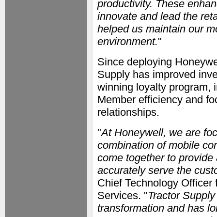
productivity. These enhan
innovate and lead the reta
helped us maintain our mo
environment.
"
Since deploying Honeywell
Supply has improved inve
winning loyalty program,
Member efficiency and fo
relationships.
"
At Honeywell, we are foc
combination of mobile co
come together to provide 
accurately serve the custo
Chief Technology Officer 
Services. "
Tractor Supply 
transformation and has lo