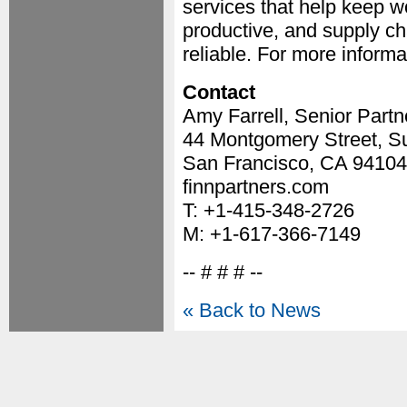
services that help keep 
productive, and supply ch
reliable. For more informat
Contact
Amy Farrell, Senior Partn
44 Montgomery Street, Su
San Francisco, CA 94104
finnpartners.com
T: +1-415-348-2726
M: +1-617-366-7149
-- # # # --
« Back to News