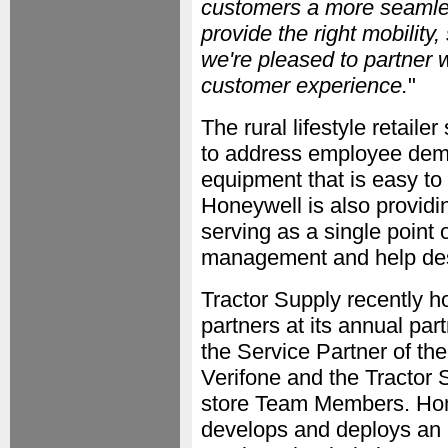
customers a more seamles
provide the right mobility,
we're pleased to partner w
customer experience.
"
The rural lifestyle retail
to address employee deman
equipment that is easy to l
Honeywell is also providi
serving as a single point 
management and help des
Tractor Supply recently 
partners at its annual pa
the Service Partner of th
Verifone and the Tractor 
store Team Members. Hone
develops and deploys an i