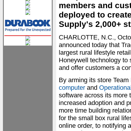
members and custo
deployed to create
Supply's 2,000+ s
CHARLOTTE, N.C., Octo
announced today that Tr
largest rural lifestyle ret
Honeywell technology to 
and offer customers a co
By arming its store Tea
computer
and
Operational
software across its more 
increased adoption and p
more time building relat
for the small box rural life
online order, to notifying