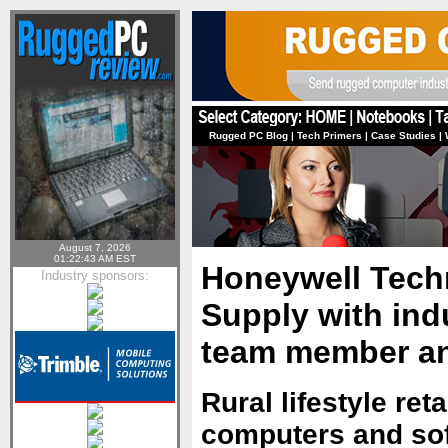
Rugged PC Blog
|
Tech Primers
|
Case Studies
|
August 7, 2026
01:22:43 AM EST
Honeywell Tech
Industry sponsors:
Supply with ind
team member an
Rural lifestyle ret
computers and sof