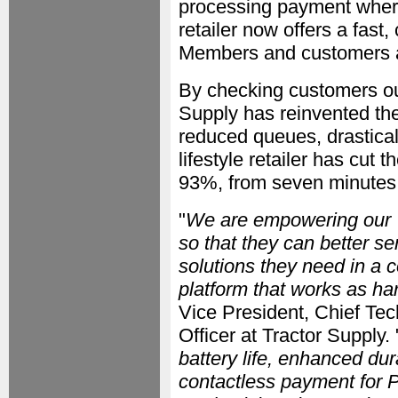
processing payment wherev
retailer now offers a fas
Members and customers a
By checking customers ou
Supply has reinvented the
reduced queues, drasticall
lifestyle retailer has cut 
93%, from seven minutes
"
We are empowering our 
so that they can better s
solutions they need in a 
platform that works as ha
Vice President, Chief Te
Officer at Tractor Supply. 
battery life, enhanced dur
contactless payment for 