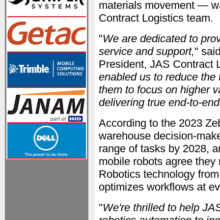
materials movement — was 
Contract Logistics team.
"
We are dedicated to provi
service and support,
" sai
President, JAS Contract L
enabled us to reduce the
them to focus on higher 
delivering true end-to-end
According to the 2023 Z
warehouse decision-maker
range of tasks by 2028, 
mobile robots agree they 
Robotics technology from
optimizes workflows at ev
"
We're thrilled to help J