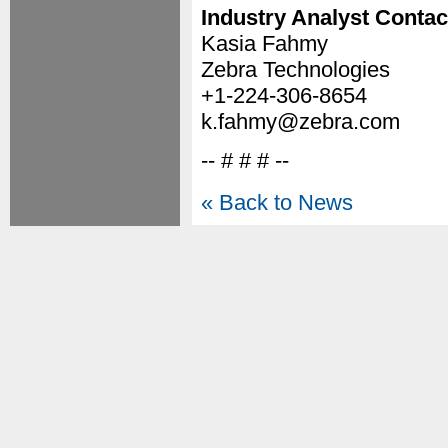
Industry Analyst Contac
Kasia Fahmy
Zebra Technologies
+1-224-306-8654
k.fahmy@zebra.com
-- # # # --
« Back to News