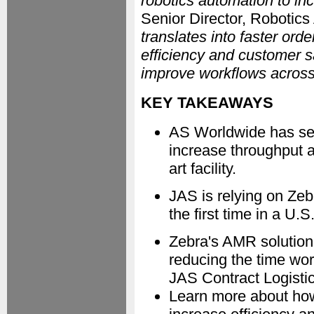
robotics automation to inc
Senior Director, Robotics
translates into faster ord
efficiency and customer s
improve workflows across 
KEY TAKEAWAYS
AS Worldwide has se
increase throughput an
art facility.
JAS is relying on Ze
the first time in a U.S
Zebra's AMR solution 
reducing the time wor
JAS Contract Logisti
Learn more about ho