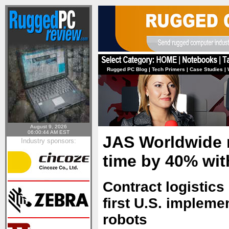
Rugged PC Blog
|
Tech Primers
|
Case Studies
|
August 9, 2026
06:00:44 AM EST
JAS Worldwide 
Industry sponsors:
time by 40% wit
Contract logistics 
first U.S. implem
robots