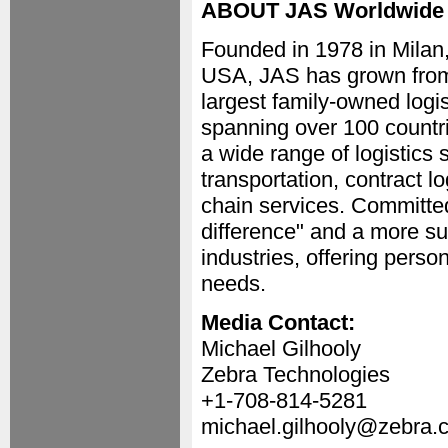
ABOUT JAS Worldwide
Founded in 1978 in Milan,
USA, JAS has grown from i
largest family-owned logi
spanning over 100 countri
a wide range of logistics
transportation, contract l
chain services. Committed
difference" and a more su
industries, offering person
needs.
Media Contact:
Michael Gilhooly
Zebra Technologies
+1-708-814-5281
michael.gilhooly@zebra.