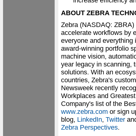
increase efficiency a
ABOUT ZEBRA TECHN
Zebra (NASDAQ: ZBRA) hel
accelerate workflows by e
everyone and everything i
award-winning portfolio sp
machine vision, automatio
year legacy in scanning, 
solutions. With an ecosy
countries, Zebra's custom
Newsweek recently recog
Workplaces and Greatest 
Company's list of the Bes
www.zebra.com
or sign u
blog,
LinkedIn
,
Twitter
an
Zebra Perspectives
.