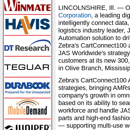
LINCOLNSHIRE, Ill. — O
Corporation
, a leading di
intelligently connect dat
logistics industry leader
Automation solution to driv
Zebra's CartConnect100 
JAS Worldwide's strategy t
customers at its new 300
in Olive Branch, Mississip
Zebra's CartConnect100 
strategies, bringing AMRs 
company's growth in omnic
based on its ability to se
workforce and handle JAS
parts and high-end fashion
— supporting multi-use wo